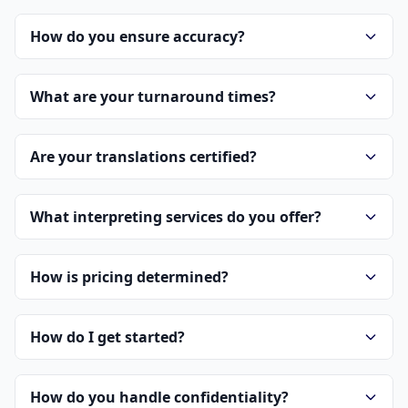
How do you ensure accuracy?
What are your turnaround times?
Are your translations certified?
What interpreting services do you offer?
How is pricing determined?
How do I get started?
How do you handle confidentiality?