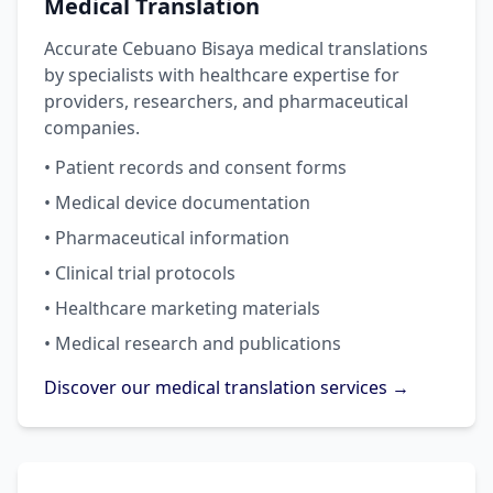
Medical Translation
Accurate Cebuano Bisaya medical translations
by specialists with healthcare expertise for
providers, researchers, and pharmaceutical
companies.
• Patient records and consent forms
• Medical device documentation
• Pharmaceutical information
• Clinical trial protocols
• Healthcare marketing materials
• Medical research and publications
Discover our medical translation services →