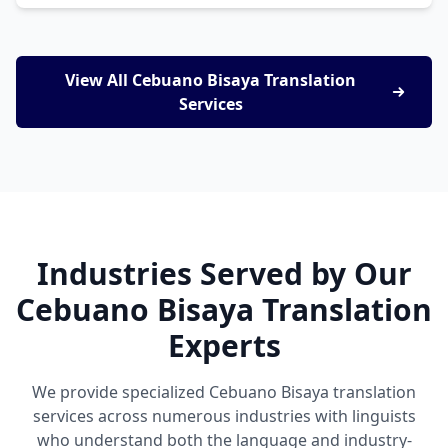
View All Cebuano Bisaya Translation
Services
Industries Served by Our
Cebuano Bisaya Translation
Experts
We provide specialized Cebuano Bisaya translation
services across numerous industries with linguists
who understand both the language and industry-