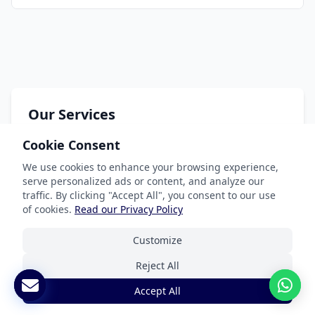
Our Services
Cookie Consent
Document Translation
Website Localization
We use cookies to enhance your browsing experience,
serve personalized ads or content, and analyze our
Software & App Localization
traffic. By clicking "Accept All", you consent to our use
of cookies.
Read our Privacy Policy
Certified Translation
Interpretation Services
Customize
Reject All
Accept All
Industries We Serve