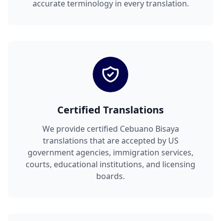
accurate terminology in every translation.
Certified Translations
We provide certified Cebuano Bisaya
translations that are accepted by US
government agencies, immigration services,
courts, educational institutions, and licensing
boards.