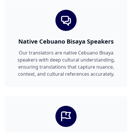
Native Cebuano Bisaya Speakers
Our translators are native Cebuano Bisaya
speakers with deep cultural understanding,
ensuring translations that capture nuance,
context, and cultural references accurately.