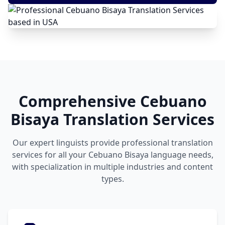
Comprehensive Cebuano
Bisaya Translation Services
Our expert linguists provide professional translation
services for all your Cebuano Bisaya language needs,
with specialization in multiple industries and content
types.