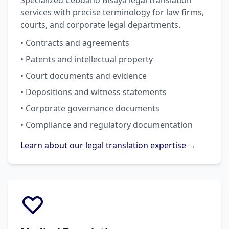
Specialized Cebuano Bisaya legal translation
services with precise terminology for law firms,
courts, and corporate legal departments.
• Contracts and agreements
• Patents and intellectual property
• Court documents and evidence
• Depositions and witness statements
• Corporate governance documents
• Compliance and regulatory documentation
Learn about our legal translation expertise →