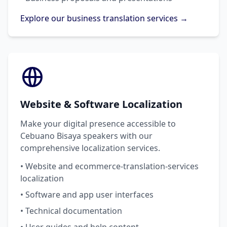
Explore our business translation services →
Website & Software Localization
Make your digital presence accessible to
Cebuano Bisaya speakers with our
comprehensive localization services.
• Website and ecommerce-translation-services
localization
• Software and app user interfaces
• Technical documentation