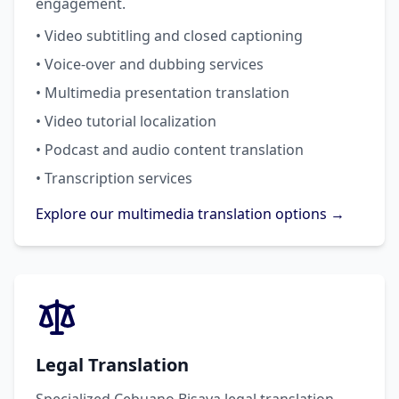
engagement.
• Video subtitling and closed captioning
• Voice-over and dubbing services
• Multimedia presentation translation
• Video tutorial localization
• Podcast and audio content translation
• Transcription services
Explore our multimedia translation options →
Legal Translation