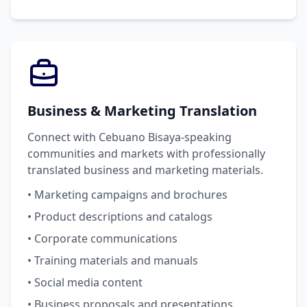
Business & Marketing Translation
Connect with Cebuano Bisaya-speaking
communities and markets with professionally
translated business and marketing materials.
• Marketing campaigns and brochures
• Product descriptions and catalogs
• Corporate communications
• Training materials and manuals
• Social media content
• Business proposals and presentations