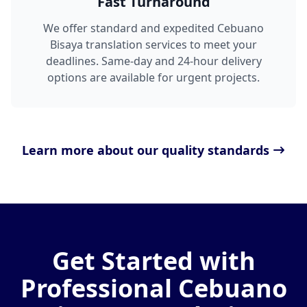
Fast Turnaround
We offer standard and expedited Cebuano
Bisaya translation services to meet your
deadlines. Same-day and 24-hour delivery
options are available for urgent projects.
Learn more about our quality standards
Get Started with
Professional Cebuano