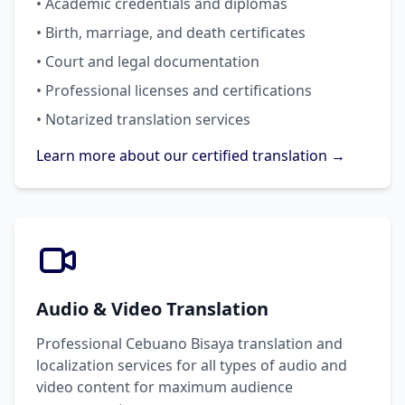
• Academic credentials and diplomas
• Birth, marriage, and death certificates
• Court and legal documentation
• Professional licenses and certifications
• Notarized translation services
Learn more about our certified translation →
Audio & Video Translation
Professional Cebuano Bisaya translation and
localization services for all types of audio and
video content for maximum audience