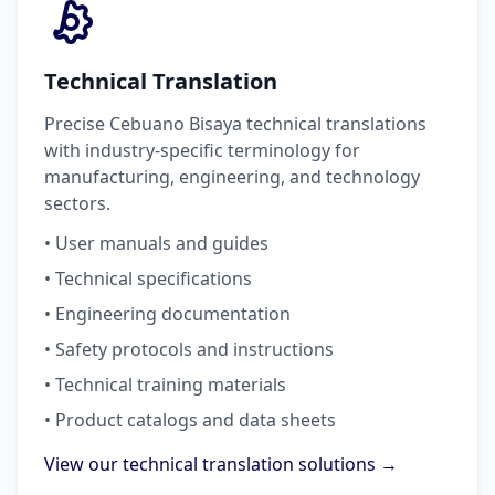
Technical Translation
Precise Cebuano Bisaya technical translations
with industry-specific terminology for
manufacturing, engineering, and technology
sectors.
• User manuals and guides
• Technical specifications
• Engineering documentation
• Safety protocols and instructions
• Technical training materials
• Product catalogs and data sheets
View our technical translation solutions →