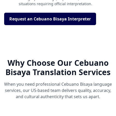
situations requiring official interpretation.
Request an Cebuano Bisaya Interpreter
Why Choose Our Cebuano
Bisaya Translation Services
When you need professional Cebuano Bisaya language
services, our US-based team delivers quality, accuracy,
and cultural authenticity that sets us apart.