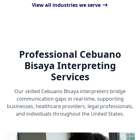
View all industries we serve
Professional Cebuano
Bisaya Interpreting
Services
Our skilled Cebuano Bisaya interpreters bridge
communication gaps in real-time, supporting
businesses, healthcare providers, legal professionals,
and individuals throughout the United States.