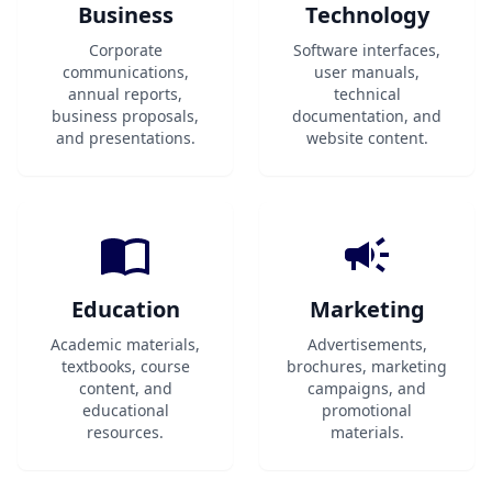
Business
Technology
Corporate
Software interfaces,
communications,
user manuals,
annual reports,
technical
business proposals,
documentation, and
and presentations.
website content.
Education
Marketing
Academic materials,
Advertisements,
textbooks, course
brochures, marketing
content, and
campaigns, and
educational
promotional
resources.
materials.