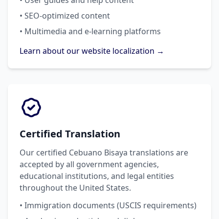
• User guides and help content
• SEO-optimized content
• Multimedia and e-learning platforms
Learn about our website localization →
Certified Translation
Our certified Cebuano Bisaya translations are
accepted by all government agencies,
educational institutions, and legal entities
throughout the United States.
• Immigration documents (USCIS requirements)