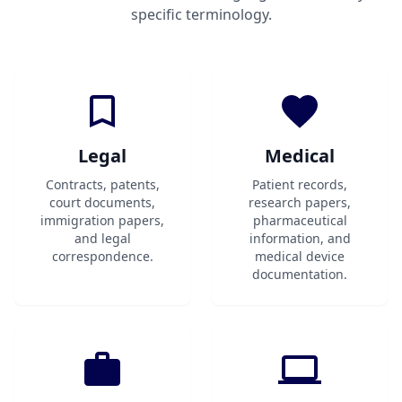
specific terminology.
Legal
Medical
Contracts, patents,
Patient records,
court documents,
research papers,
immigration papers,
pharmaceutical
and legal
information, and
correspondence.
medical device
documentation.