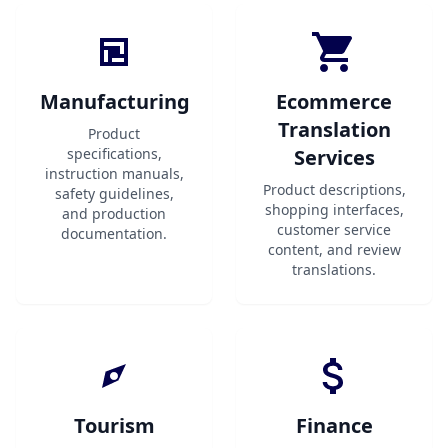
Manufacturing
Ecommerce
Translation
Product
specifications,
Services
instruction manuals,
Product descriptions,
safety guidelines,
shopping interfaces,
and production
customer service
documentation.
content, and review
translations.
Tourism
Finance