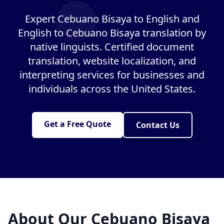
Expert Cebuano Bisaya to English and
English to Cebuano Bisaya translation by
native linguists. Certified document
translation, website localization, and
interpreting services for businesses and
individuals across the United States.
Get a Free Quote
Contact Us
About Our Cebuano Bisaya