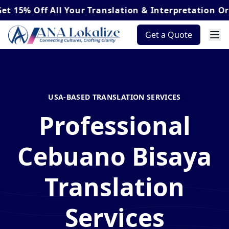
Off
All Your Translation & Interpretation Orders*
Get a Quote
USA-BASED TRANSLATION SERVICES
Professional
Cebuano Bisaya
Translation
Services