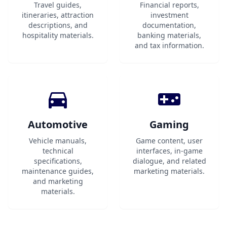
Travel guides,
Financial reports,
itineraries, attraction
investment
descriptions, and
documentation,
hospitality materials.
banking materials,
and tax information.
Automotive
Gaming
Vehicle manuals,
Game content, user
technical
interfaces, in-game
specifications,
dialogue, and related
maintenance guides,
marketing materials.
and marketing
materials.