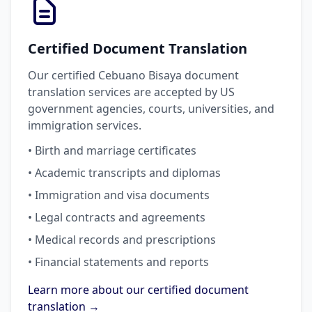
Certified Document Translation
Our certified Cebuano Bisaya document
translation services are accepted by US
government agencies, courts, universities, and
immigration services.
• Birth and marriage certificates
• Academic transcripts and diplomas
• Immigration and visa documents
• Legal contracts and agreements
• Medical records and prescriptions
• Financial statements and reports
Learn more about our certified document
translation →