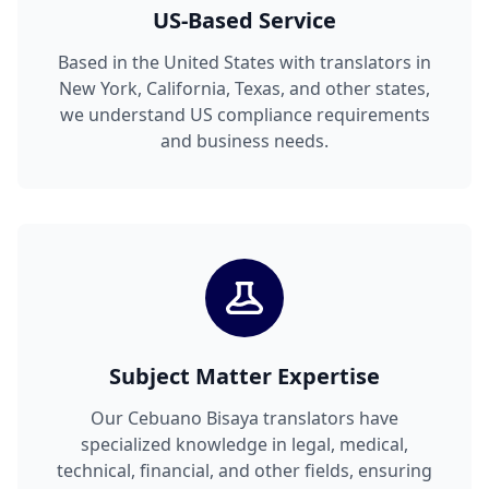
US-Based Service
Based in the United States with translators in
New York, California, Texas, and other states,
we understand US compliance requirements
and business needs.
Subject Matter Expertise
Our Cebuano Bisaya translators have
specialized knowledge in legal, medical,
technical, financial, and other fields, ensuring