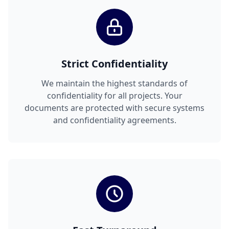
Strict Confidentiality
We maintain the highest standards of
confidentiality for all projects. Your
documents are protected with secure systems
and confidentiality agreements.