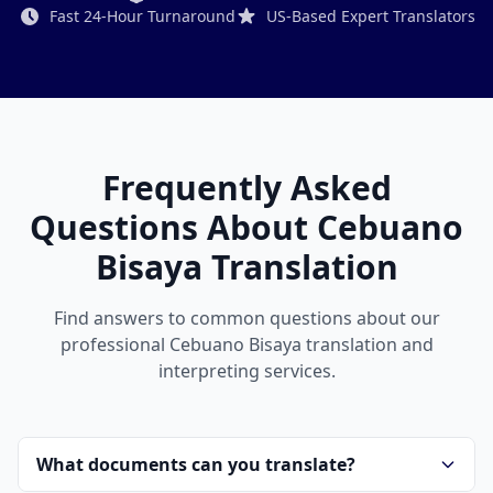
Fast 24-Hour Turnaround
US-Based Expert Translators
Frequently Asked
Questions About Cebuano
Bisaya Translation
Find answers to common questions about our
professional Cebuano Bisaya translation and
interpreting services.
What documents can you translate?