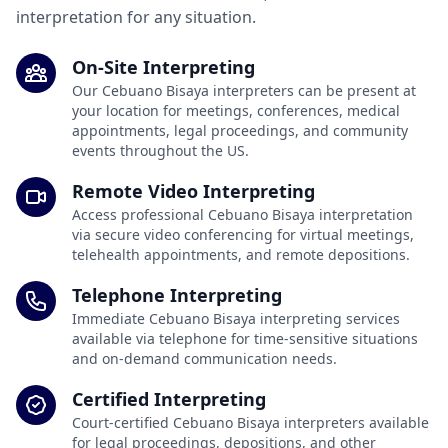
interpretation for any situation.
On-Site Interpreting
Our Cebuano Bisaya interpreters can be present at
your location for meetings, conferences, medical
appointments, legal proceedings, and community
events throughout the US.
Remote Video Interpreting
Access professional Cebuano Bisaya interpretation
via secure video conferencing for virtual meetings,
telehealth appointments, and remote depositions.
Telephone Interpreting
Immediate Cebuano Bisaya interpreting services
available via telephone for time-sensitive situations
and on-demand communication needs.
Certified Interpreting
Court-certified Cebuano Bisaya interpreters available
for legal proceedings, depositions, and other