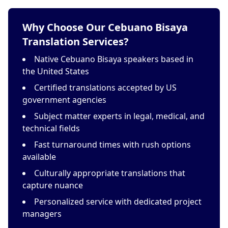
Why Choose Our Cebuano Bisaya
Translation Services?
Native Cebuano Bisaya speakers based in
the United States
Certified translations accepted by US
government agencies
Subject matter experts in legal, medical, and
technical fields
Fast turnaround times with rush options
available
Culturally appropriate translations that
capture nuance
Personalized service with dedicated project
managers