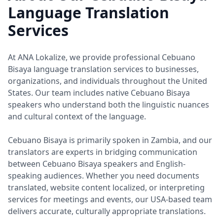
Language Translation
Services
At ANA Lokalize, we provide professional Cebuano
Bisaya language translation services to businesses,
organizations, and individuals throughout the United
States. Our team includes native Cebuano Bisaya
speakers who understand both the linguistic nuances
and cultural context of the language.
Cebuano Bisaya is primarily spoken in Zambia, and our
translators are experts in bridging communication
between Cebuano Bisaya speakers and English-
speaking audiences. Whether you need documents
translated, website content localized, or interpreting
services for meetings and events, our USA-based team
delivers accurate, culturally appropriate translations.