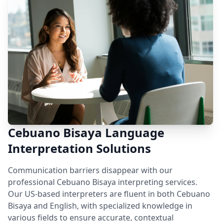
Cebuano Bisaya Language
Interpretation Solutions
Communication barriers disappear with our
professional Cebuano Bisaya interpreting services.
Our US-based interpreters are fluent in both Cebuano
Bisaya and English, with specialized knowledge in
various fields to ensure accurate, contextual