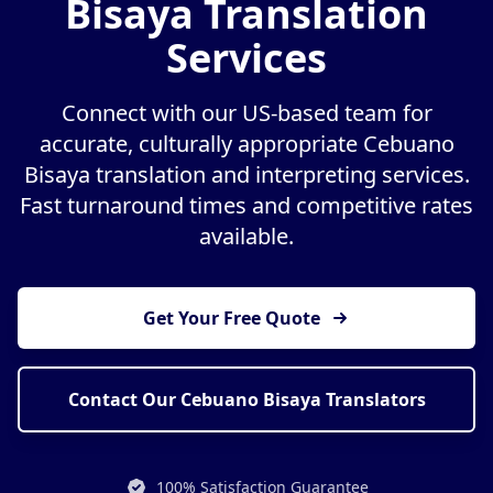
Bisaya Translation
Services
Connect with our US-based team for
accurate, culturally appropriate Cebuano
Bisaya translation and interpreting services.
Fast turnaround times and competitive rates
available.
Get Your Free Quote
Contact Our Cebuano Bisaya Translators
100% Satisfaction Guarantee