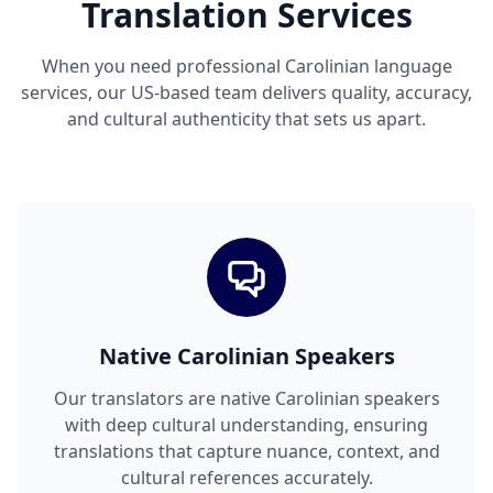
Translation Services
When you need professional Carolinian language
services, our US-based team delivers quality, accuracy,
and cultural authenticity that sets us apart.
Native Carolinian Speakers
Our translators are native Carolinian speakers
with deep cultural understanding, ensuring
translations that capture nuance, context, and
cultural references accurately.