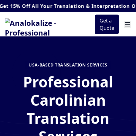
 Off
All Your Translation & Interpretation Orders*
Get a
Quote
USA-BASED TRANSLATION SERVICES
Professional
Carolinian
Translation