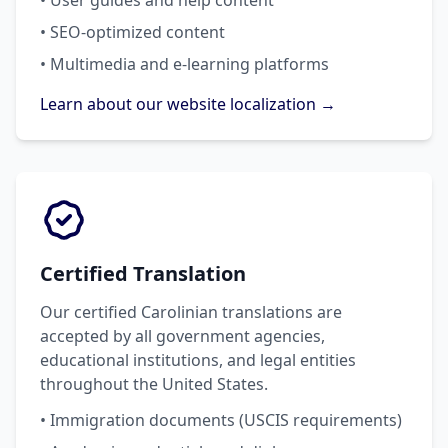
• User guides and help content
• SEO-optimized content
• Multimedia and e-learning platforms
Learn about our website localization →
Certified Translation
Our certified Carolinian translations are
accepted by all government agencies,
educational institutions, and legal entities
throughout the United States.
• Immigration documents (USCIS requirements)