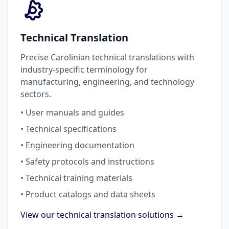
Technical Translation
Precise Carolinian technical translations with
industry-specific terminology for
manufacturing, engineering, and technology
sectors.
• User manuals and guides
• Technical specifications
• Engineering documentation
• Safety protocols and instructions
• Technical training materials
• Product catalogs and data sheets
View our technical translation solutions →