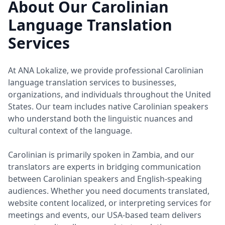
About Our Carolinian
Language Translation
Services
At ANA Lokalize, we provide professional Carolinian
language translation services to businesses,
organizations, and individuals throughout the United
States. Our team includes native Carolinian speakers
who understand both the linguistic nuances and
cultural context of the language.
Carolinian is primarily spoken in Zambia, and our
translators are experts in bridging communication
between Carolinian speakers and English-speaking
audiences. Whether you need documents translated,
website content localized, or interpreting services for
meetings and events, our USA-based team delivers