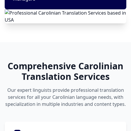
Comprehensive Carolinian
Translation Services
Our expert linguists provide professional translation
services for all your Carolinian language needs, with
specialization in multiple industries and content types.