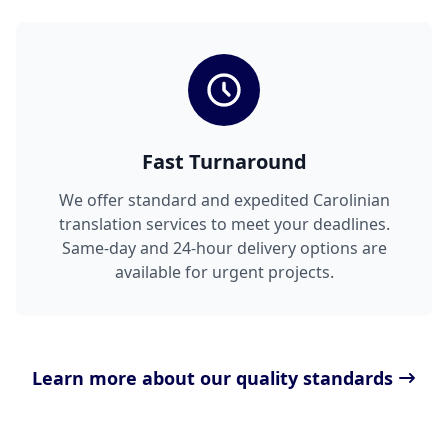
Fast Turnaround
We offer standard and expedited Carolinian
translation services to meet your deadlines.
Same-day and 24-hour delivery options are
available for urgent projects.
Learn more about our quality standards