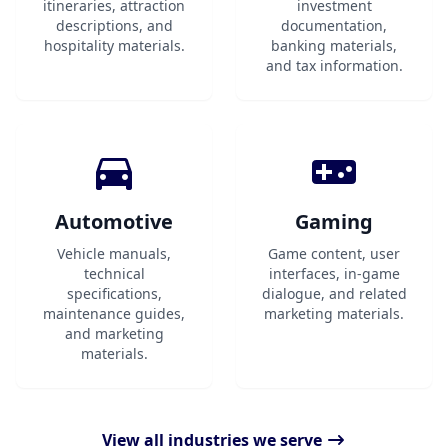
itineraries, attraction
investment
descriptions, and
documentation,
hospitality materials.
banking materials,
and tax information.
Automotive
Gaming
Vehicle manuals,
Game content, user
technical
interfaces, in-game
specifications,
dialogue, and related
maintenance guides,
marketing materials.
and marketing
materials.
View all industries we serve