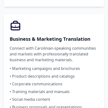
Business & Marketing Translation
Connect with Carolinian-speaking communities
and markets with professionally translated
business and marketing materials.
• Marketing campaigns and brochures
• Product descriptions and catalogs
• Corporate communications
• Training materials and manuals
• Social media content
• Business proposals and presentations