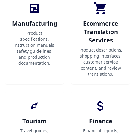
Manufacturing
Ecommerce
Translation
Product
specifications,
Services
instruction manuals,
Product descriptions,
safety guidelines,
shopping interfaces,
and production
customer service
documentation.
content, and review
translations.
Tourism
Finance
Travel guides,
Financial reports,