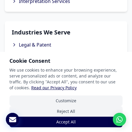
Interpretation Services
Industries We Serve
Legal & Patent
Medical Translation Services
Cookie Consent
Software & Apps
We use cookies to enhance your browsing experience,
Marketing & Advertising
serve personalized ads or content, and analyze our
traffic. By clicking "Accept All", you consent to our use
Ecommerce Translation Services
of cookies.
Read our Privacy Policy
Customize
Reject All
Popular Languages
Accept All
Spanish Translation