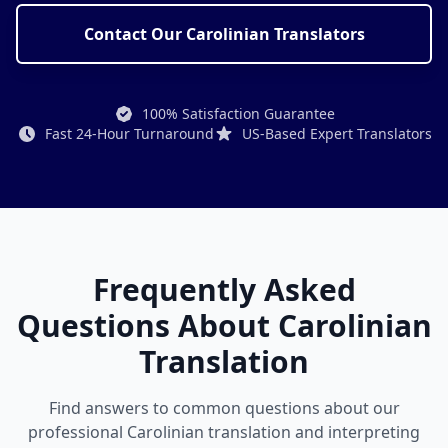
Contact Our Carolinian Translators
100% Satisfaction Guarantee
Fast 24-Hour Turnaround
US-Based Expert Translators
Frequently Asked
Questions About Carolinian
Translation
Find answers to common questions about our
professional Carolinian translation and interpreting