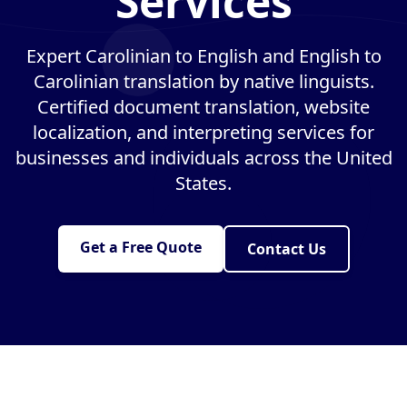
Services
Expert Carolinian to English and English to
Carolinian translation by native linguists.
Certified document translation, website
localization, and interpreting services for
businesses and individuals across the United
States.
Get a Free Quote
Contact Us