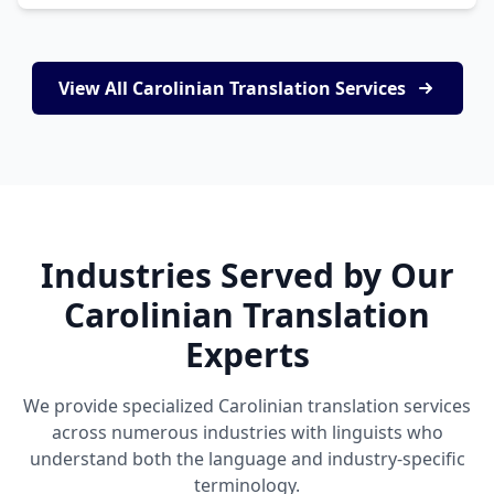
View All Carolinian Translation Services
Industries Served by Our
Carolinian Translation
Experts
We provide specialized Carolinian translation services
across numerous industries with linguists who
understand both the language and industry-specific
terminology.