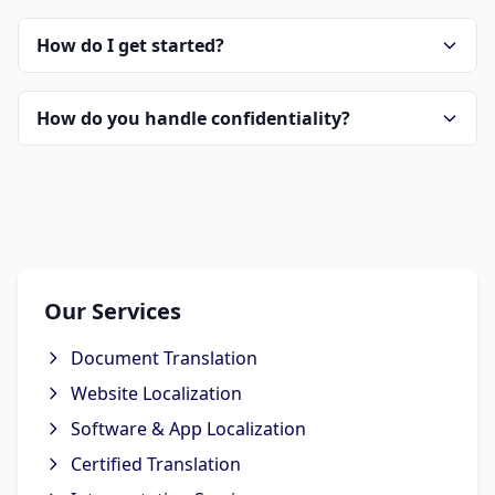
How do I get started?
How do you handle confidentiality?
Our Services
Document Translation
Website Localization
Software & App Localization
Certified Translation