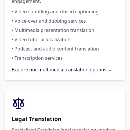
engagement.
• Video subtitling and closed captioning
• Voice-over and dubbing services
• Multimedia presentation translation
• Video tutorial localization
• Podcast and audio content translation
• Transcription services
Explore our multimedia translation options →
Legal Translation