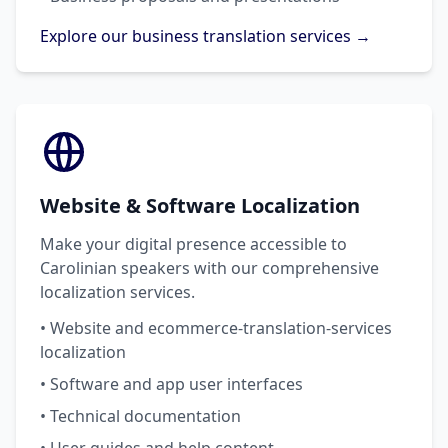
Explore our business translation services →
Website & Software Localization
Make your digital presence accessible to
Carolinian speakers with our comprehensive
localization services.
• Website and ecommerce-translation-services
localization
• Software and app user interfaces
• Technical documentation