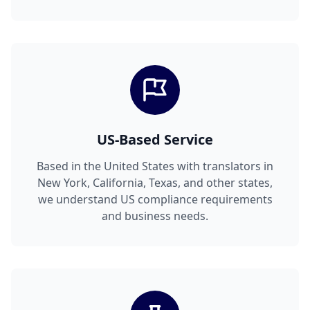
US-Based Service
Based in the United States with translators in
New York, California, Texas, and other states,
we understand US compliance requirements
and business needs.