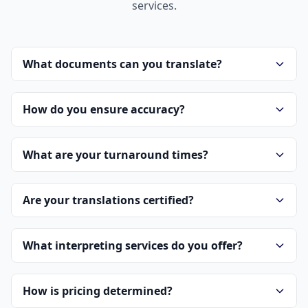
services.
What documents can you translate?
How do you ensure accuracy?
What are your turnaround times?
Are your translations certified?
What interpreting services do you offer?
How is pricing determined?