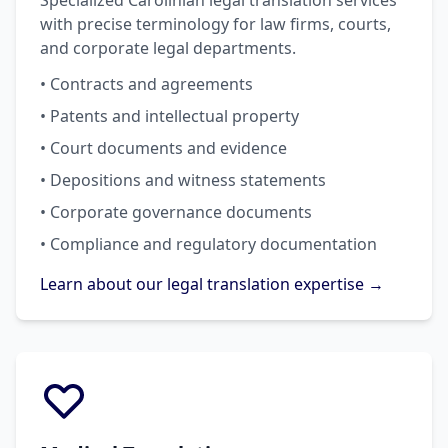
Specialized Carolinian legal translation services
with precise terminology for law firms, courts,
and corporate legal departments.
• Contracts and agreements
• Patents and intellectual property
• Court documents and evidence
• Depositions and witness statements
• Corporate governance documents
• Compliance and regulatory documentation
Learn about our legal translation expertise →