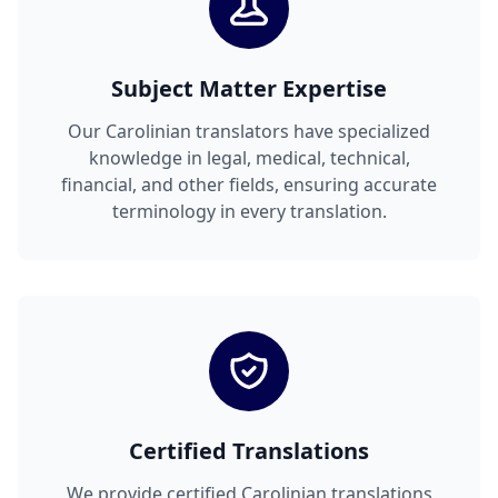
Subject Matter Expertise
Our Carolinian translators have specialized
knowledge in legal, medical, technical,
financial, and other fields, ensuring accurate
terminology in every translation.
Certified Translations
We provide certified Carolinian translations