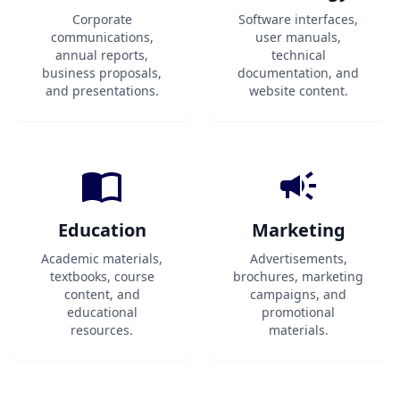
Corporate
Software interfaces,
communications,
user manuals,
annual reports,
technical
business proposals,
documentation, and
and presentations.
website content.
Education
Marketing
Academic materials,
Advertisements,
textbooks, course
brochures, marketing
content, and
campaigns, and
educational
promotional
resources.
materials.