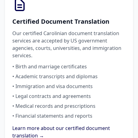
Certified Document Translation
Our certified Carolinian document translation
services are accepted by US government
agencies, courts, universities, and immigration
services.
• Birth and marriage certificates
• Academic transcripts and diplomas
• Immigration and visa documents
• Legal contracts and agreements
• Medical records and prescriptions
• Financial statements and reports
Learn more about our certified document
translation →