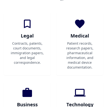
Legal
Medical
Contracts, patents,
Patient records,
court documents,
research papers,
immigration papers,
pharmaceutical
and legal
information, and
correspondence.
medical device
documentation.
Business
Technology