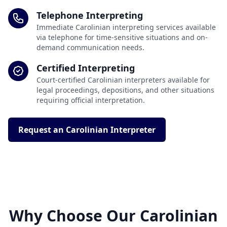
Telephone Interpreting
Immediate Carolinian interpreting services available
via telephone for time-sensitive situations and on-
demand communication needs.
Certified Interpreting
Court-certified Carolinian interpreters available for
legal proceedings, depositions, and other situations
requiring official interpretation.
Request an Carolinian Interpreter
Why Choose Our Carolinian