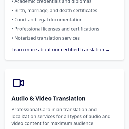
• Academic credentials and diplomas
• Birth, marriage, and death certificates
• Court and legal documentation
• Professional licenses and certifications
• Notarized translation services
Learn more about our certified translation →
Audio & Video Translation
Professional Carolinian translation and
localization services for all types of audio and
video content for maximum audience