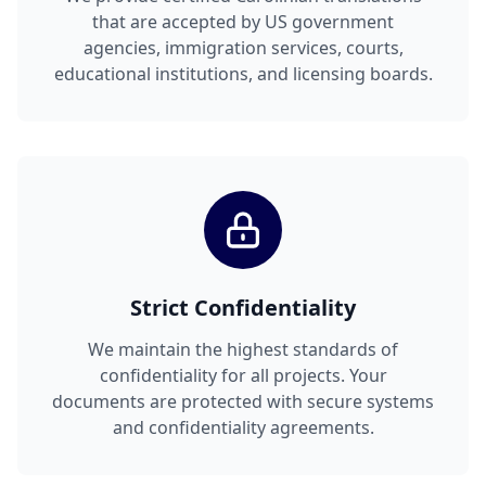
that are accepted by US government
agencies, immigration services, courts,
educational institutions, and licensing boards.
Strict Confidentiality
We maintain the highest standards of
confidentiality for all projects. Your
documents are protected with secure systems
and confidentiality agreements.