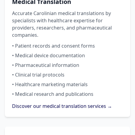
Medical Translation
Accurate Carolinian medical translations by
specialists with healthcare expertise for
providers, researchers, and pharmaceutical
companies.
• Patient records and consent forms
• Medical device documentation
• Pharmaceutical information
• Clinical trial protocols
• Healthcare marketing materials
• Medical research and publications
Discover our medical translation services →