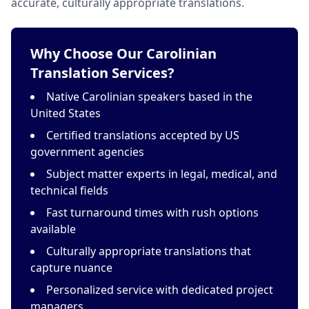
accurate, culturally appropriate translations.
Why Choose Our Carolinian
Translation Services?
Native Carolinian speakers based in the
United States
Certified translations accepted by US
government agencies
Subject matter experts in legal, medical, and
technical fields
Fast turnaround times with rush options
available
Culturally appropriate translations that
capture nuance
Personalized service with dedicated project
managers