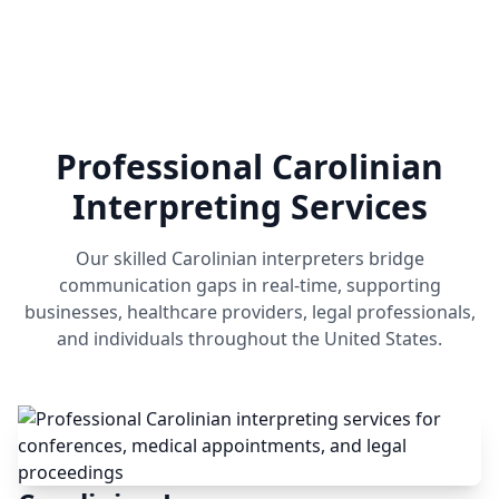
Professional Carolinian
Interpreting Services
Our skilled Carolinian interpreters bridge
communication gaps in real-time, supporting
businesses, healthcare providers, legal professionals,
and individuals throughout the United States.