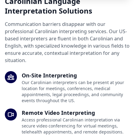
Carolinian Language
Interpretation Solutions
Communication barriers disappear with our
professional Carolinian interpreting services. Our US-
based interpreters are fluent in both Carolinian and
English, with specialized knowledge in various fields to
ensure accurate, contextual interpretation for any
situation.
On-Site Interpreting
Our Carolinian interpreters can be present at your
location for meetings, conferences, medical
appointments, legal proceedings, and community
events throughout the US.
Remote Video Interpreting
Access professional Carolinian interpretation via
secure video conferencing for virtual meetings,
telehealth appointments, and remote depositions.