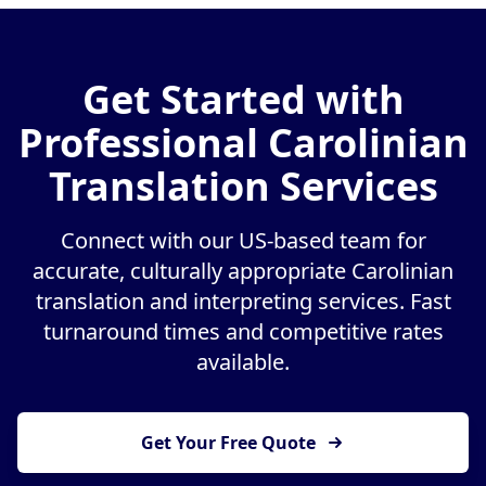
Get Started with
Professional Carolinian
Translation Services
Connect with our US-based team for
accurate, culturally appropriate Carolinian
translation and interpreting services. Fast
turnaround times and competitive rates
available.
Get Your Free Quote