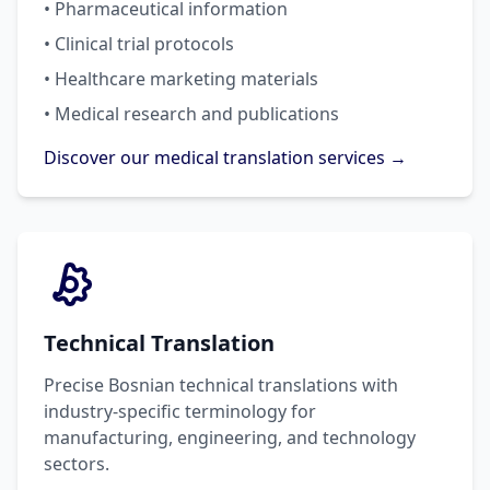
• Pharmaceutical information
• Clinical trial protocols
• Healthcare marketing materials
• Medical research and publications
Discover our medical translation services →
Technical Translation
Precise Bosnian technical translations with
industry-specific terminology for
manufacturing, engineering, and technology
sectors.