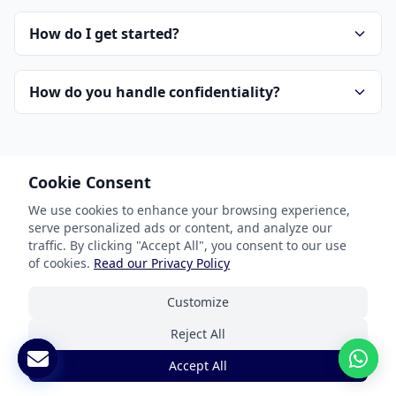
How do I get started?
How do you handle confidentiality?
Cookie Consent
We use cookies to enhance your browsing experience,
serve personalized ads or content, and analyze our
Our Services
traffic. By clicking "Accept All", you consent to our use
of cookies.
Read our Privacy Policy
Document Translation
Customize
Website Localization
Reject All
Software & App Localization
Accept All
Certified Translation