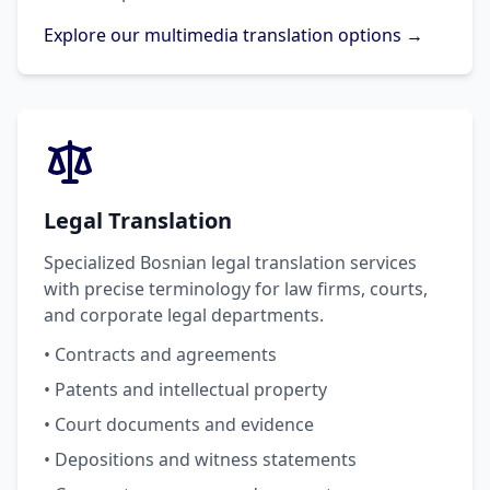
Explore our multimedia translation options →
Legal Translation
Specialized Bosnian legal translation services
with precise terminology for law firms, courts,
and corporate legal departments.
• Contracts and agreements
• Patents and intellectual property
• Court documents and evidence
• Depositions and witness statements