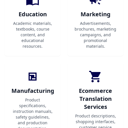
Education
Marketing
Academic materials,
Advertisements,
textbooks, course
brochures, marketing
content, and
campaigns, and
educational
promotional
resources.
materials.
Manufacturing
Ecommerce
Translation
Product
specifications,
Services
instruction manuals,
Product descriptions,
safety guidelines,
shopping interfaces,
and production
customer service