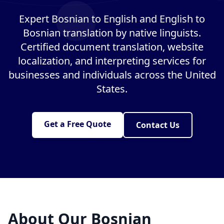
Expert Bosnian to English and English to
Bosnian translation by native linguists.
Certified document translation, website
localization, and interpreting services for
businesses and individuals across the United
States.
Get a Free Quote
Contact Us
About Our Bosnian