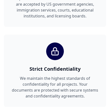
are accepted by US government agencies,
immigration services, courts, educational
institutions, and licensing boards.
Strict Confidentiality
We maintain the highest standards of
confidentiality for all projects. Your
documents are protected with secure systems
and confidentiality agreements.