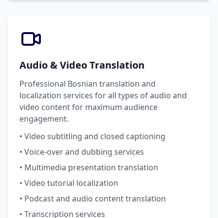
Audio & Video Translation
Professional Bosnian translation and
localization services for all types of audio and
video content for maximum audience
engagement.
• Video subtitling and closed captioning
• Voice-over and dubbing services
• Multimedia presentation translation
• Video tutorial localization
• Podcast and audio content translation
• Transcription services