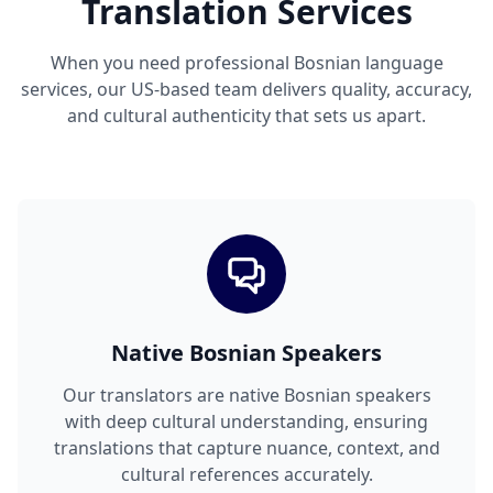
Translation Services
When you need professional Bosnian language
services, our US-based team delivers quality, accuracy,
and cultural authenticity that sets us apart.
Native Bosnian Speakers
Our translators are native Bosnian speakers
with deep cultural understanding, ensuring
translations that capture nuance, context, and
cultural references accurately.