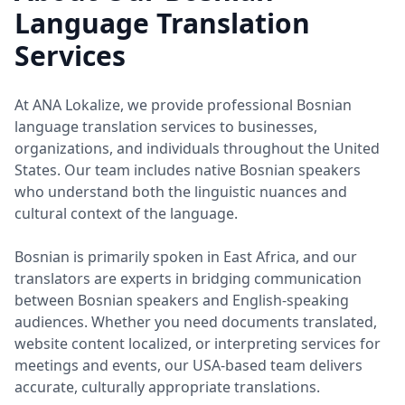
Language Translation
Services
At ANA Lokalize, we provide professional Bosnian
language translation services to businesses,
organizations, and individuals throughout the United
States. Our team includes native Bosnian speakers
who understand both the linguistic nuances and
cultural context of the language.
Bosnian is primarily spoken in East Africa, and our
translators are experts in bridging communication
between Bosnian speakers and English-speaking
audiences. Whether you need documents translated,
website content localized, or interpreting services for
meetings and events, our USA-based team delivers
accurate, culturally appropriate translations.