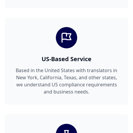
US-Based Service
Based in the United States with translators in
New York, California, Texas, and other states,
we understand US compliance requirements
and business needs.