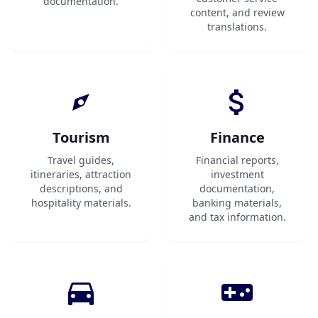
documentation.
content, and review
translations.
Tourism
Finance
Travel guides,
Financial reports,
itineraries, attraction
investment
descriptions, and
documentation,
hospitality materials.
banking materials,
and tax information.