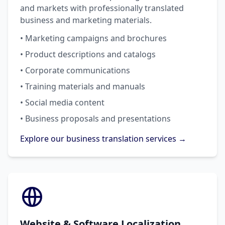
and markets with professionally translated
business and marketing materials.
• Marketing campaigns and brochures
• Product descriptions and catalogs
• Corporate communications
• Training materials and manuals
• Social media content
• Business proposals and presentations
Explore our business translation services →
Website & Software Localization