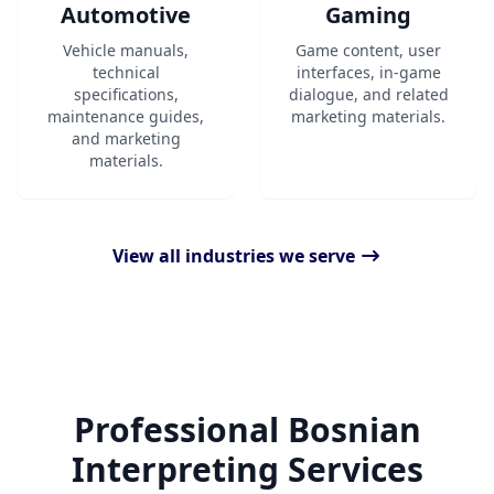
Automotive
Gaming
Vehicle manuals,
Game content, user
technical
interfaces, in-game
specifications,
dialogue, and related
maintenance guides,
marketing materials.
and marketing
materials.
View all industries we serve
Professional Bosnian
Interpreting Services