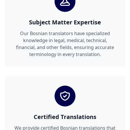
Subject Matter Expertise
Our Bosnian translators have specialized
knowledge in legal, medical, technical,
financial, and other fields, ensuring accurate
terminology in every translation.
Certified Translations
We provide certified Bosnian translations that