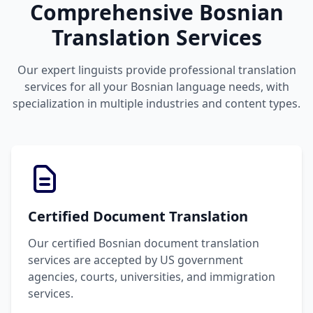
Comprehensive Bosnian
Translation Services
Our expert linguists provide professional translation
services for all your Bosnian language needs, with
specialization in multiple industries and content types.
Certified Document Translation
Our certified Bosnian document translation
services are accepted by US government
agencies, courts, universities, and immigration
services.