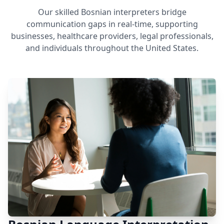
Our skilled Bosnian interpreters bridge
communication gaps in real-time, supporting
businesses, healthcare providers, legal professionals,
and individuals throughout the United States.