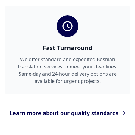
Fast Turnaround
We offer standard and expedited Bosnian
translation services to meet your deadlines.
Same-day and 24-hour delivery options are
available for urgent projects.
Learn more about our quality standards