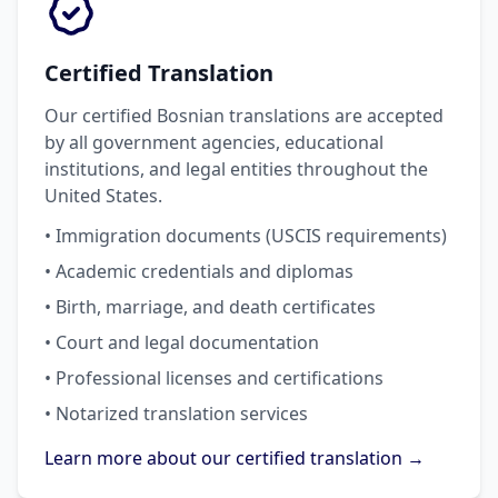
Certified Translation
Our certified Bosnian translations are accepted
by all government agencies, educational
institutions, and legal entities throughout the
United States.
• Immigration documents (USCIS requirements)
• Academic credentials and diplomas
• Birth, marriage, and death certificates
• Court and legal documentation
• Professional licenses and certifications
• Notarized translation services
Learn more about our certified translation →