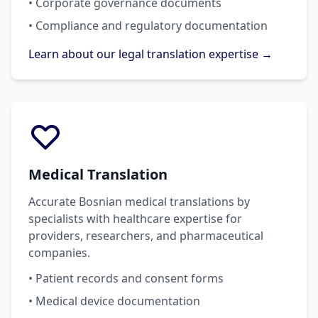
• Corporate governance documents
• Compliance and regulatory documentation
Learn about our legal translation expertise →
Medical Translation
Accurate Bosnian medical translations by
specialists with healthcare expertise for
providers, researchers, and pharmaceutical
companies.
• Patient records and consent forms
• Medical device documentation