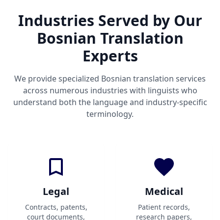
Industries Served by Our
Bosnian Translation
Experts
We provide specialized Bosnian translation services
across numerous industries with linguists who
understand both the language and industry-specific
terminology.
Legal
Medical
Contracts, patents,
Patient records,
court documents,
research papers,