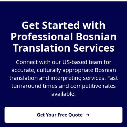
Get Started with
Professional Bosnian
Translation Services
Connect with our US-based team for
accurate, culturally appropriate Bosnian
translation and interpreting services. Fast
turnaround times and competitive rates
available.
Get Your Free Quote