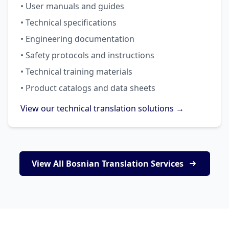
• User manuals and guides
• Technical specifications
• Engineering documentation
• Safety protocols and instructions
• Technical training materials
• Product catalogs and data sheets
View our technical translation solutions →
View All Bosnian Translation Services