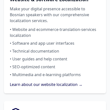
Make your digital presence accessible to
Bosnian speakers with our comprehensive
localization services.
• Website and ecommerce-translation-services
localization
• Software and app user interfaces
• Technical documentation
• User guides and help content
• SEO-optimized content
• Multimedia and e-learning platforms
Learn about our website localization →