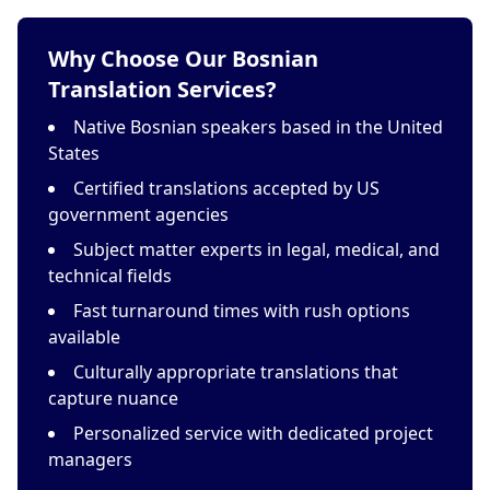
Why Choose Our Bosnian
Translation Services?
Native Bosnian speakers based in the United
States
Certified translations accepted by US
government agencies
Subject matter experts in legal, medical, and
technical fields
Fast turnaround times with rush options
available
Culturally appropriate translations that
capture nuance
Personalized service with dedicated project
managers