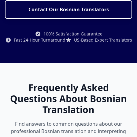
Contact Our Bosnian Translators
100% Satisfaction Guarantee
Fast 24-Hour Turnaround
US-Based Expert Translators
Frequently Asked
Questions About Bosnian
Translation
Find answers to common questions about our
professional Bosnian translation and interpreting