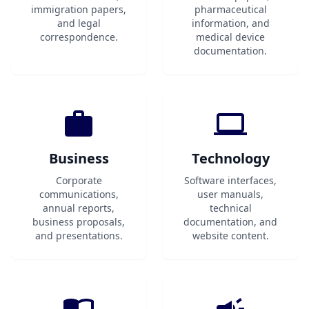
immigration papers,
pharmaceutical
and legal
information, and
correspondence.
medical device
documentation.
Business
Technology
Corporate
Software interfaces,
communications,
user manuals,
annual reports,
technical
business proposals,
documentation, and
and presentations.
website content.