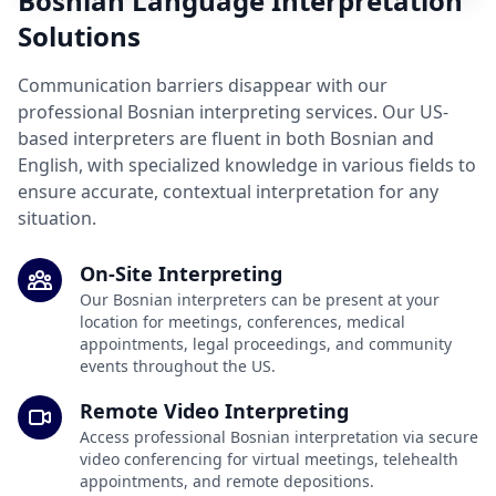
Bosnian Language Interpretation
Solutions
Communication barriers disappear with our
professional Bosnian interpreting services. Our US-
based interpreters are fluent in both Bosnian and
English, with specialized knowledge in various fields to
ensure accurate, contextual interpretation for any
situation.
On-Site Interpreting
Our Bosnian interpreters can be present at your
location for meetings, conferences, medical
appointments, legal proceedings, and community
events throughout the US.
Remote Video Interpreting
Access professional Bosnian interpretation via secure
video conferencing for virtual meetings, telehealth
appointments, and remote depositions.