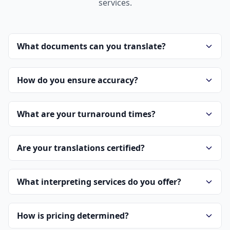
services.
What documents can you translate?
How do you ensure accuracy?
What are your turnaround times?
Are your translations certified?
What interpreting services do you offer?
How is pricing determined?