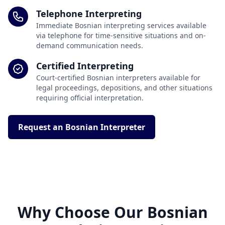
Telephone Interpreting
Immediate Bosnian interpreting services available
via telephone for time-sensitive situations and on-
demand communication needs.
Certified Interpreting
Court-certified Bosnian interpreters available for
legal proceedings, depositions, and other situations
requiring official interpretation.
Request an Bosnian Interpreter
Why Choose Our Bosnian