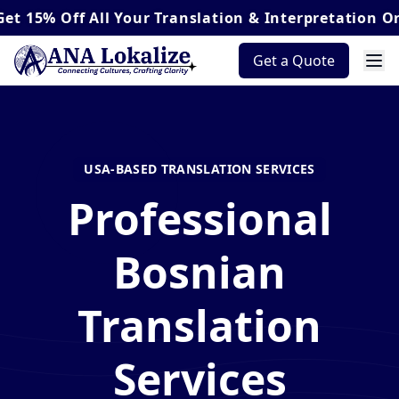
ff
All Your Translation & Interpretation Orders*
Get a Quote
USA-BASED TRANSLATION SERVICES
Professional
Bosnian
Translation
Services