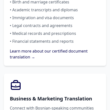
• Birth and marriage certificates
• Academic transcripts and diplomas
• Immigration and visa documents
• Legal contracts and agreements
• Medical records and prescriptions
• Financial statements and reports
Learn more about our certified document
translation →
Business & Marketing Translation
Connect with Bosnian-speaking communities