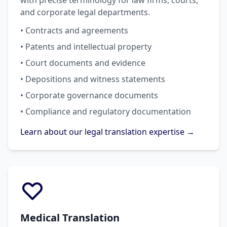
with precise terminology for law firms, courts,
and corporate legal departments.
• Contracts and agreements
• Patents and intellectual property
• Court documents and evidence
• Depositions and witness statements
• Corporate governance documents
• Compliance and regulatory documentation
Learn about our legal translation expertise →
Medical Translation