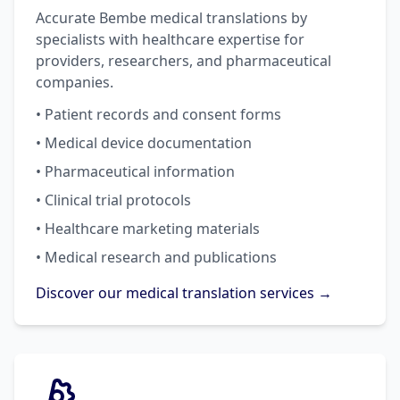
Accurate Bembe medical translations by
specialists with healthcare expertise for
providers, researchers, and pharmaceutical
companies.
• Patient records and consent forms
• Medical device documentation
• Pharmaceutical information
• Clinical trial protocols
• Healthcare marketing materials
• Medical research and publications
Discover our medical translation services →