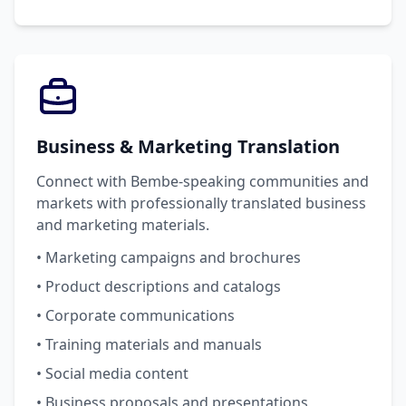
Business & Marketing Translation
Connect with Bembe-speaking communities and
markets with professionally translated business
and marketing materials.
• Marketing campaigns and brochures
• Product descriptions and catalogs
• Corporate communications
• Training materials and manuals
• Social media content
• Business proposals and presentations