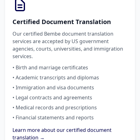
Certified Document Translation
Our certified Bembe document translation
services are accepted by US government
agencies, courts, universities, and immigration
services.
• Birth and marriage certificates
• Academic transcripts and diplomas
• Immigration and visa documents
• Legal contracts and agreements
• Medical records and prescriptions
• Financial statements and reports
Learn more about our certified document
translation →