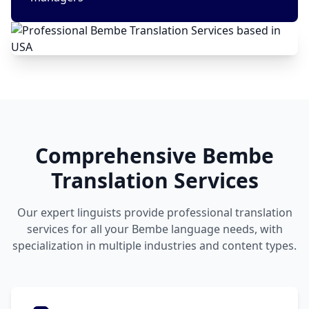
Comprehensive Bembe
Translation Services
Our expert linguists provide professional translation
services for all your Bembe language needs, with
specialization in multiple industries and content types.