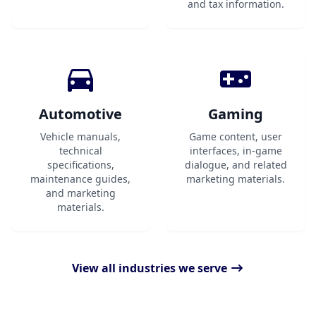
and tax information.
Automotive
Gaming
Vehicle manuals,
Game content, user
technical
interfaces, in-game
specifications,
dialogue, and related
maintenance guides,
marketing materials.
and marketing
materials.
View all industries we serve