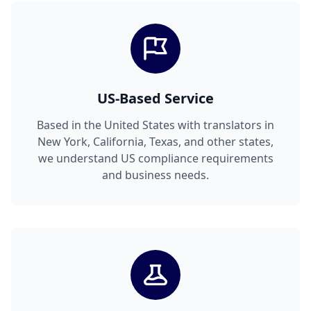
US-Based Service
Based in the United States with translators in
New York, California, Texas, and other states,
we understand US compliance requirements
and business needs.