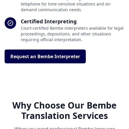
telephone for time-sensitive situations and on-
demand communication needs.
Certified Interpreting
Court-certified Bembe interpreters available for legal
proceedings, depositions, and other situations
requiring official interpretation.
Request an Bembe Interpreter
Why Choose Our Bembe
Translation Services