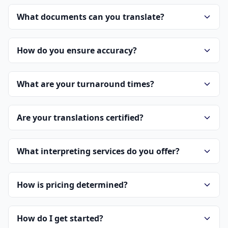
What documents can you translate?
How do you ensure accuracy?
What are your turnaround times?
Are your translations certified?
What interpreting services do you offer?
How is pricing determined?
How do I get started?