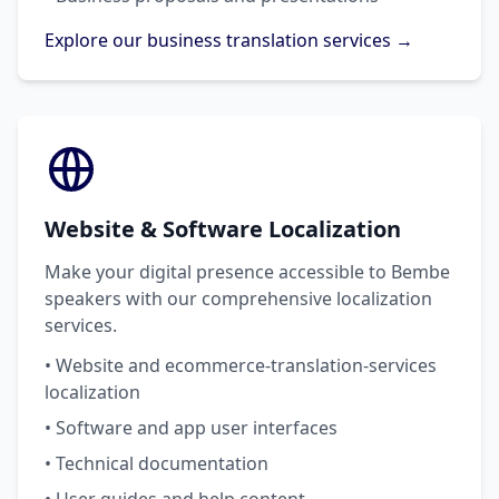
Explore our business translation services →
Website & Software Localization
Make your digital presence accessible to Bembe
speakers with our comprehensive localization
services.
• Website and ecommerce-translation-services
localization
• Software and app user interfaces
• Technical documentation