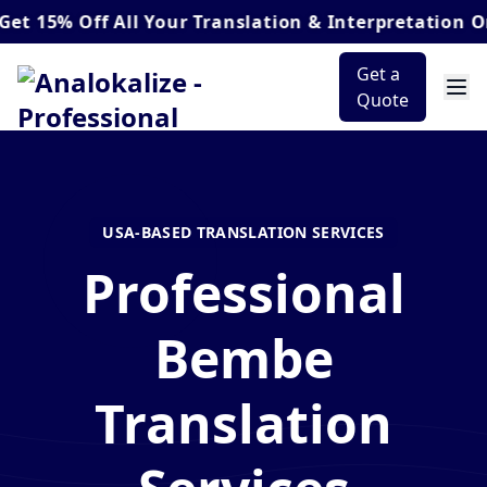
 Off
All Your Translation & Interpretation Orders*
Get a
Quote
USA-BASED TRANSLATION SERVICES
Professional
Bembe
Translation