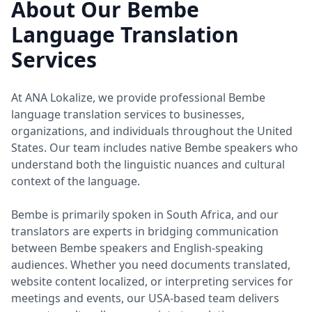
About Our Bembe
Language Translation
Services
At ANA Lokalize, we provide professional Bembe
language translation services to businesses,
organizations, and individuals throughout the United
States. Our team includes native Bembe speakers who
understand both the linguistic nuances and cultural
context of the language.
Bembe is primarily spoken in South Africa, and our
translators are experts in bridging communication
between Bembe speakers and English-speaking
audiences. Whether you need documents translated,
website content localized, or interpreting services for
meetings and events, our USA-based team delivers