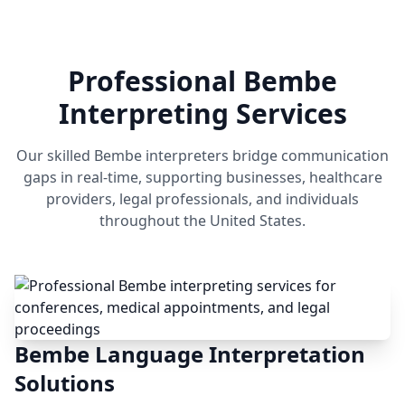
Professional Bembe
Interpreting Services
Our skilled Bembe interpreters bridge communication
gaps in real-time, supporting businesses, healthcare
providers, legal professionals, and individuals
throughout the United States.
Bembe Language Interpretation
Solutions