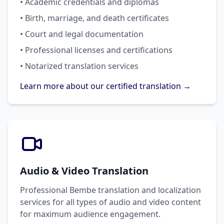
• Academic credentials and diplomas
• Birth, marriage, and death certificates
• Court and legal documentation
• Professional licenses and certifications
• Notarized translation services
Learn more about our certified translation →
Audio & Video Translation
Professional Bembe translation and localization
services for all types of audio and video content
for maximum audience engagement.