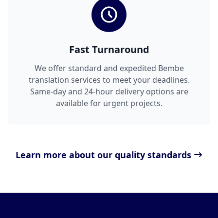
Fast Turnaround
We offer standard and expedited Bembe
translation services to meet your deadlines.
Same-day and 24-hour delivery options are
available for urgent projects.
Learn more about our quality standards