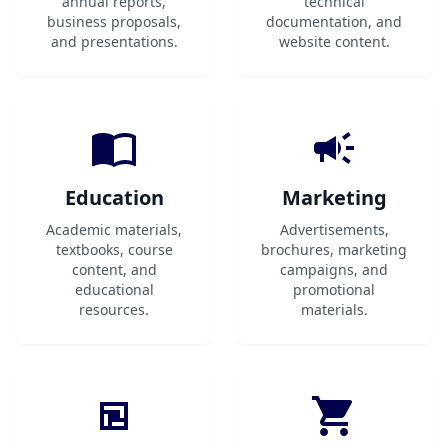
annual reports,
technical
business proposals,
documentation, and
and presentations.
website content.
Education
Marketing
Academic materials,
Advertisements,
textbooks, course
brochures, marketing
content, and
campaigns, and
educational
promotional
resources.
materials.