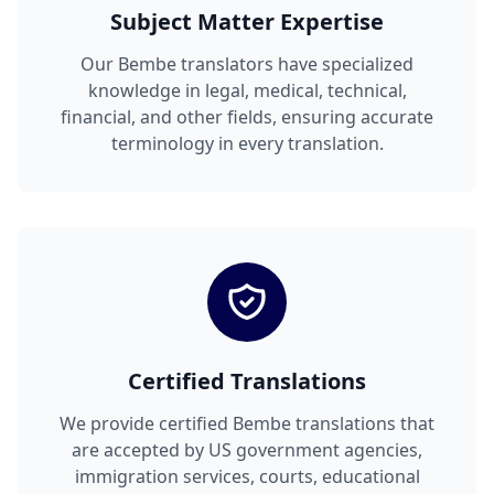
Subject Matter Expertise
Our Bembe translators have specialized
knowledge in legal, medical, technical,
financial, and other fields, ensuring accurate
terminology in every translation.
Certified Translations
We provide certified Bembe translations that
are accepted by US government agencies,
immigration services, courts, educational