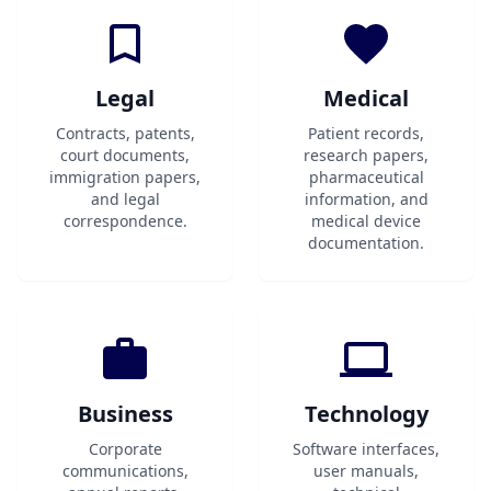
Legal
Medical
Contracts, patents,
Patient records,
court documents,
research papers,
immigration papers,
pharmaceutical
and legal
information, and
correspondence.
medical device
documentation.
Business
Technology
Corporate
Software interfaces,
communications,
user manuals,