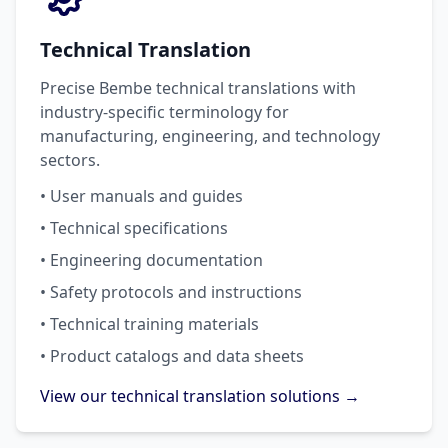
Technical Translation
Precise Bembe technical translations with
industry-specific terminology for
manufacturing, engineering, and technology
sectors.
• User manuals and guides
• Technical specifications
• Engineering documentation
• Safety protocols and instructions
• Technical training materials
• Product catalogs and data sheets
View our technical translation solutions →