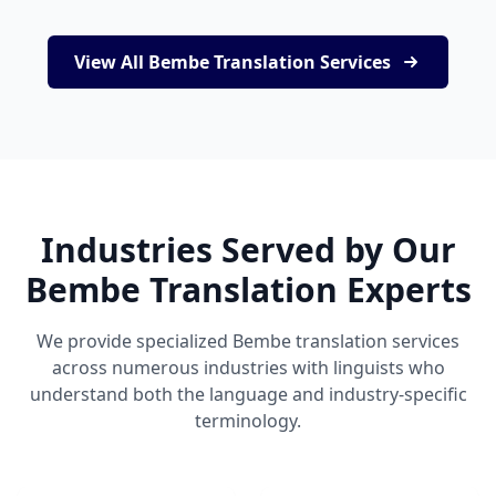
View All Bembe Translation Services
Industries Served by Our
Bembe Translation Experts
We provide specialized Bembe translation services
across numerous industries with linguists who
understand both the language and industry-specific
terminology.