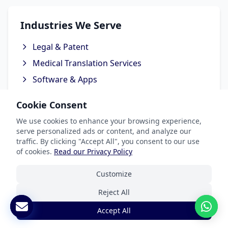
Industries We Serve
Legal & Patent
Medical Translation Services
Software & Apps
Marketing & Advertising
Cookie Consent
Ecommerce Translation Services
We use cookies to enhance your browsing experience,
serve personalized ads or content, and analyze our
traffic. By clicking "Accept All", you consent to our use
of cookies.
Read our Privacy Policy
Popular Languages
Customize
Spanish Translation
Reject All
French Translation
Accept All
German Translation