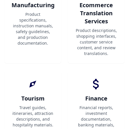
Manufacturing
Ecommerce
Translation
Product
specifications,
Services
instruction manuals,
Product descriptions,
safety guidelines,
shopping interfaces,
and production
customer service
documentation.
content, and review
translations.
Tourism
Finance
Travel guides,
Financial reports,
itineraries, attraction
investment
descriptions, and
documentation,
hospitality materials.
banking materials,