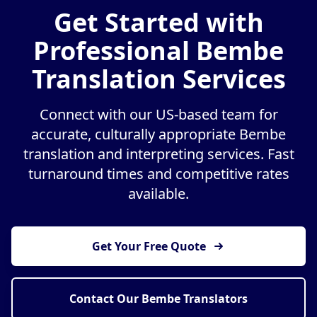
Get Started with
Professional Bembe
Translation Services
Connect with our US-based team for
accurate, culturally appropriate Bembe
translation and interpreting services. Fast
turnaround times and competitive rates
available.
Get Your Free Quote
Contact Our Bembe Translators