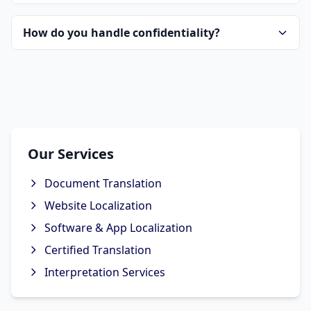
How do you handle confidentiality?
Our Services
Document Translation
Website Localization
Software & App Localization
Certified Translation
Interpretation Services