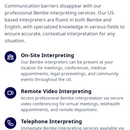
Communication barriers disappear with our
professional Bembe interpreting services. Our US-
based interpreters are fluent in both Bembe and
English, with specialized knowledge in various fields to
ensure accurate, contextual interpretation for any
situation.
On-Site Interpreting
Our Bembe interpreters can be present at your
location for meetings, conferences, medical
appointments, legal proceedings, and community
events throughout the US.
Remote Video Interpreting
Access professional Bembe interpretation via secure
video conferencing for virtual meetings, telehealth
appointments, and remote depositions.
Telephone Interpreting
Immediate Bembe interpreting services available via