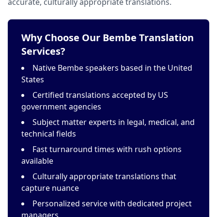
accurate, culturally appropriate translations.
Why Choose Our Bembe Translation
Services?
Native Bembe speakers based in the United
States
Certified translations accepted by US
government agencies
Subject matter experts in legal, medical, and
technical fields
Fast turnaround times with rush options
available
Culturally appropriate translations that
capture nuance
Personalized service with dedicated project
managers