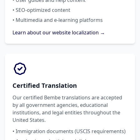
• User guides and help content
• SEO-optimized content
• Multimedia and e-learning platforms
Learn about our website localization →
Certified Translation
Our certified Bembe translations are accepted
by all government agencies, educational
institutions, and legal entities throughout the
United States.
• Immigration documents (USCIS requirements)