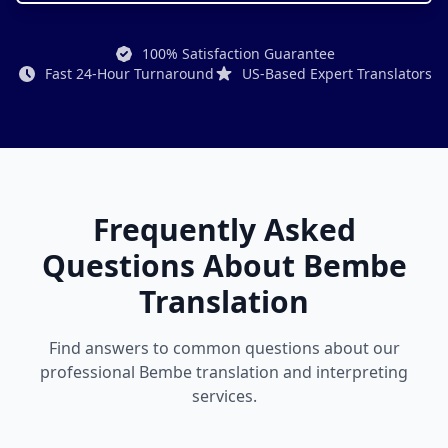
100% Satisfaction Guarantee
Fast 24-Hour Turnaround
US-Based Expert Translators
Frequently Asked
Questions About Bembe
Translation
Find answers to common questions about our
professional Bembe translation and interpreting
services.