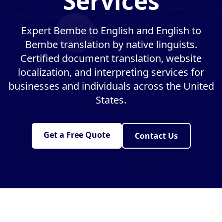
Services
Expert Bembe to English and English to
Bembe translation by native linguists.
Certified document translation, website
localization, and interpreting services for
businesses and individuals across the United
States.
Get a Free Quote
Contact Us