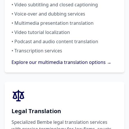
• Video subtitling and closed captioning
• Voice-over and dubbing services
• Multimedia presentation translation
• Video tutorial localization
• Podcast and audio content translation
• Transcription services
Explore our multimedia translation options →
Legal Translation
Specialized Bembe legal translation services