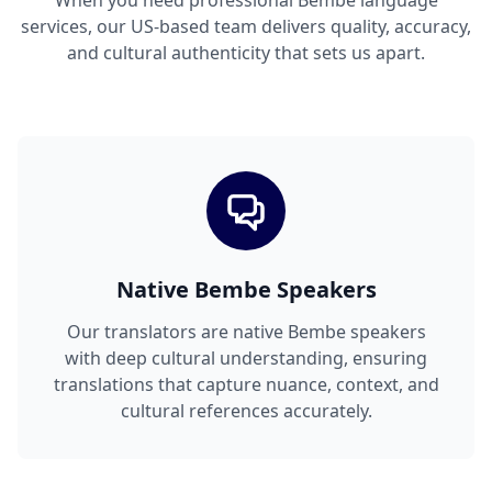
When you need professional Bembe language
services, our US-based team delivers quality, accuracy,
and cultural authenticity that sets us apart.
Native Bembe Speakers
Our translators are native Bembe speakers
with deep cultural understanding, ensuring
translations that capture nuance, context, and
cultural references accurately.