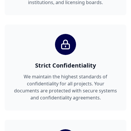
institutions, and licensing boards.
Strict Confidentiality
We maintain the highest standards of
confidentiality for all projects. Your
documents are protected with secure systems
and confidentiality agreements.