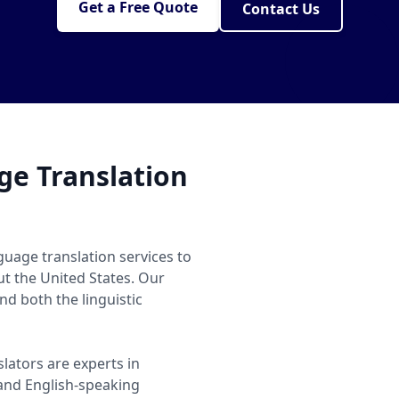
Get a Free Quote
Contact Us
e Translation
uage translation services to
ut the United States. Our
d both the linguistic
lators are experts in
nd English-speaking