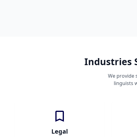
Industries 
We provide s
linguists
Legal