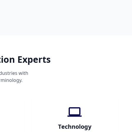
tion Experts
dustries with
rminology.
Technology