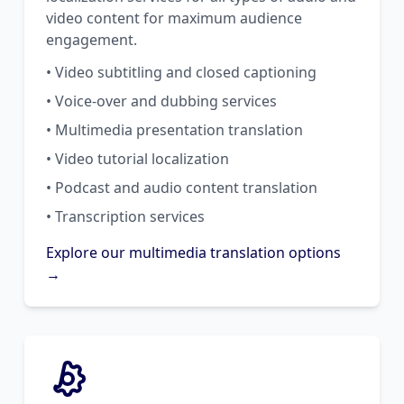
video content for maximum audience
engagement.
• Video subtitling and closed captioning
• Voice-over and dubbing services
• Multimedia presentation translation
• Video tutorial localization
• Podcast and audio content translation
• Transcription services
Explore our multimedia translation options
→