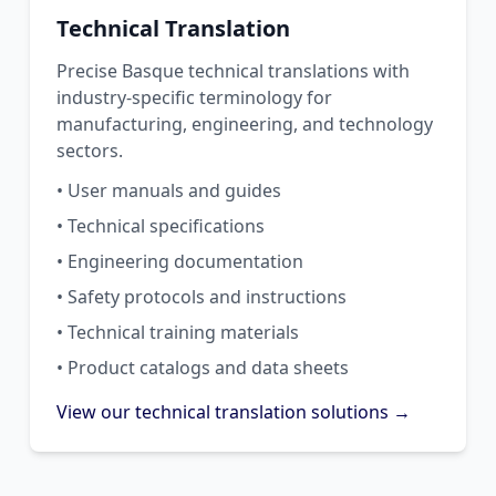
Technical Translation
Precise Basque technical translations with
industry-specific terminology for
manufacturing, engineering, and technology
sectors.
• User manuals and guides
• Technical specifications
• Engineering documentation
• Safety protocols and instructions
• Technical training materials
• Product catalogs and data sheets
View our technical translation solutions →