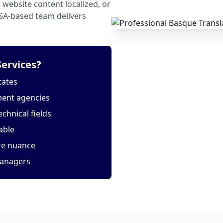
website content localized, or
USA-based team delivers
ervices?
tates
ment agencies
echnical fields
able
ure nuance
managers