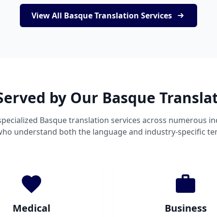
View All Basque Translation Services
Served by Our Basque Transla
pecialized Basque translation services across numerous in
 who understand both the language and industry-specific te
Medical
Business