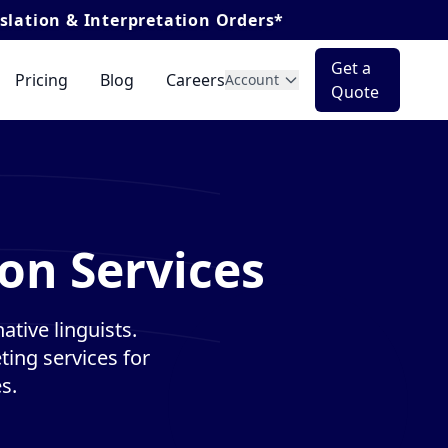
terpretation Orders*
Get a
Pricing
Blog
Careers
Account
Quote
on Services
tive linguists.
ting services for
s.