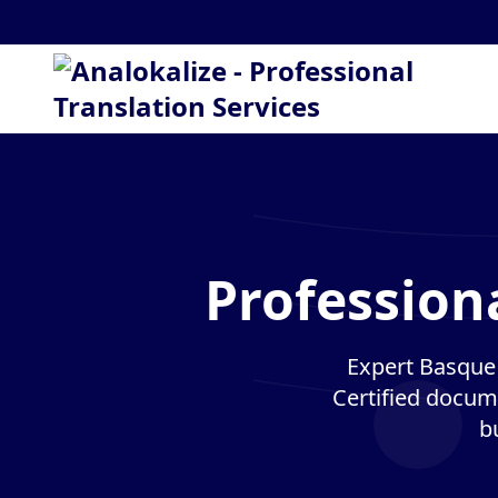
Profession
Expert Basque 
Certified docume
b