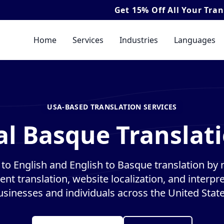
Get
15% Off
All Your Translation & In
Home
Services
Industries
Languages
USA-BASED TRANSLATION SERVICES
al Basque Translati
to English and English to Basque translation by na
nt translation, website localization, and interpre
usinesses and individuals across the United State