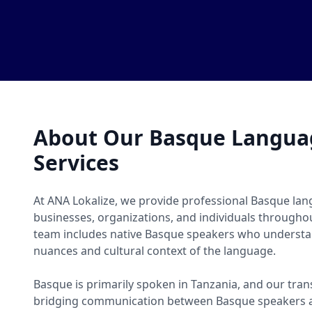
About Our Basque Languag
Services
At ANA Lokalize, we provide professional Basque lang
businesses, organizations, and individuals througho
team includes native Basque speakers who understan
nuances and cultural context of the language.
Basque is primarily spoken in Tanzania, and our trans
bridging communication between Basque speakers a