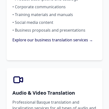
• Corporate communications
• Training materials and manuals
• Social media content
• Business proposals and presentations
Explore our business translation services →
Audio & Video Translation
Professional Basque translation and
localization services for all types of audio and