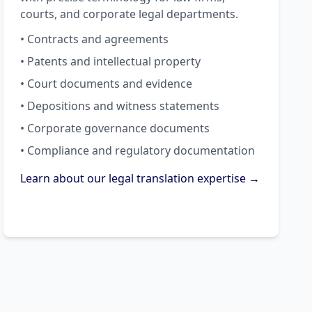
courts, and corporate legal departments.
• Contracts and agreements
• Patents and intellectual property
• Court documents and evidence
• Depositions and witness statements
• Corporate governance documents
• Compliance and regulatory documentation
Learn about our legal translation expertise →