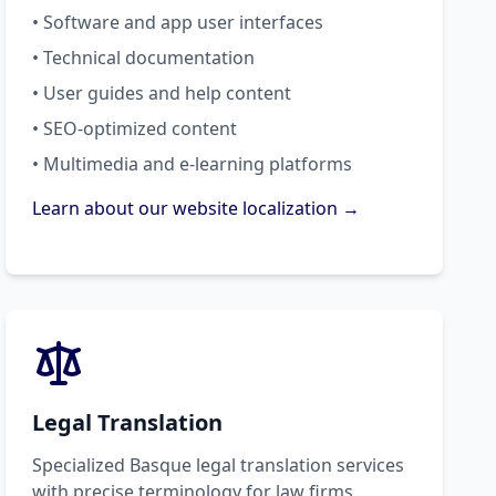
• Software and app user interfaces
• Technical documentation
• User guides and help content
• SEO-optimized content
• Multimedia and e-learning platforms
Learn about our website localization →
Legal Translation
Specialized Basque legal translation services
with precise terminology for law firms,