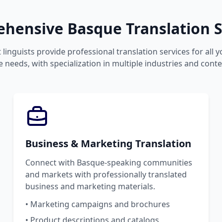
hensive Basque Translation S
 linguists provide professional translation services for all 
 needs, with specialization in multiple industries and conte
Business & Marketing Translation
Connect with Basque-speaking communities
and markets with professionally translated
business and marketing materials.
• Marketing campaigns and brochures
• Product descriptions and catalogs