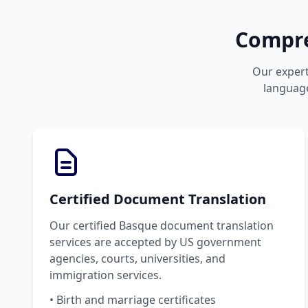
Compre
Our expert
language
Certified Document Translation
Our certified Basque document translation
services are accepted by US government
agencies, courts, universities, and
immigration services.
• Birth and marriage certificates