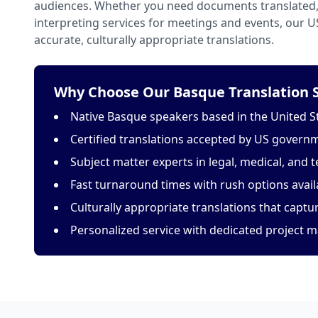
audiences. Whether you need documents translated, 
interpreting services for meetings and events, our 
accurate, culturally appropriate translations.
Why Choose Our Basque Translation S
Native Basque speakers based in the United S
Certified translations accepted by US govern
Subject matter experts in legal, medical, and t
Fast turnaround times with rush options avail
Culturally appropriate translations that capt
Personalized service with dedicated project 