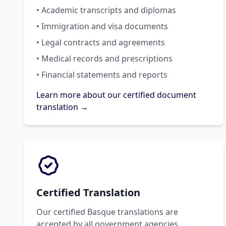
• Academic transcripts and diplomas
• Immigration and visa documents
• Legal contracts and agreements
• Medical records and prescriptions
• Financial statements and reports
Learn more about our certified document
translation →
Certified Translation
Our certified Basque translations are
accepted by all government agencies,