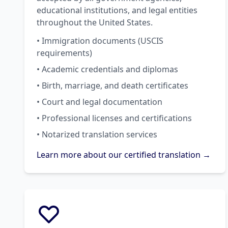
educational institutions, and legal entities
throughout the United States.
• Immigration documents (USCIS
requirements)
• Academic credentials and diplomas
• Birth, marriage, and death certificates
• Court and legal documentation
• Professional licenses and certifications
• Notarized translation services
Learn more about our certified translation →