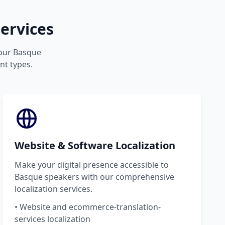
ervices
your Basque
nt types.
Website & Software Localization
Make your digital presence accessible to
Basque speakers with our comprehensive
localization services.
• Website and ecommerce-translation-
services localization