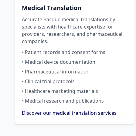
Medical Translation
Accurate Basque medical translations by
specialists with healthcare expertise for
providers, researchers, and pharmaceutical
companies.
• Patient records and consent forms
• Medical device documentation
• Pharmaceutical information
• Clinical trial protocols
• Healthcare marketing materials
• Medical research and publications
Discover our medical translation services →