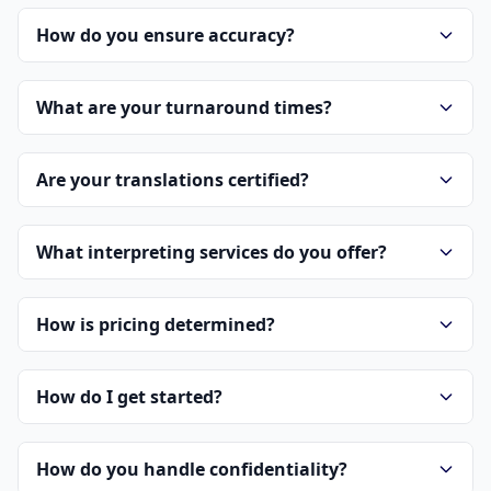
How do you ensure accuracy?
What are your turnaround times?
Are your translations certified?
What interpreting services do you offer?
How is pricing determined?
How do I get started?
How do you handle confidentiality?