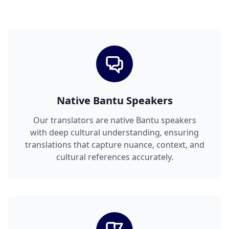
Native Bantu Speakers
Our translators are native Bantu speakers
with deep cultural understanding, ensuring
translations that capture nuance, context, and
cultural references accurately.