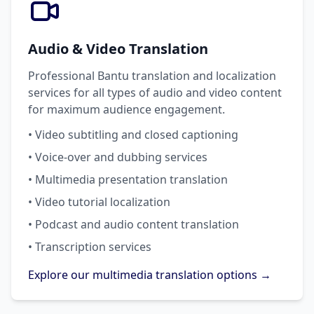
Audio & Video Translation
Professional Bantu translation and localization
services for all types of audio and video content
for maximum audience engagement.
• Video subtitling and closed captioning
• Voice-over and dubbing services
• Multimedia presentation translation
• Video tutorial localization
• Podcast and audio content translation
• Transcription services
Explore our multimedia translation options →