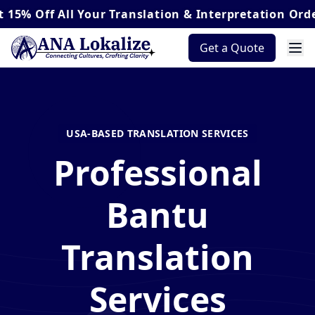
All Your Translation & Interpretation Orders*
Get a Quote
USA-BASED TRANSLATION SERVICES
Professional
Bantu
Translation
Services