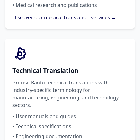
• Medical research and publications
Discover our medical translation services →
Technical Translation
Precise Bantu technical translations with
industry-specific terminology for
manufacturing, engineering, and technology
sectors.
• User manuals and guides
• Technical specifications
• Engineering documentation