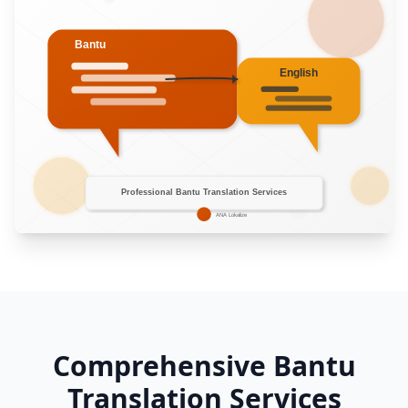
Comprehensive Bantu
Translation Services