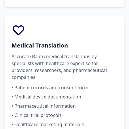
Medical Translation
Accurate Bantu medical translations by
specialists with healthcare expertise for
providers, researchers, and pharmaceutical
companies.
• Patient records and consent forms
• Medical device documentation
• Pharmaceutical information
• Clinical trial protocols
• Healthcare marketing materials