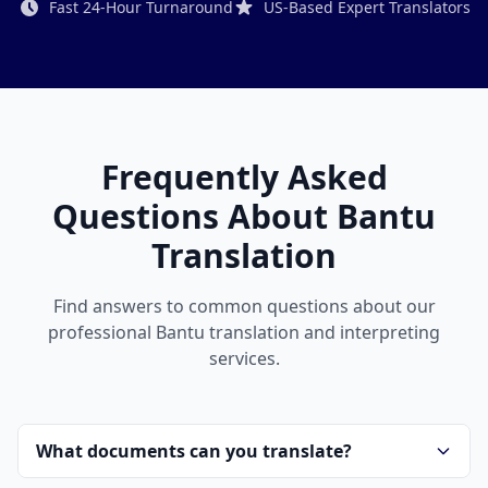
Fast 24-Hour Turnaround
US-Based Expert Translators
Frequently Asked
Questions About Bantu
Translation
Find answers to common questions about our
professional Bantu translation and interpreting
services.
What documents can you translate?