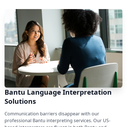
Bantu Language Interpretation
Solutions
Communication barriers disappear with our
professional Bantu interpreting services. Our US-