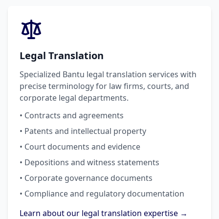
Legal Translation
Specialized Bantu legal translation services with
precise terminology for law firms, courts, and
corporate legal departments.
• Contracts and agreements
• Patents and intellectual property
• Court documents and evidence
• Depositions and witness statements
• Corporate governance documents
• Compliance and regulatory documentation
Learn about our legal translation expertise →