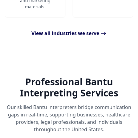
and marketing
materials.
View all industries we serve
Professional Bantu
Interpreting Services
Our skilled Bantu interpreters bridge communication
gaps in real-time, supporting businesses, healthcare
providers, legal professionals, and individuals
throughout the United States.