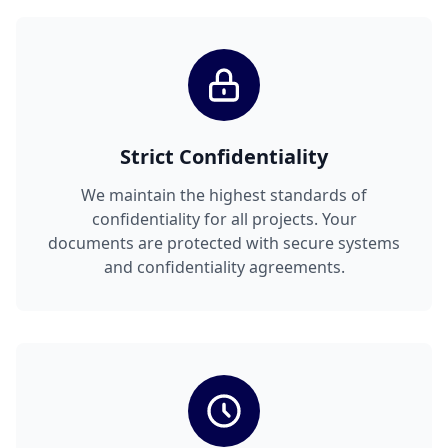
Strict Confidentiality
We maintain the highest standards of
confidentiality for all projects. Your
documents are protected with secure systems
and confidentiality agreements.