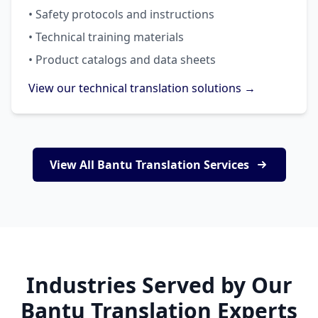
• Safety protocols and instructions
• Technical training materials
• Product catalogs and data sheets
View our technical translation solutions →
View All Bantu Translation Services
Industries Served by Our
Bantu Translation Experts