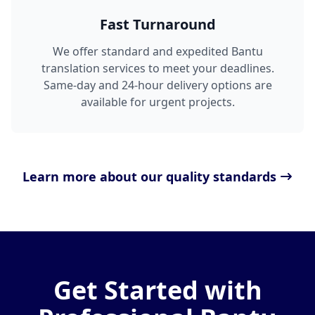
Fast Turnaround
We offer standard and expedited Bantu
translation services to meet your deadlines.
Same-day and 24-hour delivery options are
available for urgent projects.
Learn more about our quality standards
Get Started with