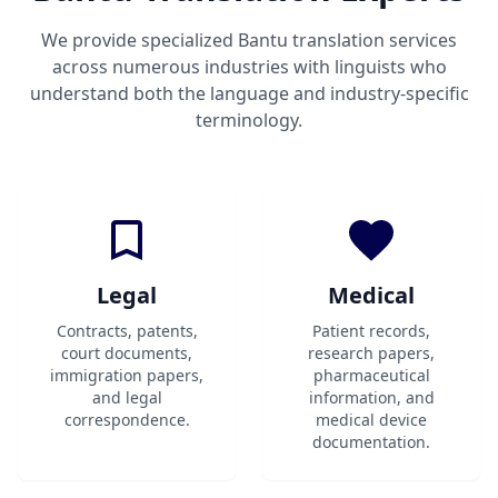
We provide specialized Bantu translation services
across numerous industries with linguists who
understand both the language and industry-specific
terminology.
Legal
Medical
Contracts, patents,
Patient records,
court documents,
research papers,
immigration papers,
pharmaceutical
and legal
information, and
correspondence.
medical device
documentation.