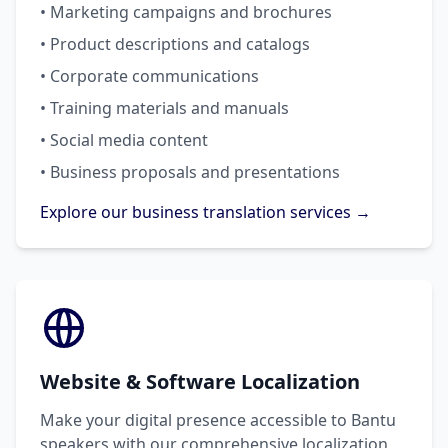
• Marketing campaigns and brochures
• Product descriptions and catalogs
• Corporate communications
• Training materials and manuals
• Social media content
• Business proposals and presentations
Explore our business translation services →
Website & Software Localization
Make your digital presence accessible to Bantu
speakers with our comprehensive localization