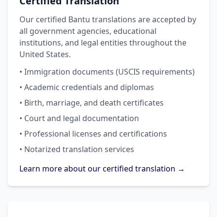
Certified Translation
Our certified Bantu translations are accepted by
all government agencies, educational
institutions, and legal entities throughout the
United States.
• Immigration documents (USCIS requirements)
• Academic credentials and diplomas
• Birth, marriage, and death certificates
• Court and legal documentation
• Professional licenses and certifications
• Notarized translation services
Learn more about our certified translation →