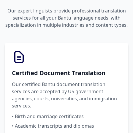
Our expert linguists provide professional translation
services for all your Bantu language needs, with
specialization in multiple industries and content types.
Certified Document Translation
Our certified Bantu document translation
services are accepted by US government
agencies, courts, universities, and immigration
services.
• Birth and marriage certificates
• Academic transcripts and diplomas