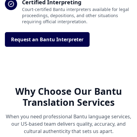
Certified Interpreting
Court-certified Bantu interpreters available for legal
proceedings, depositions, and other situations
requiring official interpretation.
Request an Bantu Interpreter
Why Choose Our Bantu
Translation Services
When you need professional Bantu language services,
our US-based team delivers quality, accuracy, and
cultural authenticity that sets us apart.