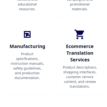
educational
promotional
resources.
materials.
Manufacturing
Ecommerce
Translation
Product
specifications,
Services
instruction manuals,
Product descriptions,
safety guidelines,
shopping interfaces,
and production
customer service
documentation.
content, and review
translations.