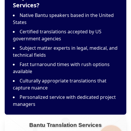
Services?
Native Bantu speakers based in the United
States
Certified translations accepted by US
government agencies
Subject matter experts in legal, medical, and
technical fields
Fast turnaround times with rush options
available
Culturally appropriate translations that
capture nuance
Personalized service with dedicated project
managers