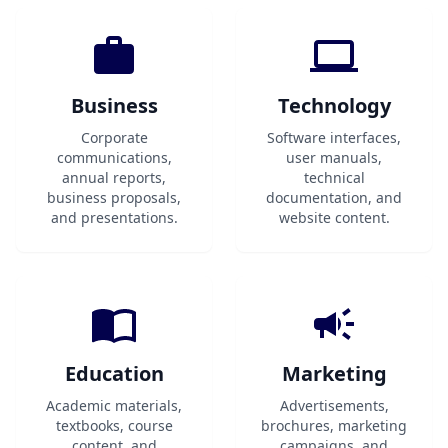
Business
Technology
Corporate
Software interfaces,
communications,
user manuals,
annual reports,
technical
business proposals,
documentation, and
and presentations.
website content.
Education
Marketing
Academic materials,
Advertisements,
textbooks, course
brochures, marketing
content, and
campaigns, and