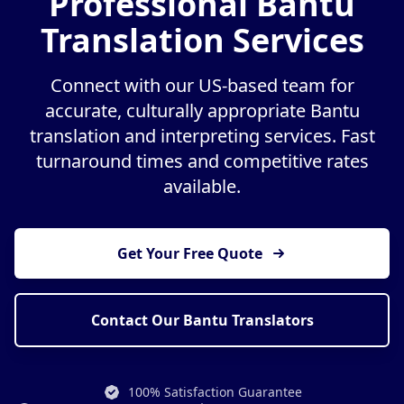
Professional Bantu
Translation Services
Connect with our US-based team for
accurate, culturally appropriate Bantu
translation and interpreting services. Fast
turnaround times and competitive rates
available.
Get Your Free Quote
Contact Our Bantu Translators
100% Satisfaction Guarantee