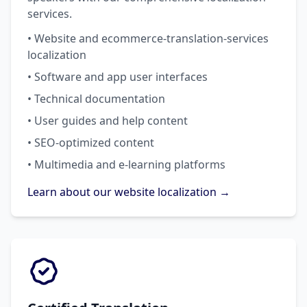
services.
• Website and ecommerce-translation-services
localization
• Software and app user interfaces
• Technical documentation
• User guides and help content
• SEO-optimized content
• Multimedia and e-learning platforms
Learn about our website localization →