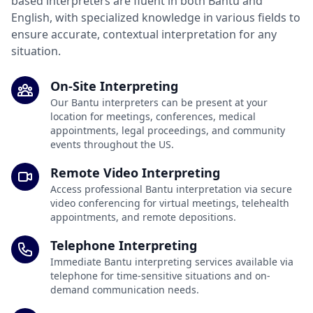
based interpreters are fluent in both Bantu and
English, with specialized knowledge in various fields to
ensure accurate, contextual interpretation for any
situation.
On-Site Interpreting
Our Bantu interpreters can be present at your
location for meetings, conferences, medical
appointments, legal proceedings, and community
events throughout the US.
Remote Video Interpreting
Access professional Bantu interpretation via secure
video conferencing for virtual meetings, telehealth
appointments, and remote depositions.
Telephone Interpreting
Immediate Bantu interpreting services available via
telephone for time-sensitive situations and on-
demand communication needs.