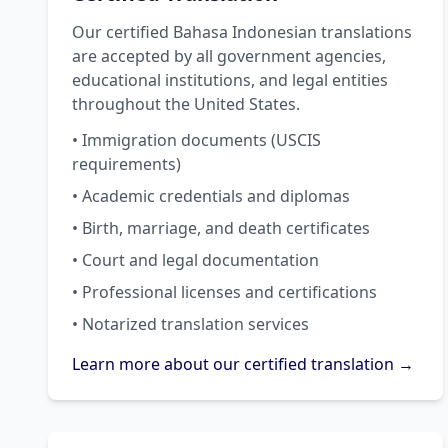
Our certified Bahasa Indonesian translations
are accepted by all government agencies,
educational institutions, and legal entities
throughout the United States.
• Immigration documents (USCIS
requirements)
• Academic credentials and diplomas
• Birth, marriage, and death certificates
• Court and legal documentation
• Professional licenses and certifications
• Notarized translation services
Learn more about our certified translation →