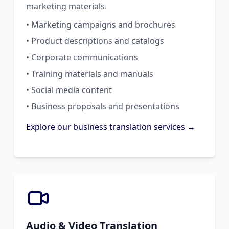
marketing materials.
• Marketing campaigns and brochures
• Product descriptions and catalogs
• Corporate communications
• Training materials and manuals
• Social media content
• Business proposals and presentations
Explore our business translation services →
Audio & Video Translation