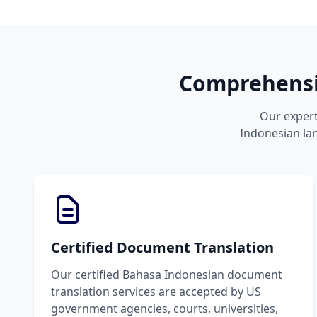
Comprehensiv
Our expert
Indonesian lan
Certified Document Translation
Our certified Bahasa Indonesian document
translation services are accepted by US
government agencies, courts, universities,