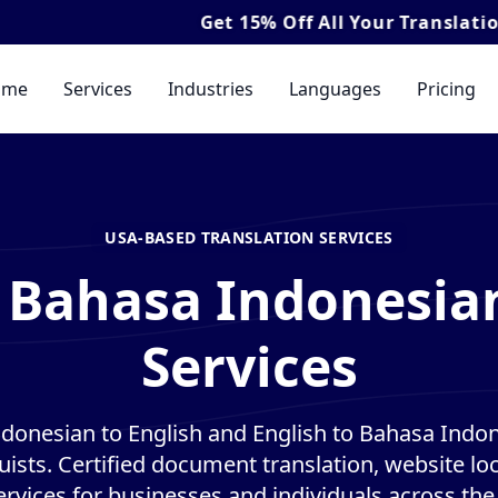
Get
15% Off
All Your Translation & Interpret
ome
Services
Industries
Languages
Pricing
USA-BASED TRANSLATION SERVICES
 Bahasa Indonesia
Services
donesian to English and English to Bahasa Indon
guists. Certified document translation, website loc
ervices for businesses and individuals across the