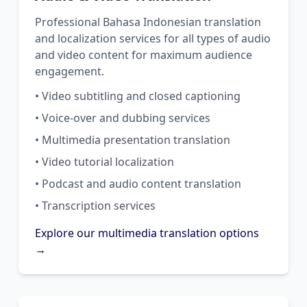
Professional Bahasa Indonesian translation
and localization services for all types of audio
and video content for maximum audience
engagement.
• Video subtitling and closed captioning
• Voice-over and dubbing services
• Multimedia presentation translation
• Video tutorial localization
• Podcast and audio content translation
• Transcription services
Explore our multimedia translation options
→