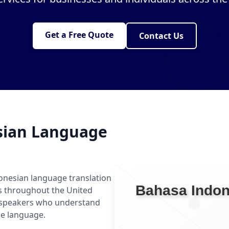
Get a Free Quote
Contact Us
sian Language
onesian language translation
ls throughout the United
n speakers who understand
he language.