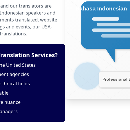
and our translators are
 Indonesian speakers and
ments translated, website
ngs and events, our USA-
translations.
anslation Services?
he United States
ment agencies
echnical fields
able
ure nuance
managers