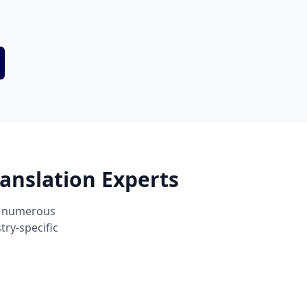
anslation Experts
ss numerous
ry-specific