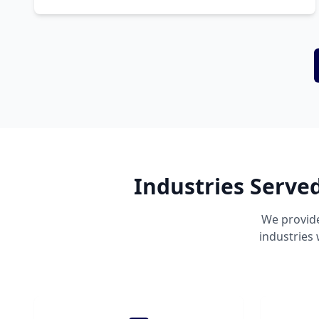
Industries Serve
We provide
industries