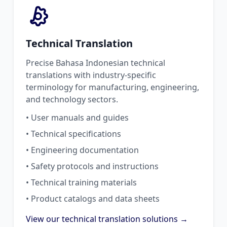
Technical Translation
Precise Bahasa Indonesian technical
translations with industry-specific
terminology for manufacturing, engineering,
and technology sectors.
• User manuals and guides
• Technical specifications
• Engineering documentation
• Safety protocols and instructions
• Technical training materials
• Product catalogs and data sheets
View our technical translation solutions →