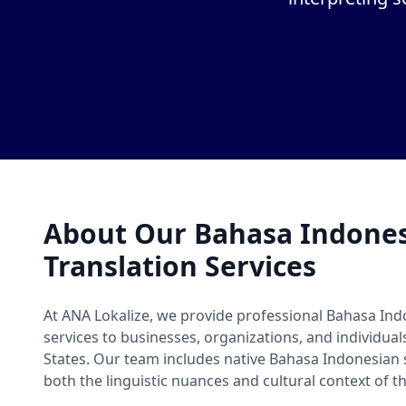
About Our Bahasa Indone
Translation Services
At ANA Lokalize, we provide professional Bahasa Ind
services to businesses, organizations, and individua
States. Our team includes native Bahasa Indonesia
both the linguistic nuances and cultural context of t