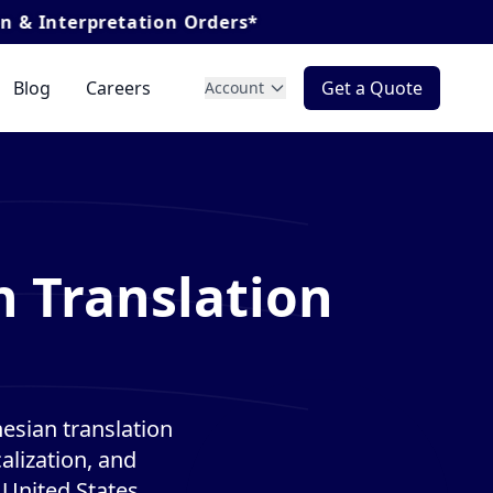
ation Orders*
Blog
Careers
Get a Quote
Account
n Translation
esian translation
alization, and
 United States.