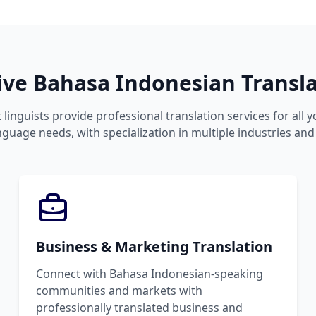
e Bahasa Indonesian Transla
 linguists provide professional translation services for all 
guage needs, with specialization in multiple industries and
Business & Marketing Translation
Connect with Bahasa Indonesian-speaking
communities and markets with
professionally translated business and