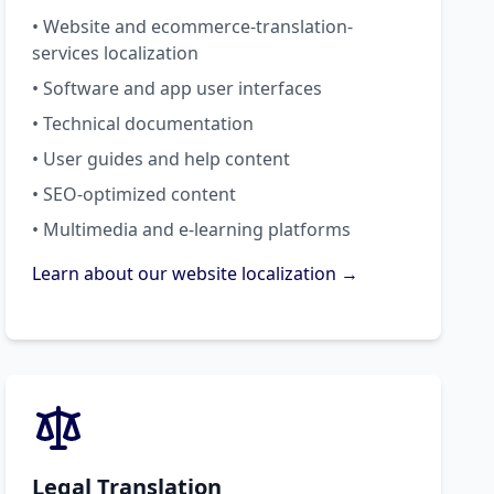
• Website and ecommerce-translation-
services localization
• Software and app user interfaces
• Technical documentation
• User guides and help content
• SEO-optimized content
• Multimedia and e-learning platforms
Learn about our website localization →
Legal Translation