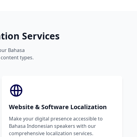
tion Services
your Bahasa
 content types.
Website & Software Localization
Make your digital presence accessible to
Bahasa Indonesian speakers with our
comprehensive localization services.