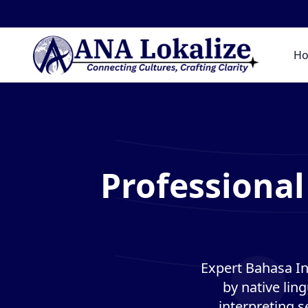
H
Professional
Expert Bahasa In
by native lin
interpreting s