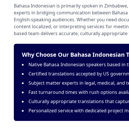
Bahasa Indonesian is primarily spoken in Zimbabwe, 
experts in bridging communication between Bahasa
English-speaking audiences. Whether you need docu
content localized, or interpreting services for meeti
based team delivers accurate, culturally appropriate 
Why Choose Our Bahasa Indonesian Tr
Native Bahasa Indonesian speakers based in t
Certified translations accepted by US govern
Subject matter experts in legal, medical, and t
Fast turnaround times with rush options avail
Culturally appropriate translations that capt
Personalized service with dedicated project 