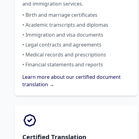
and immigration services.
• Birth and marriage certificates
• Academic transcripts and diplomas
• Immigration and visa documents
• Legal contracts and agreements
• Medical records and prescriptions
• Financial statements and reports
Learn more about our certified document
translation →
Certified Translation