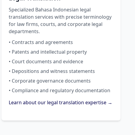
Specialized Bahasa Indonesian legal
translation services with precise terminology
for law firms, courts, and corporate legal
departments.
• Contracts and agreements
• Patents and intellectual property
• Court documents and evidence
• Depositions and witness statements
• Corporate governance documents
• Compliance and regulatory documentation
Learn about our legal translation expertise →