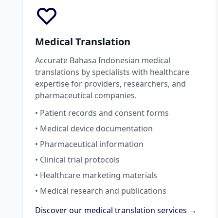
Medical Translation
Accurate Bahasa Indonesian medical
translations by specialists with healthcare
expertise for providers, researchers, and
pharmaceutical companies.
• Patient records and consent forms
• Medical device documentation
• Pharmaceutical information
• Clinical trial protocols
• Healthcare marketing materials
• Medical research and publications
Discover our medical translation services →