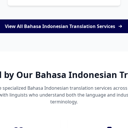
View All Bahasa Indonesian Translation Services
d by Our Bahasa Indonesian Tr
 specialized Bahasa Indonesian translation services acro
 with linguists who understand both the language and indust
terminology.