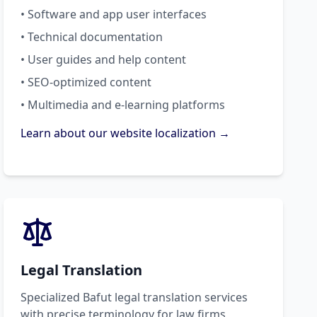
• Software and app user interfaces
• Technical documentation
• User guides and help content
• SEO-optimized content
• Multimedia and e-learning platforms
Learn about our website localization →
Legal Translation
Specialized Bafut legal translation services
with precise terminology for law firms,