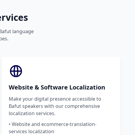
rvices
 Bafut language
pes.
Website & Software Localization
Make your digital presence accessible to
Bafut speakers with our comprehensive
localization services.
• Website and ecommerce-translation-
services localization