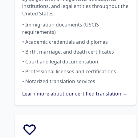
institutions, and legal entities throughout the
United States.
• Immigration documents (USCIS
requirements)
• Academic credentials and diplomas
• Birth, marriage, and death certificates
• Court and legal documentation
• Professional licenses and certifications
• Notarized translation services
Learn more about our certified translation →