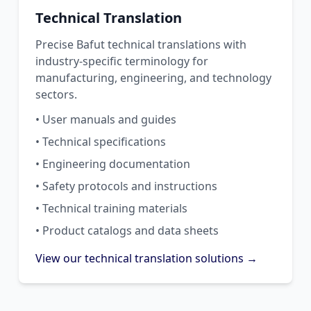
Technical Translation
Precise Bafut technical translations with
industry-specific terminology for
manufacturing, engineering, and technology
sectors.
• User manuals and guides
• Technical specifications
• Engineering documentation
• Safety protocols and instructions
• Technical training materials
• Product catalogs and data sheets
View our technical translation solutions →