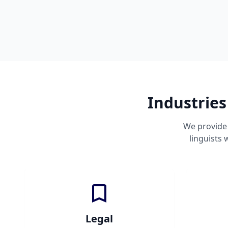
Industries
We provide 
linguists
Legal