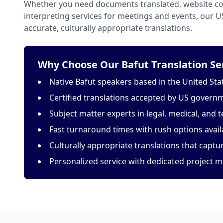
Whether you need documents translated, website con
interpreting services for meetings and events, our 
accurate, culturally appropriate translations.
Why Choose Our Bafut Translation Se
Native Bafut speakers based in the United Sta
Certified translations accepted by US govern
Subject matter experts in legal, medical, and t
Fast turnaround times with rush options avail
Culturally appropriate translations that capt
Personalized service with dedicated project 