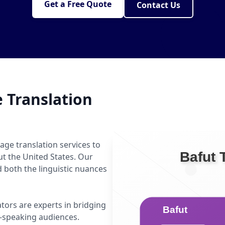
Get a Free Quote
Contact Us
 Translation
age translation services to
ut the United States. Our
 both the linguistic nuances
ators are experts in bridging
-speaking audiences.