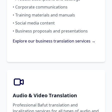
• Corporate communications
• Training materials and manuals
• Social media content
• Business proposals and presentations
Explore our business translation services →
Audio & Video Translation
Professional Bafut translation and
localization services for all types of audio and