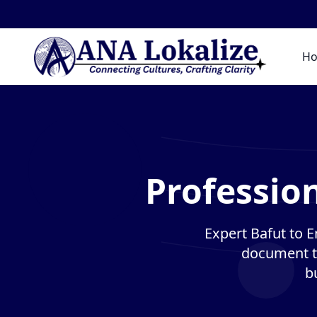
H
Profession
Expert Bafut to En
document tr
b