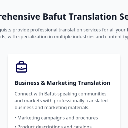
ehensive Bafut Translation Se
guists provide professional translation services for all your
ds, with specialization in multiple industries and content ty
Business & Marketing Translation
Connect with Bafut-speaking communities
and markets with professionally translated
business and marketing materials.
• Marketing campaigns and brochures
• Product descriptions and catalogs