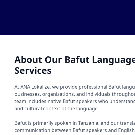
About Our Bafut Language
Services
At ANA Lokalize, we provide professional Bafut langu
businesses, organizations, and individuals througho
team includes native Bafut speakers who understand
and cultural context of the language.
Bafut is primarily spoken in Tanzania, and our transl
communication between Bafut speakers and English