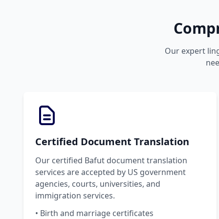
Compr
Our expert lin
nee
Certified Document Translation
Our certified Bafut document translation
services are accepted by US government
agencies, courts, universities, and
immigration services.
• Birth and marriage certificates