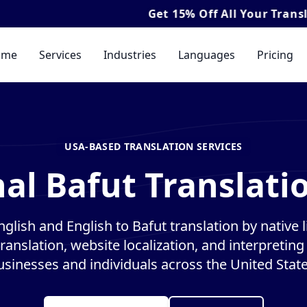
Get
15% Off
All Your Translation & Inter
ome
Services
Industries
Languages
Pricing
USA-BASED TRANSLATION SERVICES
al Bafut Translati
glish and English to Bafut translation by native l
anslation, website localization, and interpreting 
usinesses and individuals across the United State