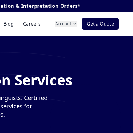
pretation Orders*
Blog
Careers
Get a Quote
Account
on Services
inguists. Certified
services for
s.