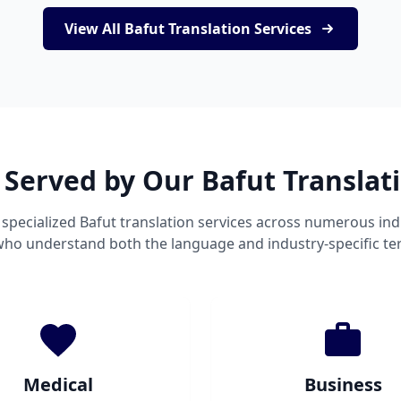
View All Bafut Translation Services
 Served by Our Bafut Translat
specialized Bafut translation services across numerous ind
 who understand both the language and industry-specific te
Medical
Business