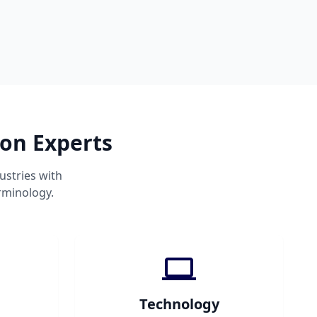
ion Experts
ustries with
rminology.
Technology