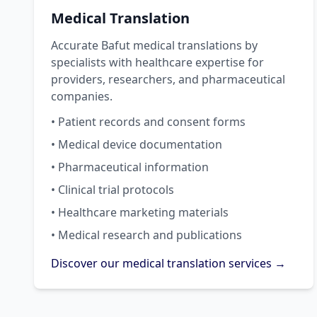
Medical Translation
Accurate Bafut medical translations by
specialists with healthcare expertise for
providers, researchers, and pharmaceutical
companies.
• Patient records and consent forms
• Medical device documentation
• Pharmaceutical information
• Clinical trial protocols
• Healthcare marketing materials
• Medical research and publications
Discover our medical translation services →