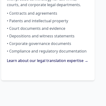
courts, and corporate legal departments.
• Contracts and agreements
• Patents and intellectual property
• Court documents and evidence
• Depositions and witness statements
• Corporate governance documents
• Compliance and regulatory documentation
Learn about our legal translation expertise →