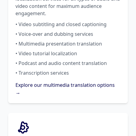
video content for maximum audience
engagement.
• Video subtitling and closed captioning
• Voice-over and dubbing services
• Multimedia presentation translation
• Video tutorial localization
• Podcast and audio content translation
• Transcription services
Explore our multimedia translation options
→