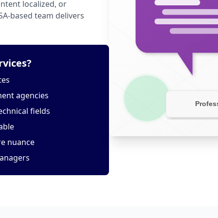
tent localized, or
USA-based team delivers
rvices?
tes
ment agencies
echnical fields
able
ure nuance
managers