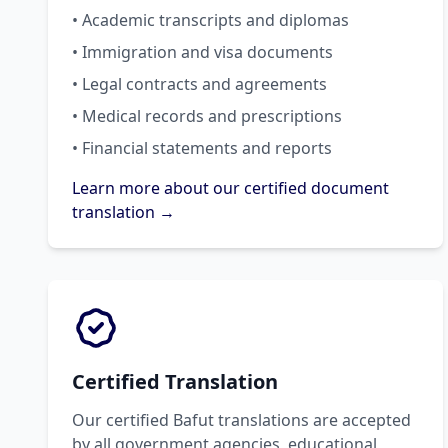
• Academic transcripts and diplomas
• Immigration and visa documents
• Legal contracts and agreements
• Medical records and prescriptions
• Financial statements and reports
Learn more about our certified document
translation →
Certified Translation
Our certified Bafut translations are accepted
by all government agencies, educational