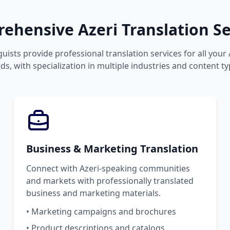
ehensive Azeri Translation Se
guists provide professional translation services for all your
ds, with specialization in multiple industries and content ty
Business & Marketing Translation
Connect with Azeri-speaking communities
and markets with professionally translated
business and marketing materials.
• Marketing campaigns and brochures
• Product descriptions and catalogs