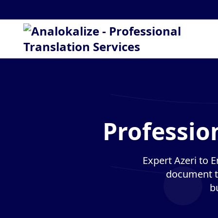
Profession
Expert Azeri to E
document tr
b