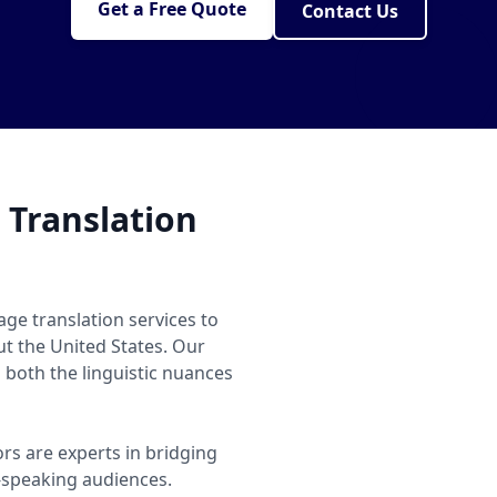
Get a Free Quote
Contact Us
 Translation
age translation services to
ut the United States. Our
both the linguistic nuances
ors are experts in bridging
speaking audiences.