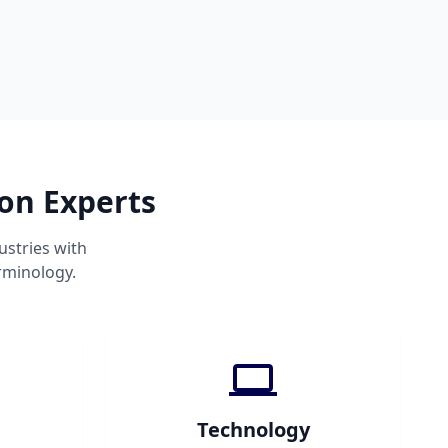
ion Experts
ustries with
rminology.
Technology