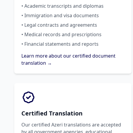
• Academic transcripts and diplomas
• Immigration and visa documents
• Legal contracts and agreements
• Medical records and prescriptions
• Financial statements and reports
Learn more about our certified document
translation →
Certified Translation
Our certified Azeri translations are accepted
by all government agencies, educational