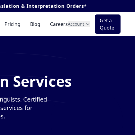
nterpretation Orders*
Get a
Pricing
Blog
Careers
Account
Quote
on Services
nguists. Certified
services for
s.