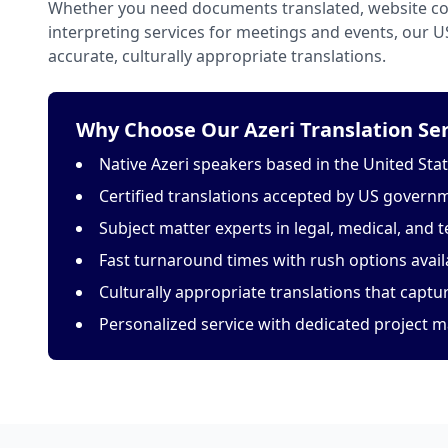
Whether you need documents translated, website con
interpreting services for meetings and events, our 
accurate, culturally appropriate translations.
Why Choose Our Azeri Translation Ser
Native Azeri speakers based in the United Sta
Certified translations accepted by US govern
Subject matter experts in legal, medical, and t
Fast turnaround times with rush options avail
Culturally appropriate translations that capt
Personalized service with dedicated project 