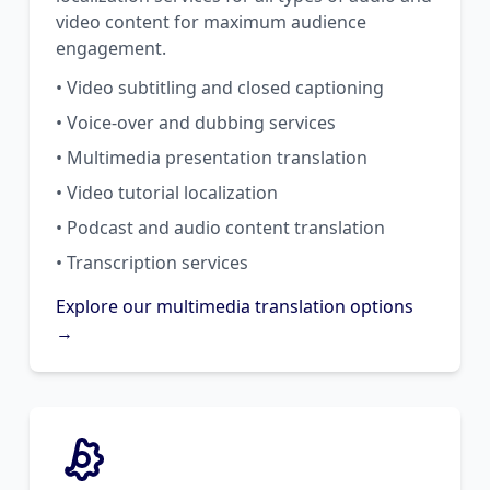
video content for maximum audience
engagement.
• Video subtitling and closed captioning
• Voice-over and dubbing services
• Multimedia presentation translation
• Video tutorial localization
• Podcast and audio content translation
• Transcription services
Explore our multimedia translation options
→