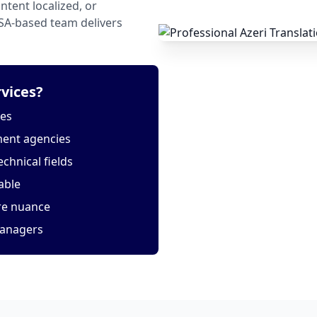
tent localized, or
USA-based team delivers
vices?
tes
ment agencies
echnical fields
able
ure nuance
managers