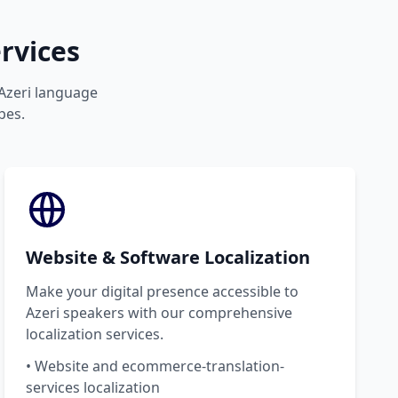
rvices
 Azeri language
pes.
Website & Software Localization
Make your digital presence accessible to
Azeri speakers with our comprehensive
localization services.
• Website and ecommerce-translation-
services localization