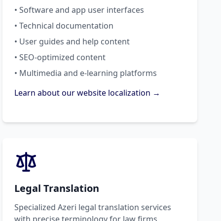
• Software and app user interfaces
• Technical documentation
• User guides and help content
• SEO-optimized content
• Multimedia and e-learning platforms
Learn about our website localization →
Legal Translation
Specialized Azeri legal translation services
with precise terminology for law firms,