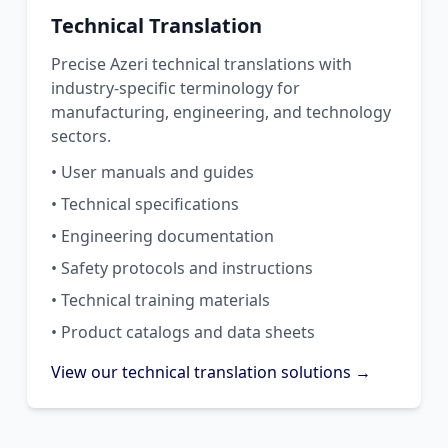
Technical Translation
Precise Azeri technical translations with
industry-specific terminology for
manufacturing, engineering, and technology
sectors.
• User manuals and guides
• Technical specifications
• Engineering documentation
• Safety protocols and instructions
• Technical training materials
• Product catalogs and data sheets
View our technical translation solutions →