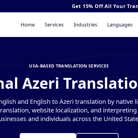
Get
15% Off
All Your Translation & I
Home
Services
Industries
Languages
USA-BASED TRANSLATION SERVICES
al Azeri Translati
nglish and English to Azeri translation by native li
anslation, website localization, and interpreting 
usinesses and individuals across the United State