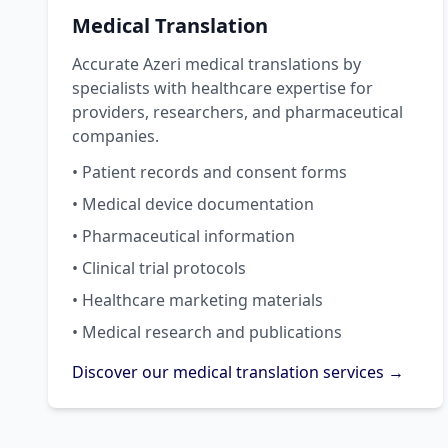
Medical Translation
Accurate Azeri medical translations by
specialists with healthcare expertise for
providers, researchers, and pharmaceutical
companies.
• Patient records and consent forms
• Medical device documentation
• Pharmaceutical information
• Clinical trial protocols
• Healthcare marketing materials
• Medical research and publications
Discover our medical translation services →