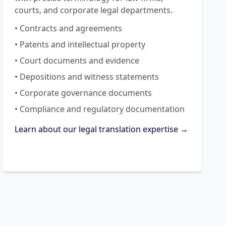
courts, and corporate legal departments.
• Contracts and agreements
• Patents and intellectual property
• Court documents and evidence
• Depositions and witness statements
• Corporate governance documents
• Compliance and regulatory documentation
Learn about our legal translation expertise →