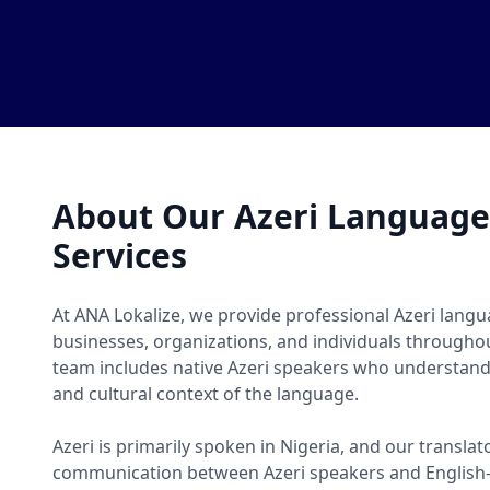
About Our Azeri Language
Services
At ANA Lokalize, we provide professional Azeri langu
businesses, organizations, and individuals througho
team includes native Azeri speakers who understand 
and cultural context of the language.
Azeri is primarily spoken in Nigeria, and our translat
communication between Azeri speakers and English-