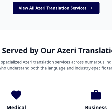
View All Azeri Translation Services
 Served by Our Azeri Translat
specialized Azeri translation services across numerous ind
 who understand both the language and industry-specific te
Medical
Business