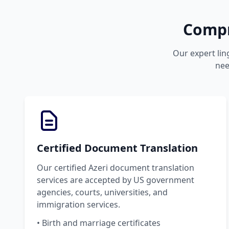
Compr
Our expert lin
nee
Certified Document Translation
Our certified Azeri document translation
services are accepted by US government
agencies, courts, universities, and
immigration services.
• Birth and marriage certificates