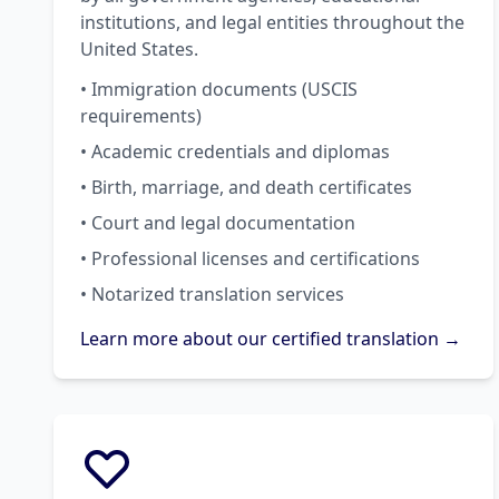
institutions, and legal entities throughout the
United States.
• Immigration documents (USCIS
requirements)
• Academic credentials and diplomas
• Birth, marriage, and death certificates
• Court and legal documentation
• Professional licenses and certifications
• Notarized translation services
Learn more about our certified translation →