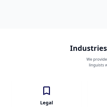
Industries
We provide 
linguists
Legal