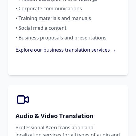
• Corporate communications
• Training materials and manuals
• Social media content
• Business proposals and presentations
Explore our business translation services →
Audio & Video Translation
Professional Azeri translation and
localization services for all types of audio and