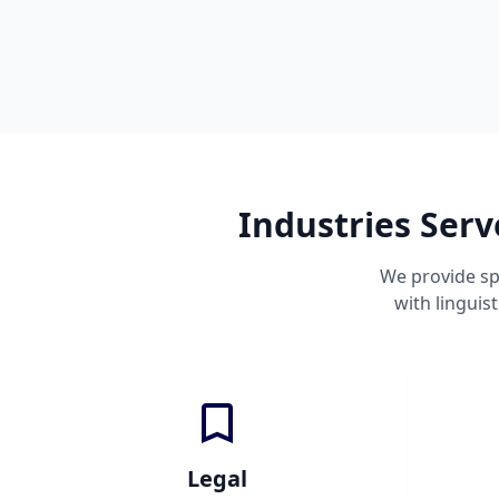
Industries Serv
We provide sp
with linguis
Legal