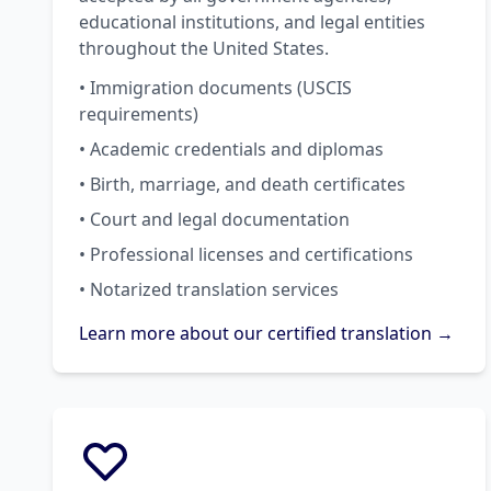
educational institutions, and legal entities
throughout the United States.
• Immigration documents (USCIS
requirements)
• Academic credentials and diplomas
• Birth, marriage, and death certificates
• Court and legal documentation
• Professional licenses and certifications
• Notarized translation services
Learn more about our certified translation →