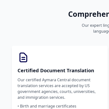
Comprehens
Our expert ling
language
Certified Document Translation
Our certified Aymara Central document
translation services are accepted by US
government agencies, courts, universities,
and immigration services.
• Birth and marriage certificates