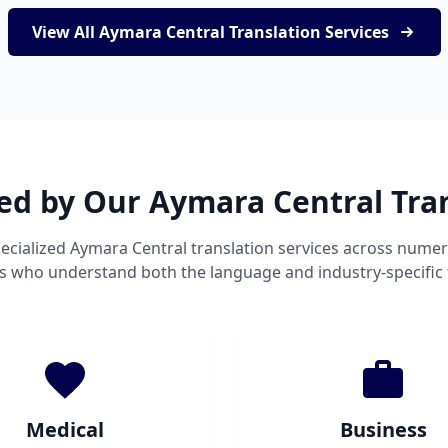
View All Aymara Central Translation Services
ed by Our Aymara Central Tra
ecialized Aymara Central translation services across numer
ts who understand both the language and industry-specific
Medical
Business