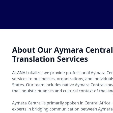
About Our Aymara Centra
Translation Services
At ANA Lokalize, we provide professional Aymara Cen
services to businesses, organizations, and individua
States. Our team includes native Aymara Central s
the linguistic nuances and cultural context of the la
Aymara Central is primarily spoken in Central Africa,
experts in bridging communication between Aymara