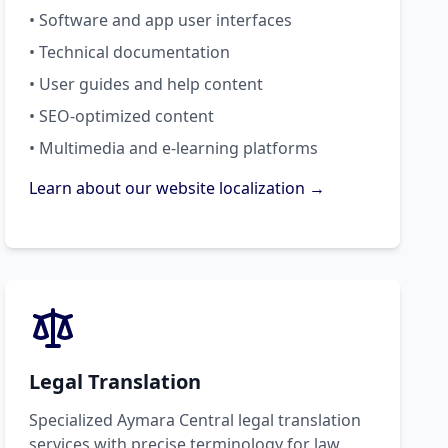
• Software and app user interfaces
• Technical documentation
• User guides and help content
• SEO-optimized content
• Multimedia and e-learning platforms
Learn about our website localization →
Legal Translation
Specialized Aymara Central legal translation
services with precise terminology for law