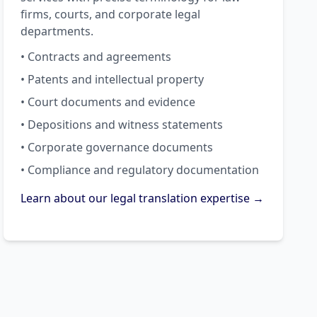
firms, courts, and corporate legal
departments.
• Contracts and agreements
• Patents and intellectual property
• Court documents and evidence
• Depositions and witness statements
• Corporate governance documents
• Compliance and regulatory documentation
Learn about our legal translation expertise →