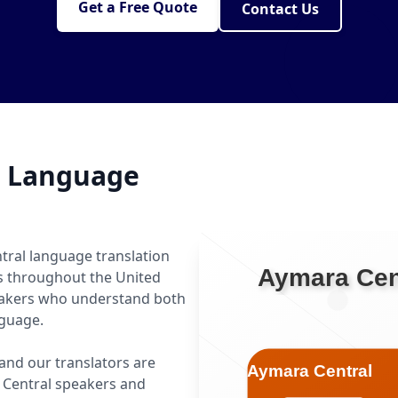
Get a Free Quote
Contact Us
l Language
tral language translation
ls throughout the United
peakers who understand both
nguage.
 and our translators are
 Central speakers and