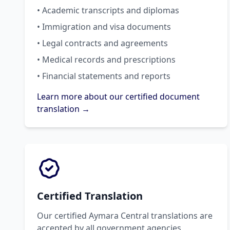
• Academic transcripts and diplomas
• Immigration and visa documents
• Legal contracts and agreements
• Medical records and prescriptions
• Financial statements and reports
Learn more about our certified document
translation →
Certified Translation
Our certified Aymara Central translations are
accepted by all government agencies,