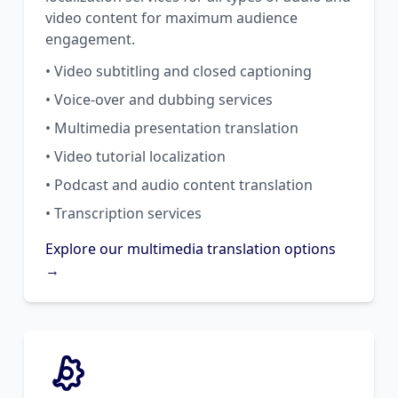
video content for maximum audience
engagement.
• Video subtitling and closed captioning
• Voice-over and dubbing services
• Multimedia presentation translation
• Video tutorial localization
• Podcast and audio content translation
• Transcription services
Explore our multimedia translation options
→