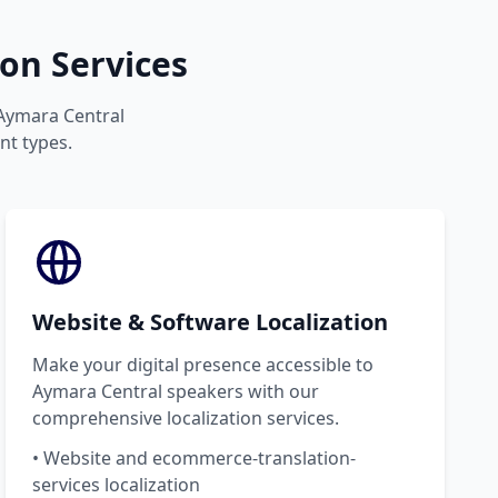
on Services
 Aymara Central
nt types.
Website & Software Localization
Make your digital presence accessible to
Aymara Central speakers with our
comprehensive localization services.
• Website and ecommerce-translation-
services localization