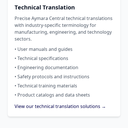
Technical Translation
Precise Aymara Central technical translations
with industry-specific terminology for
manufacturing, engineering, and technology
sectors.
• User manuals and guides
• Technical specifications
• Engineering documentation
• Safety protocols and instructions
• Technical training materials
• Product catalogs and data sheets
View our technical translation solutions →