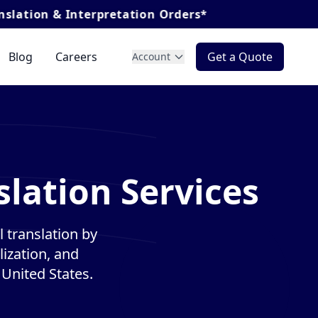
nterpretation Orders*
Blog
Careers
Get a Quote
Account
lation Services
 translation by
lization, and
 United States.