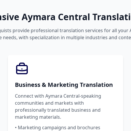
ive Aymara Central Translati
uists provide professional translation services for all your
 needs, with specialization in multiple industries and conte
Business & Marketing Translation
Connect with Aymara Central-speaking
communities and markets with
professionally translated business and
marketing materials.
• Marketing campaigns and brochures