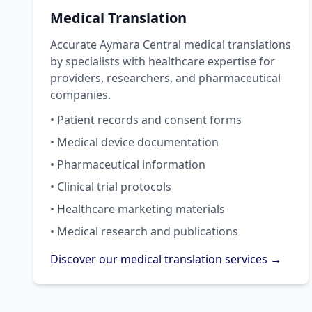
Medical Translation
Accurate Aymara Central medical translations
by specialists with healthcare expertise for
providers, researchers, and pharmaceutical
companies.
• Patient records and consent forms
• Medical device documentation
• Pharmaceutical information
• Clinical trial protocols
• Healthcare marketing materials
• Medical research and publications
Discover our medical translation services →