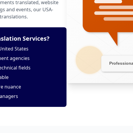
ments translated, website
ngs and events, our USA-
translations.
lation Services?
United States
ment agencies
echnical fields
able
ure nuance
managers