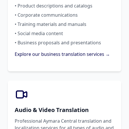
• Product descriptions and catalogs
• Corporate communications
• Training materials and manuals
• Social media content
• Business proposals and presentations
Explore our business translation services →
Audio & Video Translation
Professional Aymara Central translation and
localization services for all types of audio and