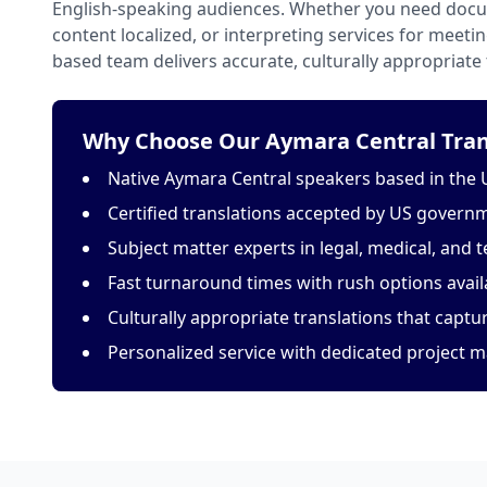
English-speaking audiences. Whether you need docu
content localized, or interpreting services for meeti
based team delivers accurate, culturally appropriate 
Why Choose Our Aymara Central Trans
Native Aymara Central speakers based in the 
Certified translations accepted by US govern
Subject matter experts in legal, medical, and t
Fast turnaround times with rush options avail
Culturally appropriate translations that capt
Personalized service with dedicated project 