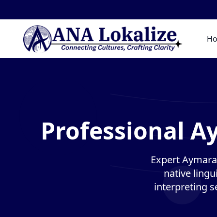
H
Professional A
Expert Aymara 
native lingu
interpreting s