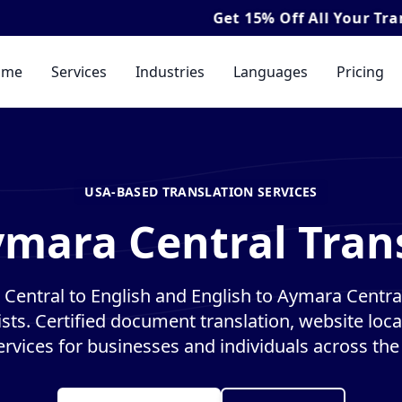
Get
15% Off
All Your Translation & I
ome
Services
Industries
Languages
Pricing
USA-BASED TRANSLATION SERVICES
ymara Central Trans
Central to English and English to Aymara Central
ists. Certified document translation, website loca
ervices for businesses and individuals across the