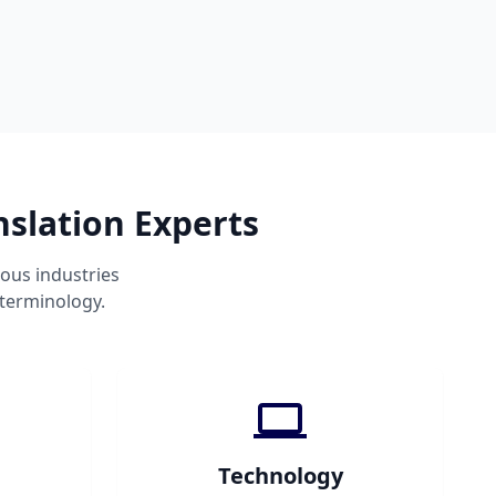
nslation Experts
ous industries
 terminology.
Technology