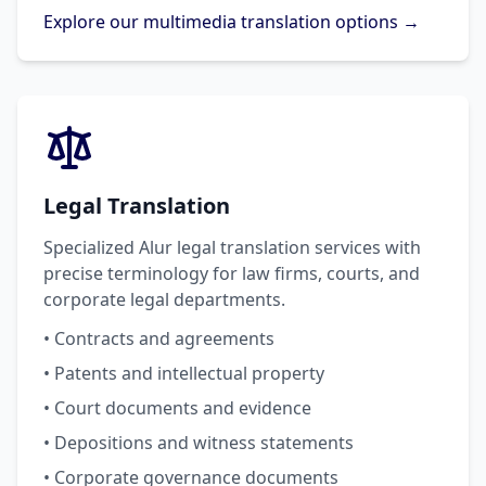
Explore our multimedia translation options →
Legal Translation
Specialized Alur legal translation services with
precise terminology for law firms, courts, and
corporate legal departments.
• Contracts and agreements
• Patents and intellectual property
• Court documents and evidence
• Depositions and witness statements
• Corporate governance documents