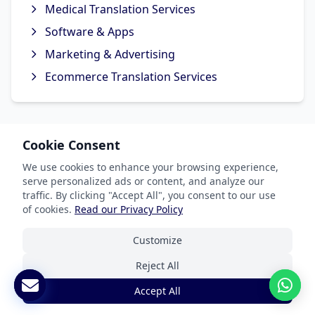
Medical Translation Services
Software & Apps
Marketing & Advertising
Ecommerce Translation Services
Cookie Consent
Popular Languages
We use cookies to enhance your browsing experience,
Spanish Translation
serve personalized ads or content, and analyze our
traffic. By clicking "Accept All", you consent to our use
French Translation
of cookies.
Read our Privacy Policy
German Translation
Customize
Chinese Translation
Reject All
Arabic Translation
Accept All