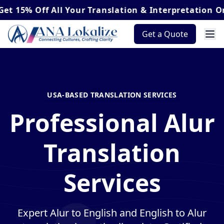
Off
All Your Translation & Interpretation Orders*
Get a Quote
USA-BASED TRANSLATION SERVICES
Professional Alur
Translation
Services
Expert Alur to English and English to Alur