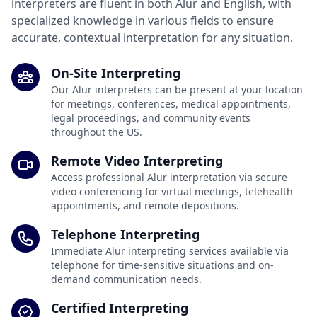
interpreters are fluent in both Alur and English, with
specialized knowledge in various fields to ensure
accurate, contextual interpretation for any situation.
On-Site Interpreting
Our Alur interpreters can be present at your location
for meetings, conferences, medical appointments,
legal proceedings, and community events
throughout the US.
Remote Video Interpreting
Access professional Alur interpretation via secure
video conferencing for virtual meetings, telehealth
appointments, and remote depositions.
Telephone Interpreting
Immediate Alur interpreting services available via
telephone for time-sensitive situations and on-
demand communication needs.
Certified Interpreting