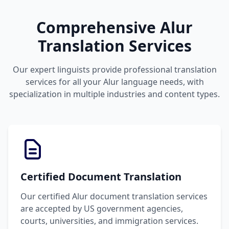
Comprehensive Alur
Translation Services
Our expert linguists provide professional translation
services for all your Alur language needs, with
specialization in multiple industries and content types.
Certified Document Translation
Our certified Alur document translation services
are accepted by US government agencies,
courts, universities, and immigration services.