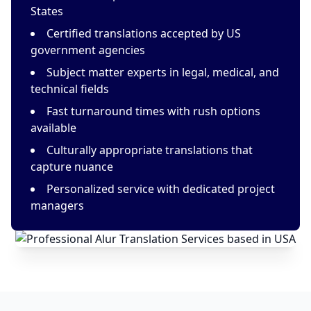
States
Certified translations accepted by US
government agencies
Subject matter experts in legal, medical, and
technical fields
Fast turnaround times with rush options
available
Culturally appropriate translations that
capture nuance
Personalized service with dedicated project
managers