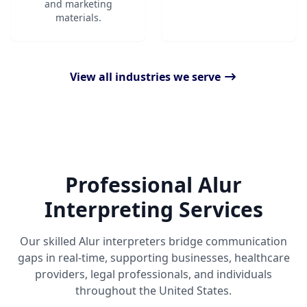
and marketing
materials.
View all industries we serve
Professional Alur
Interpreting Services
Our skilled Alur interpreters bridge communication
gaps in real-time, supporting businesses, healthcare
providers, legal professionals, and individuals
throughout the United States.