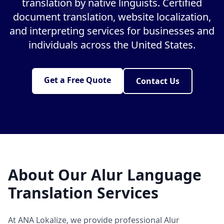
translation by native linguists. Certified
document translation, website localization,
and interpreting services for businesses and
individuals across the United States.
Get a Free Quote
Contact Us
About Our Alur Language
Translation Services
At ANA Lokalize, we provide professional Alur