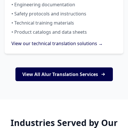
• Engineering documentation
• Safety protocols and instructions
• Technical training materials
• Product catalogs and data sheets
View our technical translation solutions →
View All Alur Translation Services
Industries Served by Our