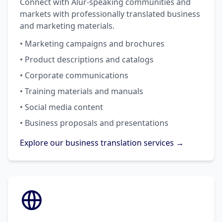
Connect with Alur-speaking communities and
markets with professionally translated business
and marketing materials.
• Marketing campaigns and brochures
• Product descriptions and catalogs
• Corporate communications
• Training materials and manuals
• Social media content
• Business proposals and presentations
Explore our business translation services →