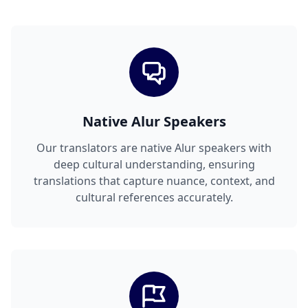
Native Alur Speakers
Our translators are native Alur speakers with
deep cultural understanding, ensuring
translations that capture nuance, context, and
cultural references accurately.