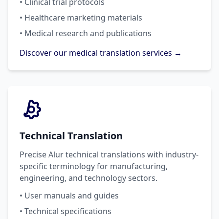
• Clinical trial protocols
• Healthcare marketing materials
• Medical research and publications
Discover our medical translation services →
Technical Translation
Precise Alur technical translations with industry-
specific terminology for manufacturing,
engineering, and technology sectors.
• User manuals and guides
• Technical specifications