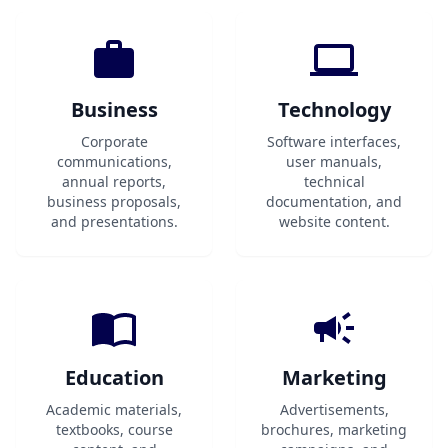
Business
Technology
Corporate
Software interfaces,
communications,
user manuals,
annual reports,
technical
business proposals,
documentation, and
and presentations.
website content.
Education
Marketing
Academic materials,
Advertisements,
textbooks, course
brochures, marketing