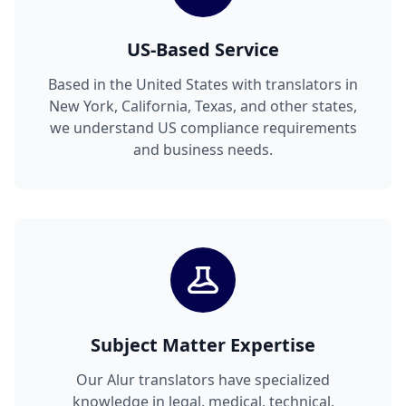
US-Based Service
Based in the United States with translators in
New York, California, Texas, and other states,
we understand US compliance requirements
and business needs.
Subject Matter Expertise
Our Alur translators have specialized
knowledge in legal, medical, technical,