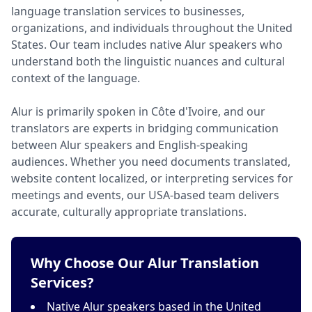
language translation services to businesses,
organizations, and individuals throughout the United
States. Our team includes native Alur speakers who
understand both the linguistic nuances and cultural
context of the language.
Alur is primarily spoken in Côte d'Ivoire, and our
translators are experts in bridging communication
between Alur speakers and English-speaking
audiences. Whether you need documents translated,
website content localized, or interpreting services for
meetings and events, our USA-based team delivers
accurate, culturally appropriate translations.
Why Choose Our Alur Translation
Services?
Native Alur speakers based in the United