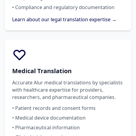
• Compliance and regulatory documentation
Learn about our legal translation expertise →
Medical Translation
Accurate Alur medical translations by specialists
with healthcare expertise for providers,
researchers, and pharmaceutical companies.
• Patient records and consent forms
• Medical device documentation
• Pharmaceutical information