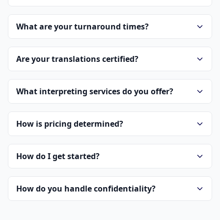
What are your turnaround times?
Are your translations certified?
What interpreting services do you offer?
How is pricing determined?
How do I get started?
How do you handle confidentiality?