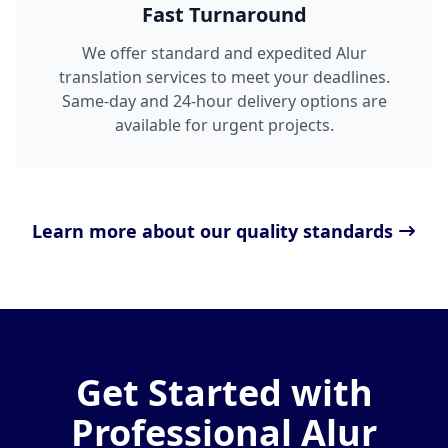
Fast Turnaround
We offer standard and expedited Alur
translation services to meet your deadlines.
Same-day and 24-hour delivery options are
available for urgent projects.
Learn more about our quality standards
Get Started with
Professional Alur