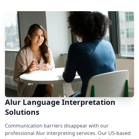
Alur Language Interpretation
Solutions
Communication barriers disappear with our
professional Alur interpreting services. Our US-based