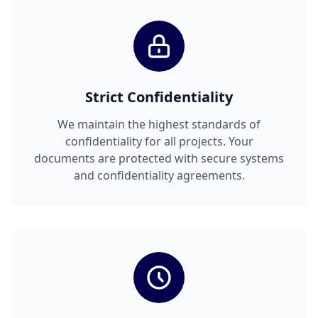
Strict Confidentiality
We maintain the highest standards of
confidentiality for all projects. Your
documents are protected with secure systems
and confidentiality agreements.