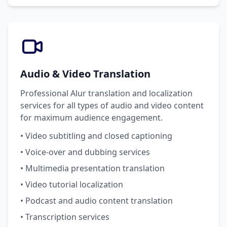
Audio & Video Translation
Professional Alur translation and localization
services for all types of audio and video content
for maximum audience engagement.
• Video subtitling and closed captioning
• Voice-over and dubbing services
• Multimedia presentation translation
• Video tutorial localization
• Podcast and audio content translation
• Transcription services