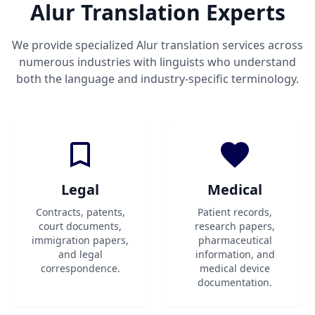
Alur Translation Experts
We provide specialized Alur translation services across
numerous industries with linguists who understand
both the language and industry-specific terminology.
Legal
Medical
Contracts, patents,
Patient records,
court documents,
research papers,
immigration papers,
pharmaceutical
and legal
information, and
correspondence.
medical device
documentation.