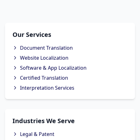
Our Services
Document Translation
Website Localization
Software & App Localization
Certified Translation
Interpretation Services
Industries We Serve
Legal & Patent