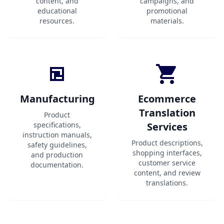
content, and
campaigns, and
educational
promotional
resources.
materials.
Manufacturing
Ecommerce
Translation
Product
specifications,
Services
instruction manuals,
Product descriptions,
safety guidelines,
shopping interfaces,
and production
customer service
documentation.
content, and review
translations.