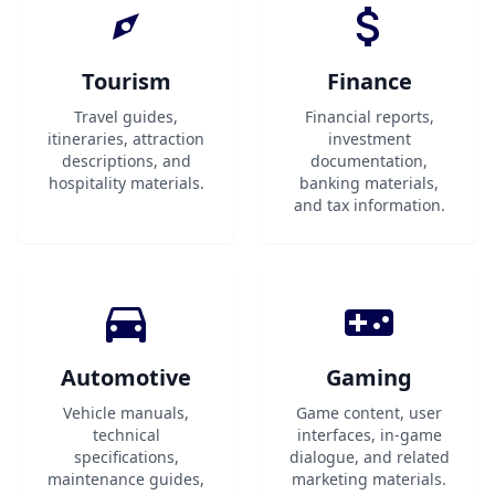
Tourism
Finance
Travel guides,
Financial reports,
itineraries, attraction
investment
descriptions, and
documentation,
hospitality materials.
banking materials,
and tax information.
Automotive
Gaming
Vehicle manuals,
Game content, user
technical
interfaces, in-game
specifications,
dialogue, and related
maintenance guides,
marketing materials.