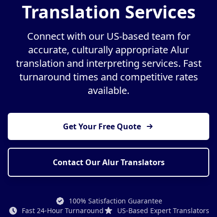
Translation Services
Connect with our US-based team for
accurate, culturally appropriate Alur
translation and interpreting services. Fast
turnaround times and competitive rates
available.
Get Your Free Quote
Contact Our Alur Translators
100% Satisfaction Guarantee
Fast 24-Hour Turnaround
US-Based Expert Translators