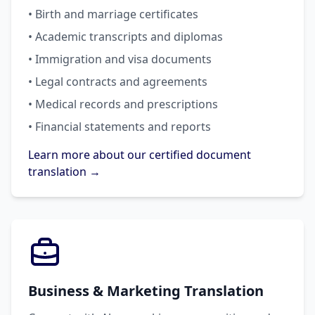
• Birth and marriage certificates
• Academic transcripts and diplomas
• Immigration and visa documents
• Legal contracts and agreements
• Medical records and prescriptions
• Financial statements and reports
Learn more about our certified document
translation →
Business & Marketing Translation