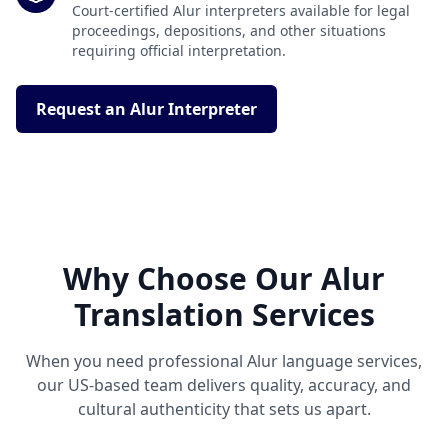
Court-certified Alur interpreters available for legal
proceedings, depositions, and other situations
requiring official interpretation.
Request an Alur Interpreter
Why Choose Our Alur
Translation Services
When you need professional Alur language services,
our US-based team delivers quality, accuracy, and
cultural authenticity that sets us apart.