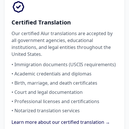
Certified Translation
Our certified Alur translations are accepted by
all government agencies, educational
institutions, and legal entities throughout the
United States.
• Immigration documents (USCIS requirements)
• Academic credentials and diplomas
• Birth, marriage, and death certificates
• Court and legal documentation
• Professional licenses and certifications
• Notarized translation services
Learn more about our certified translation →