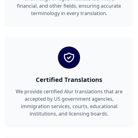
financial, and other fields, ensuring accurate
terminology in every translation.
Certified Translations
We provide certified Alur translations that are
accepted by US government agencies,
immigration services, courts, educational
institutions, and licensing boards.