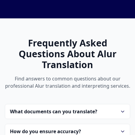
Frequently Asked
Questions About Alur
Translation
Find answers to common questions about our
professional Alur translation and interpreting services.
What documents can you translate?
How do you ensure accuracy?