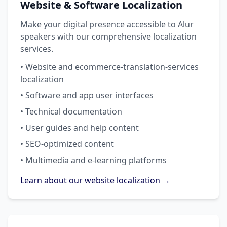
Website & Software Localization
Make your digital presence accessible to Alur
speakers with our comprehensive localization
services.
• Website and ecommerce-translation-services
localization
• Software and app user interfaces
• Technical documentation
• User guides and help content
• SEO-optimized content
• Multimedia and e-learning platforms
Learn about our website localization →