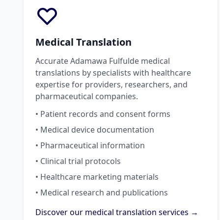
Medical Translation
Accurate Adamawa Fulfulde medical
translations by specialists with healthcare
expertise for providers, researchers, and
pharmaceutical companies.
• Patient records and consent forms
• Medical device documentation
• Pharmaceutical information
• Clinical trial protocols
• Healthcare marketing materials
• Medical research and publications
Discover our medical translation services →