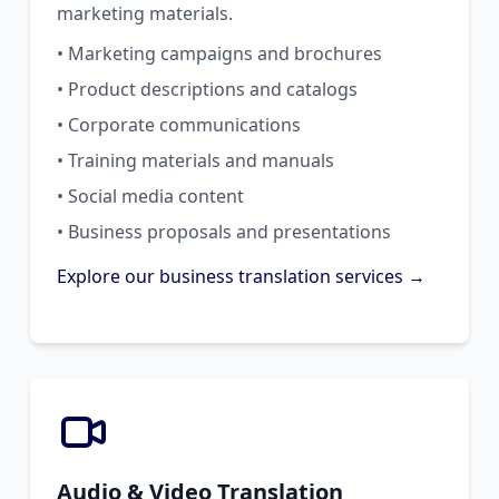
marketing materials.
• Marketing campaigns and brochures
• Product descriptions and catalogs
• Corporate communications
• Training materials and manuals
• Social media content
• Business proposals and presentations
Explore our business translation services →
Audio & Video Translation