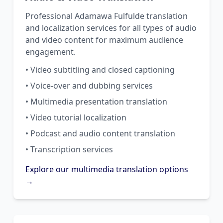
Professional Adamawa Fulfulde translation
and localization services for all types of audio
and video content for maximum audience
engagement.
• Video subtitling and closed captioning
• Voice-over and dubbing services
• Multimedia presentation translation
• Video tutorial localization
• Podcast and audio content translation
• Transcription services
Explore our multimedia translation options
→