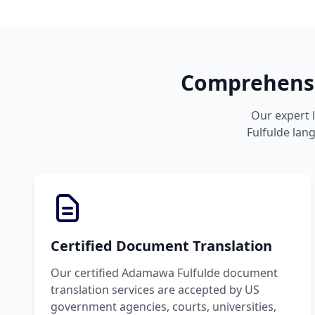
Comprehensi
Our expert 
Fulfulde lang
Certified Document Translation
Our certified Adamawa Fulfulde document
translation services are accepted by US
government agencies, courts, universities,