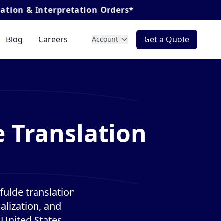
nterpretation Orders*
Blog
Careers
Get a Quote
Account
 Translation
ulde translation
alization, and
 United States.