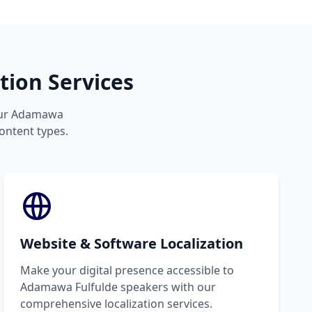
ion Services
your Adamawa
content types.
Website & Software Localization
Make your digital presence accessible to
Adamawa Fulfulde speakers with our
comprehensive localization services.