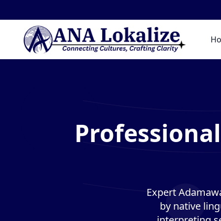
H
Professiona
Expert Adamawa 
by native lin
interpreting s