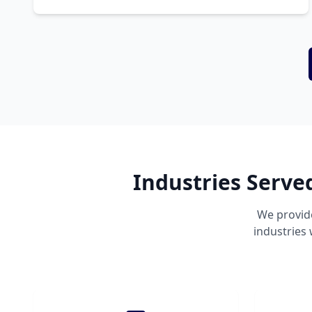
Industries Serve
We provid
industries