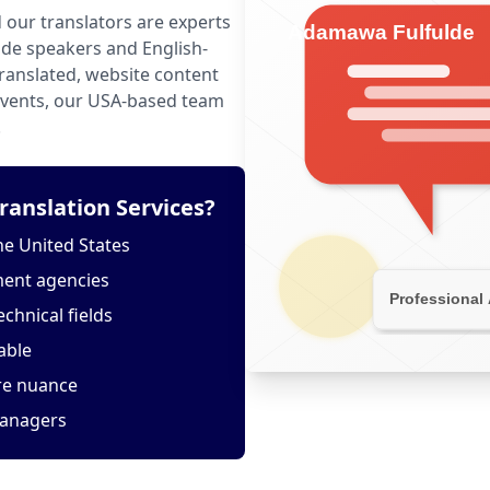
 our translators are experts
de speakers and English-
anslated, website content
 events, our USA-based team
.
anslation Services?
he United States
ment agencies
echnical fields
able
ure nuance
managers