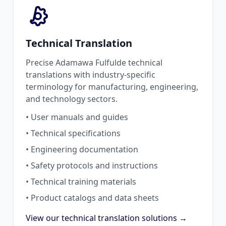
Technical Translation
Precise Adamawa Fulfulde technical
translations with industry-specific
terminology for manufacturing, engineering,
and technology sectors.
• User manuals and guides
• Technical specifications
• Engineering documentation
• Safety protocols and instructions
• Technical training materials
• Product catalogs and data sheets
View our technical translation solutions →