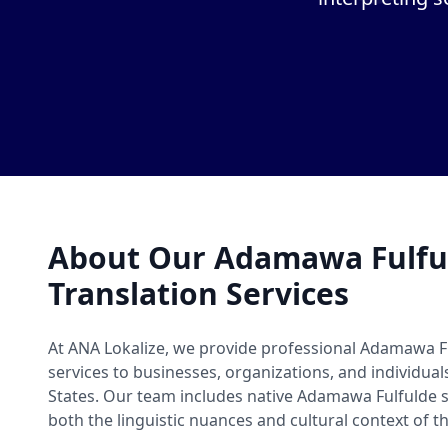
About Our Adamawa Fulfu
Translation Services
At ANA Lokalize, we provide professional Adamawa F
services to businesses, organizations, and individua
States. Our team includes native Adamawa Fulfulde
both the linguistic nuances and cultural context of t