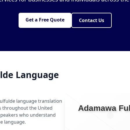
Get a Free Quote
Contact Us
lde Language
ulfulde language translation
ls throughout the United
 speakers who understand
he language.