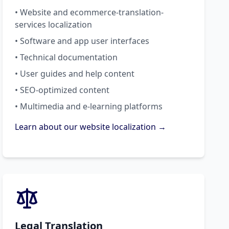
• Website and ecommerce-translation-
services localization
• Software and app user interfaces
• Technical documentation
• User guides and help content
• SEO-optimized content
• Multimedia and e-learning platforms
Learn about our website localization →
Legal Translation