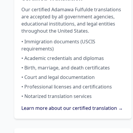
Our certified Adamawa Fulfulde translations
are accepted by all government agencies,
educational institutions, and legal entities
throughout the United States.
• Immigration documents (USCIS
requirements)
• Academic credentials and diplomas
• Birth, marriage, and death certificates
• Court and legal documentation
• Professional licenses and certifications
• Notarized translation services
Learn more about our certified translation →