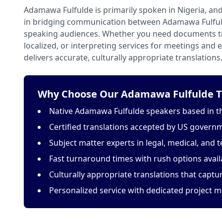
Adamawa Fulfulde is primarily spoken in Nigeria, and
in bridging communication between Adamawa Fulful
speaking audiences. Whether you need documents tr
localized, or interpreting services for meetings and
delivers accurate, culturally appropriate translations
Why Choose Our Adamawa Fulfulde Tr
Native Adamawa Fulfulde speakers based in t
Certified translations accepted by US govern
Subject matter experts in legal, medical, and t
Fast turnaround times with rush options avail
Culturally appropriate translations that capt
Personalized service with dedicated project 