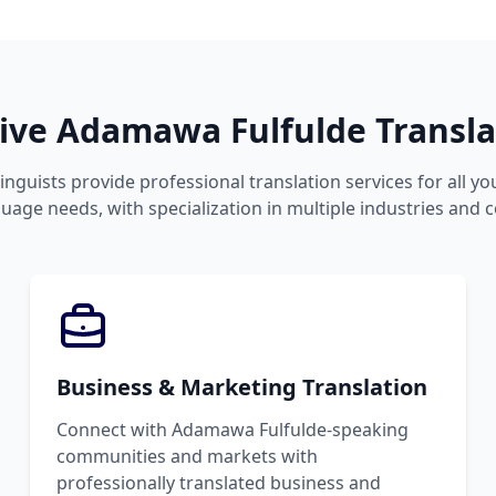
ve Adamawa Fulfulde Translat
linguists provide professional translation services for all 
uage needs, with specialization in multiple industries and 
Business & Marketing Translation
Connect with Adamawa Fulfulde-speaking
communities and markets with
professionally translated business and