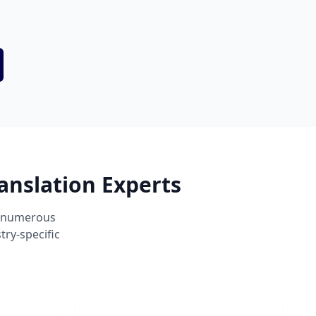
anslation Experts
s numerous
ry-specific