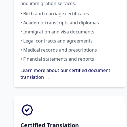
and immigration services.
• Birth and marriage certificates
• Academic transcripts and diplomas
• Immigration and visa documents
• Legal contracts and agreements
• Medical records and prescriptions
• Financial statements and reports
Learn more about our certified document
translation →
Certified Translation