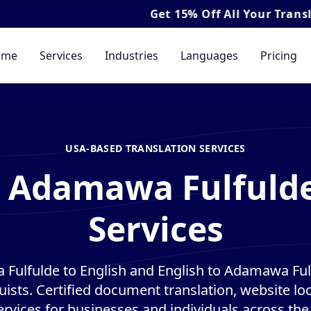
Get
15% Off
All Your Translation & I
ome
Services
Industries
Languages
Pricing
USA-BASED TRANSLATION SERVICES
l Adamawa Fulfulde
Services
Fulfulde to English and English to Adamawa Fulf
guists. Certified document translation, website loc
ervices for businesses and individuals across the