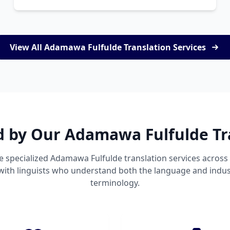
View All Adamawa Fulfulde Translation Services
d by Our Adamawa Fulfulde Tr
e specialized Adamawa Fulfulde translation services acros
 with linguists who understand both the language and indust
terminology.