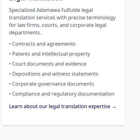
Specialized Adamawa Fulfulde legal
translation services with precise terminology
for law firms, courts, and corporate legal
departments.
• Contracts and agreements
• Patents and intellectual property
• Court documents and evidence
• Depositions and witness statements
• Corporate governance documents
• Compliance and regulatory documentation
Learn about our legal translation expertise →