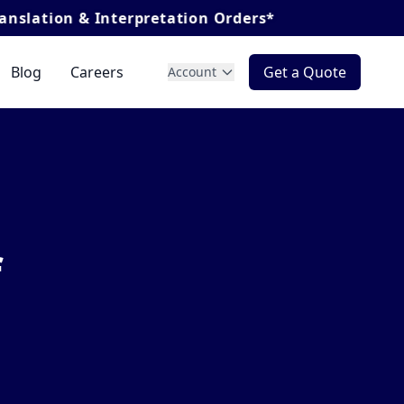
erpretation Orders*
Blog
Careers
Get a Quote
Account
f