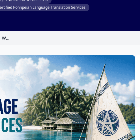
ertified Pohnpeian Language Translation Services
Pohnpeian Language Translation Services: Why Every Word Matters When Connecting with the Heart of Micronesia