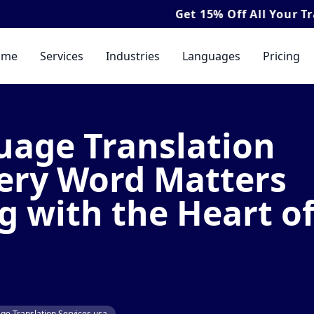
Get
15% Off
All Your Translation & Int
ome
Services
Industries
Languages
Pricing
age Translation
very Word Matters
 with the Heart o
ead
204 views
e Translation Services usa