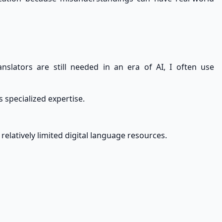
lators are still needed in an era of AI, I often use
 specialized expertise.
elatively limited digital language resources.