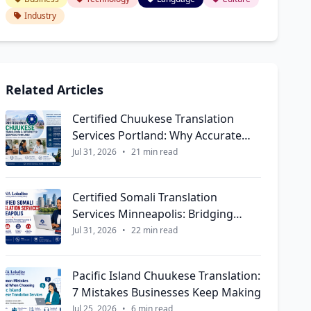
Industry
Related Articles
Certified Chuukese Translation
Services Portland: Why Accurate
Language Support Matters More
Jul 31, 2026
•
21 min read
Than Ever
Certified Somali Translation
Services Minneapolis: Bridging
Communities Through Accurate &
Jul 31, 2026
•
22 min read
Culturally Respectful
Communication
Pacific Island Chuukese Translation:
7 Mistakes Businesses Keep Making
Jul 25, 2026
•
6 min read