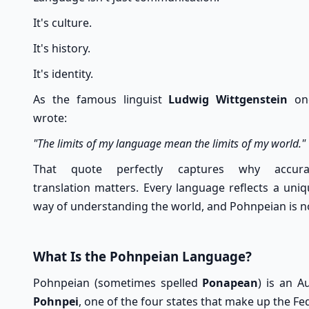
It's culture.
It's history.
It's identity.
As the famous linguist
Ludwig Wittgenstein
on
wrote:
"The limits of my language mean the limits of my world."
That quote perfectly captures why accura
translation matters. Every language reflects a uni
way of understanding the world, and Pohnpeian is n
What Is the Pohnpeian Language?
Pohnpeian (sometimes spelled
Ponapean
) is an A
Pohnpei
, one of the four states that make up the Fe