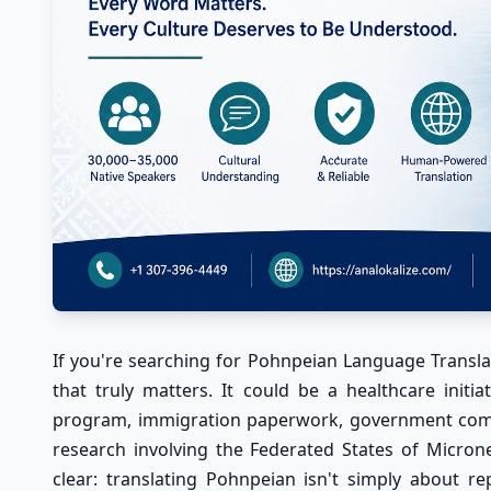
If you're searching for
Pohnpeian Language Translat
that truly matters. It could be a healthcare initi
program, immigration paperwork, government commu
research involving the Federated States of Micron
clear: translating Pohnpeian isn't simply about re