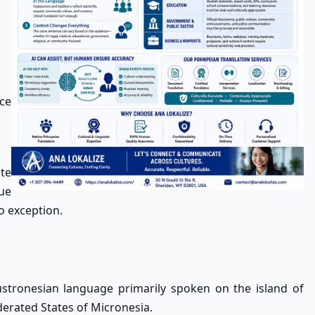
ce
te
que
o exception.
ustronesian language primarily spoken on the island of
derated States of Micronesia.