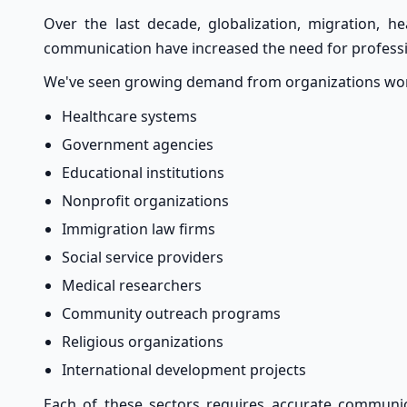
Over the last decade, globalization, migration, hea
communication have increased the need for professi
We've seen growing demand from organizations work
Healthcare systems
Government agencies
Educational institutions
Nonprofit organizations
Immigration law firms
Social service providers
Medical researchers
Community outreach programs
Religious organizations
International development projects
Each of these sectors requires accurate communi