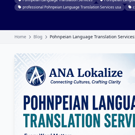
professional Pohnpeian Language Translation Services usa
c
Home
Blog