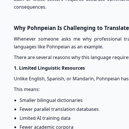
consequences.
Why Pohnpeian Is Challenging to Translate
Whenever someone asks me why professional trans
languages like Pohnpeian as an example.
There are several reasons why this language requires
1. Limited Linguistic Resources
Unlike English, Spanish, or Mandarin, Pohnpeian has r
This means:
Smaller bilingual dictionaries
Fewer parallel translation databases
Limited AI training data
Fewer academic corpora