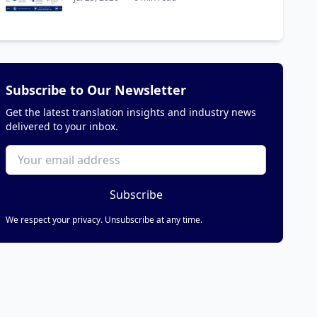
Subscribe to Our Newsletter
Get the latest translation insights and industry news
delivered to your inbox.
Subscribe
We respect your privacy. Unsubscribe at any time.