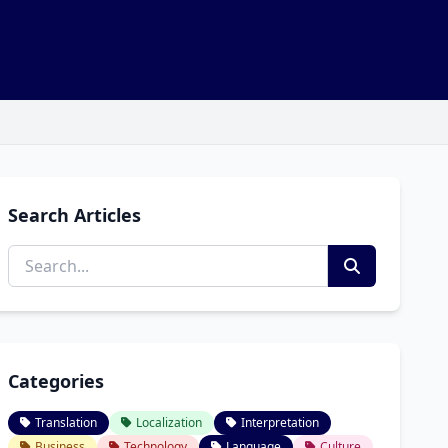
Search Articles
Categories
Translation
Localization
Interpretation
Business
Technology
Language
Culture