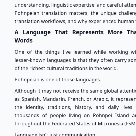
understanding, linguistic expertise, and careful attent
Pohnpeian translation matters, the unique challen
translation workflows, and why experienced human tr
A Language That Represents More Th
Words
One of the things I've learned while working wi
lesser-known languages is that they often carry so
of the richest cultural traditions in the world.
Pohnpeian is one of those languages.
Although it may not receive the same global attent
as Spanish, Mandarin, French, or Arabic, it represe
the identity, traditions, history, and daily lives
thousands of people living on Pohnpei Island a
throughout the Federated States of Micronesia (FSM
Language isn't just communication.