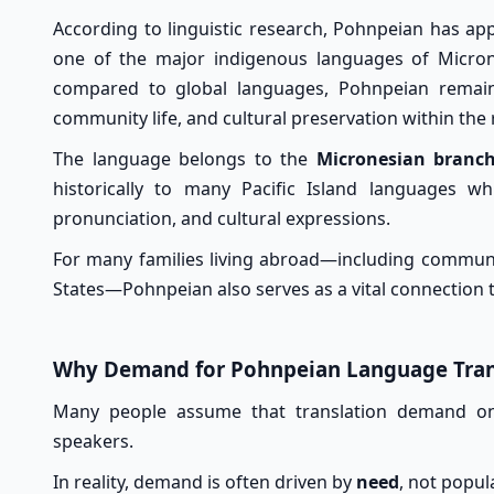
According to linguistic research, Pohnpeian has a
one of the major indigenous languages of Microne
compared to global languages, Pohnpeian remain
community life, and cultural preservation within the 
The language belongs to the
Micronesian branch
historically to many Pacific Island languages w
pronunciation, and cultural expressions.
For many families living abroad—including communi
States—Pohnpeian also serves as a vital connection t
Why Demand for Pohnpeian Language Trans
Many people assume that translation demand onl
speakers.
In reality, demand is often driven by
need
, not popul