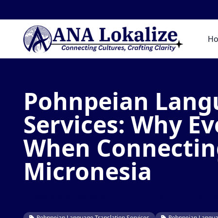
H
Pohnpeian Langu
Services: Why E
When Connecting
Micronesia
Stephane B. Atangana
July 3, 2026
14 min r
Pohnpeian Language Translation Services
Pohnpeian Languag