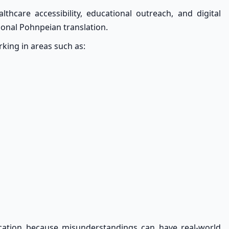
lthcare accessibility, educational outreach, and digital
onal Pohnpeian translation.
ing in areas such as:
cation because misunderstandings can have real-world