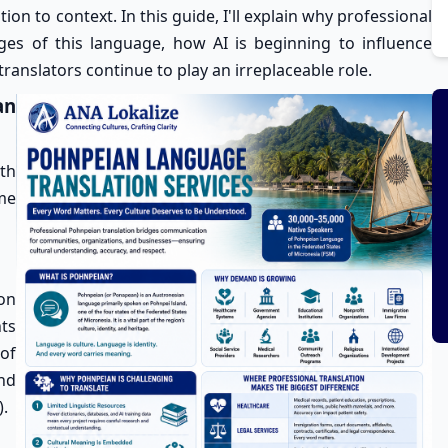
ion to context. In this guide, I'll explain why professional
ges of this language, how AI is beginning to influence
anslators continue to play an irreplaceable role.
an
th
me
ion
nts
 of
nd
).