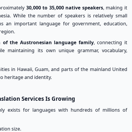
pproximately
30,000 to 35,000 native speakers
, making it
sia. While the number of speakers is relatively small
s an important language for government, education,
region.
 of the Austronesian language family
, connecting it
hile maintaining its own unique grammar, vocabulary,
ties in Hawaii, Guam, and parts of the mainland United
o heritage and identity.
lation Services Is Growing
y exists for languages with hundreds of millions of
ation size.