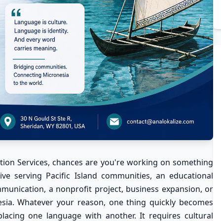
ion Services
, chances are you're working on something
ative serving Pacific Island communities, an educational
nication, a nonprofit project, business expansion, or
esia. Whatever your reason, one thing quickly becomes
placing one language with another. It requires cultural