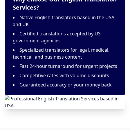
Services?
Native English translators based in the USA
and UK
Certified translations accepted by US
government agencies
Specialized translators for legal, medical,
technical, and business content
Fast 24-hour turnaround for urgent projects
Competitive rates with volume discounts
Guaranteed accuracy or your money back