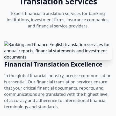
Translation Services
Expert financial translation services for banking
institutions, investment firms, insurance companies,
and financial service providers.
Financial Translation Excellence
In the global financial industry, precise communication
is essential. Our financial translation services ensure
that your critical financial documents, reports, and
communications are translated with the highest level
of accuracy and adherence to international financial
terminology and standards.