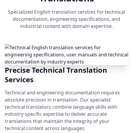
Specialized English translation services for technical
documentation, engineering specifications, and
industrial content with domain expertise.
Precise Technical Translation
Services
Technical and engineering documentation requires
absolute precision in translation. Our specialist
technical translators combine language skills with
industry-specific expertise to deliver accurate
translations that maintain the integrity of your
technical content across languages.