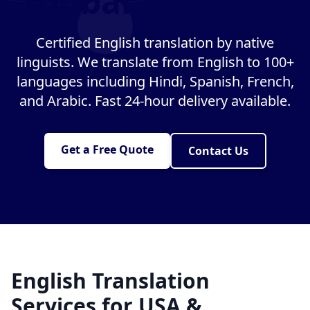
Global Business
Certified English translation by native
linguists. We translate from English to 100+
languages including Hindi, Spanish, French,
and Arabic. Fast 24-hour delivery available.
Get a Free Quote
Contact Us
English Translation
Services for USA &