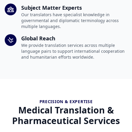
Subject Matter Experts
Our translators have specialist knowledge in
governmental and diplomatic terminology across
multiple languages.
Global Reach
We provide translation services across multiple
language pairs to support international cooperation
and humanitarian efforts worldwide.
PRECISION & EXPERTISE
Medical Translation &
Pharmaceutical Services