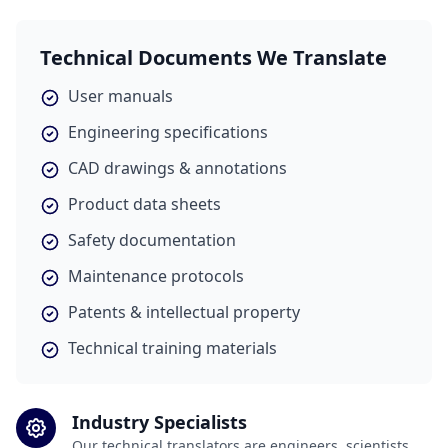
Technical Documents We Translate
User manuals
Engineering specifications
CAD drawings & annotations
Product data sheets
Safety documentation
Maintenance protocols
Patents & intellectual property
Technical training materials
Industry Specialists
Our technical translators are engineers, scientists,