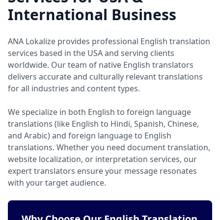
International Business
ANA Lokalize provides professional English translation
services based in the USA and serving clients
worldwide. Our team of native English translators
delivers accurate and culturally relevant translations
for all industries and content types.
We specialize in both English to foreign language
translations (like English to Hindi, Spanish, Chinese,
and Arabic) and foreign language to English
translations. Whether you need document translation,
website localization, or interpretation services, our
expert translators ensure your message resonates
with your target audience.
Why Choose Our English Translation