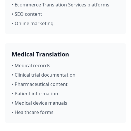
• Ecommerce Translation Services platforms
• SEO content
• Online marketing
Medical Translation
• Medical records
• Clinical trial documentation
• Pharmaceutical content
• Patient information
• Medical device manuals
• Healthcare forms