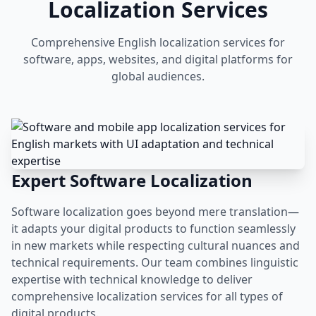
Localization Services
Comprehensive English localization services for
software, apps, websites, and digital platforms for
global audiences.
Expert Software Localization
Software localization goes beyond mere translation—
it adapts your digital products to function seamlessly
in new markets while respecting cultural nuances and
technical requirements. Our team combines linguistic
expertise with technical knowledge to deliver
comprehensive localization services for all types of
digital products.