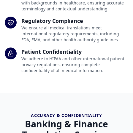
with backgrounds in healthcare, ensuring accurate
terminology and contextual understanding.
Regulatory Compliance
We ensure all medical translations meet
international regulatory requirements, including
FDA, EMA, and other health authority guidelines.
Patient Confidentiality
We adhere to HIPAA and other international patient
privacy regulations, ensuring complete
confidentiality of all medical information.
ACCURACY & CONFIDENTIALITY
Banking & Finance