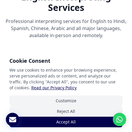
Services
Professional interpreting services for English to Hindi,
Spanish, Chinese, Arabic and all major languages,
available in-person and remotely.
Cookie Consent
We use cookies to enhance your browsing experience,
serve personalized ads or content, and analyze our
English Language Interpretation
traffic. By clicking "Accept All", you consent to our use
Solutions
of cookies.
Read our Privacy Policy
Customize
Our professional interpreting services bridge
communication gaps between English and other
Reject All
languages in real-time. Based in the USA with global
Accept All
coverage, our highly skilled interpreters are not only
linguistically proficient but also understand the