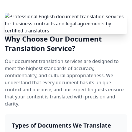
Why Choose Our Document
Translation Service?
Our document translation services are designed to
meet the highest standards of accuracy,
confidentiality, and cultural appropriateness. We
understand that every document has its unique
context and purpose, and our expert linguists ensure
that your content is translated with precision and
clarity.
Types of Documents We Translate