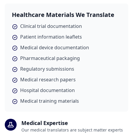
Healthcare Materials We Translate
Clinical trial documentation
Patient information leaflets
Medical device documentation
Pharmaceutical packaging
Regulatory submissions
Medical research papers
Hospital documentation
Medical training materials
Medical Expertise
Our medical translators are subject matter experts