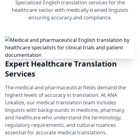
Specialized English translation services for the
healthcare sector with medically-trained linguists
ensuring accuracy and compliance.
Expert Healthcare Translation
Services
The medical and pharmaceutical fields demand the
highest levels of accuracy in translation. At ANA
Lokalize, our medical translation team includes
linguists with backgrounds in medicine, pharmacy,
and healthcare who understand the terminology,
regulatory requirements, and cultural nuances
essential for accurate medical translations.