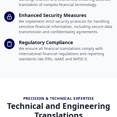
translation of complex financial terminology.
Enhanced Security Measures
We implement strict security protocols for handling
sensitive financial information, including secure data
transmission and confidentiality agreements.
Regulatory Compliance
We ensure all financial translations comply with
international financial regulations and reporting
standards like IFRS, GAAP, and MiFID II.
PRECISION & TECHNICAL EXPERTISE
Technical and Engineering
Translations