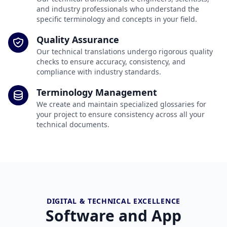
and industry professionals who understand the
specific terminology and concepts in your field.
Quality Assurance
Our technical translations undergo rigorous quality
checks to ensure accuracy, consistency, and
compliance with industry standards.
Terminology Management
We create and maintain specialized glossaries for
your project to ensure consistency across all your
technical documents.
DIGITAL & TECHNICAL EXCELLENCE
Software and App