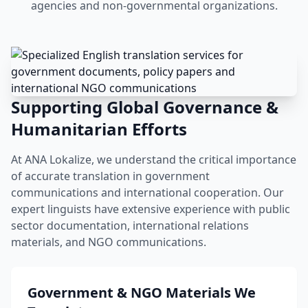
agencies and non-governmental organizations.
Supporting Global Governance &
Humanitarian Efforts
At ANA Lokalize, we understand the critical importance
of accurate translation in government
communications and international cooperation. Our
expert linguists have extensive experience with public
sector documentation, international relations
materials, and NGO communications.
Government & NGO Materials We