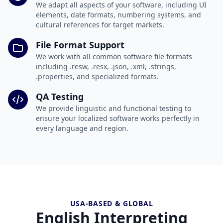
We adapt all aspects of your software, including UI
elements, date formats, numbering systems, and
cultural references for target markets.
File Format Support
We work with all common software file formats
including .resw, .resx, .json, .xml, .strings,
.properties, and specialized formats.
QA Testing
We provide linguistic and functional testing to
ensure your localized software works perfectly in
every language and region.
USA-BASED & GLOBAL
English Interpreting