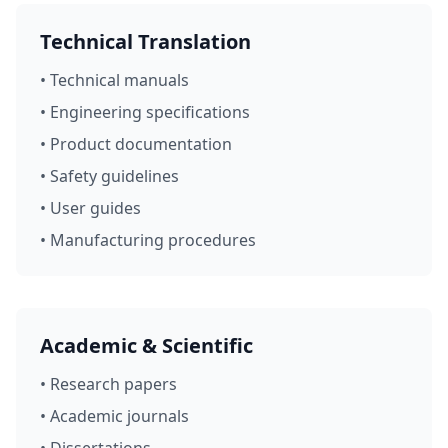
Technical Translation
• Technical manuals
• Engineering specifications
• Product documentation
• Safety guidelines
• User guides
• Manufacturing procedures
Academic & Scientific
• Research papers
• Academic journals