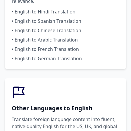
relevance.
• English to Hindi Translation
• English to Spanish Translation
• English to Chinese Translation
• English to Arabic Translation
• English to French Translation
• English to German Translation
Other Languages to English
Translate foreign language content into fluent,
native-quality English for the US, UK, and global