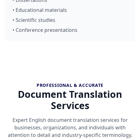
• Dissertations
• Educational materials
• Scientific studies
• Conference presentations
PROFESSIONAL & ACCURATE
Document Translation
Services
Expert English document translation services for
businesses, organizations, and individuals with
attention to detail and industry-specific terminology.