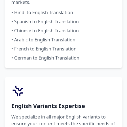
markets.
• Hindi to English Translation
• Spanish to English Translation
• Chinese to English Translation
• Arabic to English Translation
• French to English Translation
• German to English Translation
English Variants Expertise
We specialize in all major English variants to
ensure your content meets the specific needs of