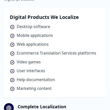
Digital Products We Localize
Desktop software
Mobile applications
Web applications
Ecommerce Translation Services platforms
Video games
User interfaces
Help documentation
Marketing content
Complete Localization