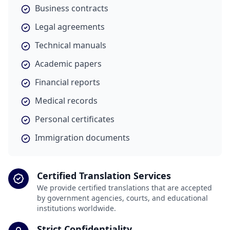
Business contracts
Legal agreements
Technical manuals
Academic papers
Financial reports
Medical records
Personal certificates
Immigration documents
Certified Translation Services
We provide certified translations that are accepted
by government agencies, courts, and educational
institutions worldwide.
Strict Confidentiality