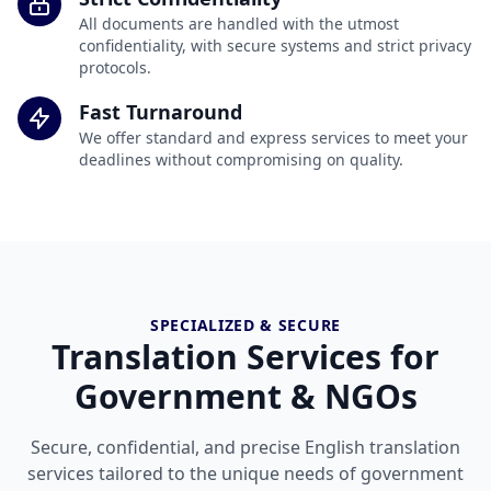
All documents are handled with the utmost
confidentiality, with secure systems and strict privacy
protocols.
Fast Turnaround
We offer standard and express services to meet your
deadlines without compromising on quality.
SPECIALIZED & SECURE
Translation Services for
Government & NGOs
Secure, confidential, and precise English translation
services tailored to the unique needs of government