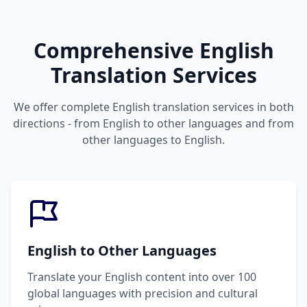
Comprehensive English
Translation Services
We offer complete English translation services in both
directions - from English to other languages and from
other languages to English.
English to Other Languages
Translate your English content into over 100
global languages with precision and cultural