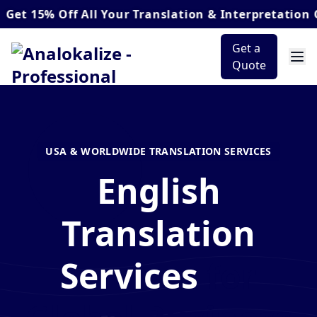
% Off
All Your Translation & Interpretation Orders
Get a
Quote
USA & WORLDWIDE TRANSLATION SERVICES
English
Translation
Services
for