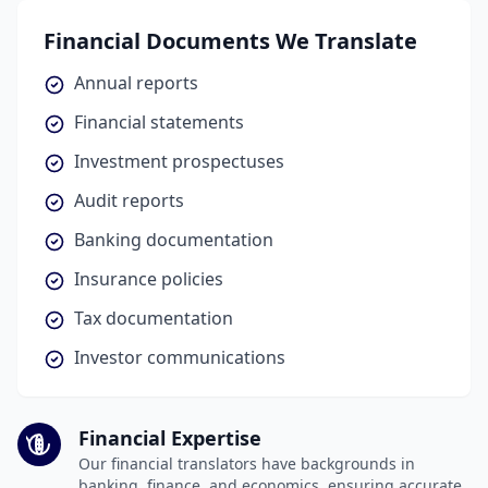
Financial Documents We Translate
Annual reports
Financial statements
Investment prospectuses
Audit reports
Banking documentation
Insurance policies
Tax documentation
Investor communications
Financial Expertise
Our financial translators have backgrounds in
banking, finance, and economics, ensuring accurate