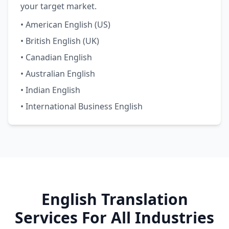
your target market.
• American English (US)
• British English (UK)
• Canadian English
• Australian English
• Indian English
• International Business English
English Translation
Services For All Industries