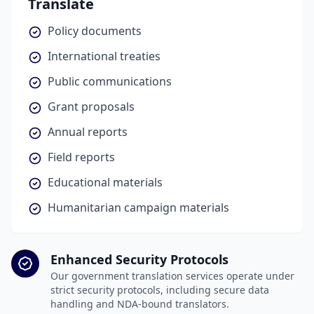
Translate
Policy documents
International treaties
Public communications
Grant proposals
Annual reports
Field reports
Educational materials
Humanitarian campaign materials
Enhanced Security Protocols
Our government translation services operate under
strict security protocols, including secure data
handling and NDA-bound translators.