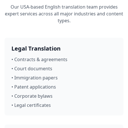
Our USA-based English translation team provides
expert services across all major industries and content
types.
Legal Translation
• Contracts & agreements
• Court documents
• Immigration papers
• Patent applications
• Corporate bylaws
• Legal certificates