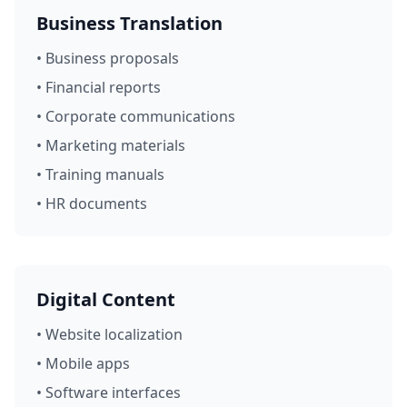
Business Translation
• Business proposals
• Financial reports
• Corporate communications
• Marketing materials
• Training manuals
• HR documents
Digital Content
• Website localization
• Mobile apps
• Software interfaces