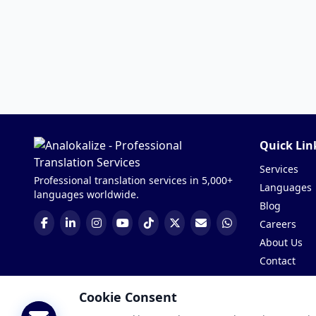
Quick Lin
Services
Professional translation services in 5,000+
Languages
languages worldwide.
Blog
Careers
About Us
Contact
Get a Quote
Cookie Consent