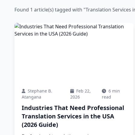
Found 1 article(s) tagged with "Translation Services 
Stephane B.
Feb 22,
6 min
Atangana
2026
read
Industries That Need Professional
Translation Services in the USA
(2026 Guide)