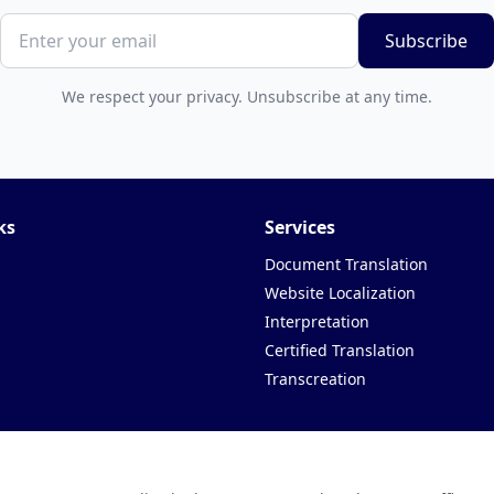
Subscribe
We respect your privacy. Unsubscribe at any time.
ks
Services
Document Translation
Website Localization
Interpretation
Certified Translation
Transcreation