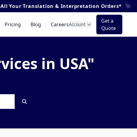
our Translation & Interpretation Orders*
Get a
Pricing
Blog
Careers
Account
Quote
rvices in USA"
ices in USA