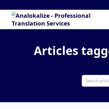
Articles tagg
Browse our