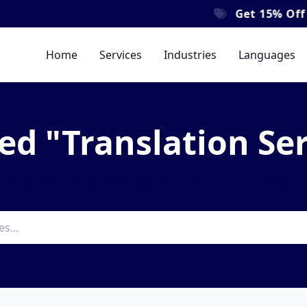
Get
15% Off
All Y
Home
Services
Industries
Languages
ed "Translation Se
 latest insights and news about Translation Serv