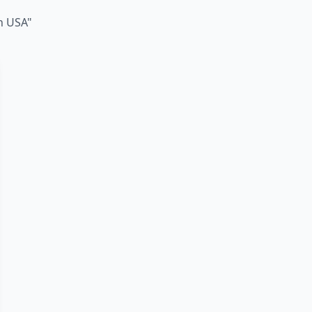
in USA"