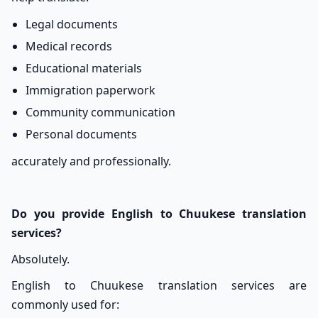
Legal documents
Medical records
Educational materials
Immigration paperwork
Community communication
Personal documents
accurately and professionally.
Do you provide English to Chuukese translation
services?
Absolutely.
English to Chuukese translation services are
commonly used for: