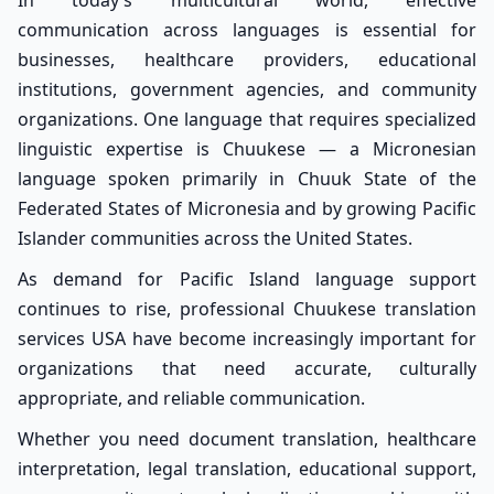
In today’s multicultural world, effective
communication across languages is essential for
businesses, healthcare providers, educational
institutions, government agencies, and community
organizations. One language that requires specialized
linguistic expertise is Chuukese — a Micronesian
language spoken primarily in Chuuk State of the
Federated States of Micronesia and by growing Pacific
Islander communities across the United States.
As demand for Pacific Island language support
continues to rise, professional Chuukese translation
services USA have become increasingly important for
organizations that need accurate, culturally
appropriate, and reliable communication.
Whether you need document translation, healthcare
interpretation, legal translation, educational support,