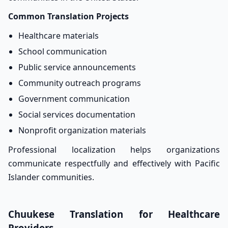
Common Translation Projects
Healthcare materials
School communication
Public service announcements
Community outreach programs
Government communication
Social services documentation
Nonprofit organization materials
Professional localization helps organizations
communicate respectfully and effectively with Pacific
Islander communities.
Chuukese Translation for Healthcare
Providers