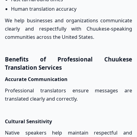
Human translation accuracy
We help businesses and organizations communicate
clearly and respectfully with Chuukese-speaking
communities across the United States.
Benefits of Professional Chuukese
Translation Services
Accurate Communication
Professional translators ensure messages are
translated clearly and correctly.
Cultural Sensitivity
Native speakers help maintain respectful and