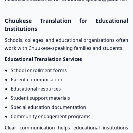
Chuukese Translation for Educational
Institutions
Schools, colleges, and educational organizations often
work with Chuukese-speaking families and students.
Educational Translation Services
School enrollment forms
Parent communication
Educational resources
Student support materials
Special education documentation
Community engagement programs
Clear communication helps educational institutions