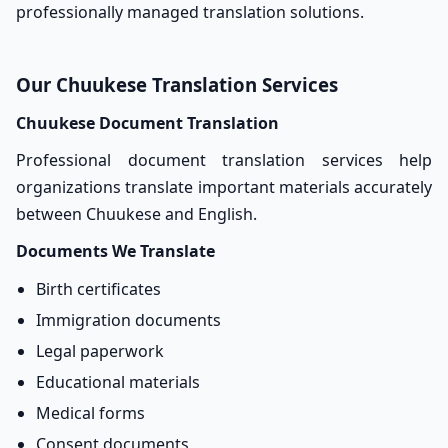
professionally managed translation solutions.
Our Chuukese Translation Services
Chuukese Document Translation
Professional document translation services help
organizations translate important materials accurately
between Chuukese and English.
Documents We Translate
Birth certificates
Immigration documents
Legal paperwork
Educational materials
Medical forms
Consent documents