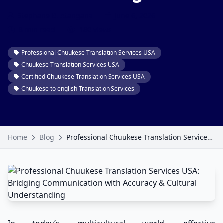
Stephane B. Atangana
June 6, 2026
8 min read
180 views
Professional Chuukese Translation Services USA
Chuukese Translation Services USA
Certified Chuukese Translation Services USA
Chuukese to english Translation Services
Home
Blog
Professional Chuukese Translation Services USA: Bridging Communication with Accuracy & Cultural Understanding