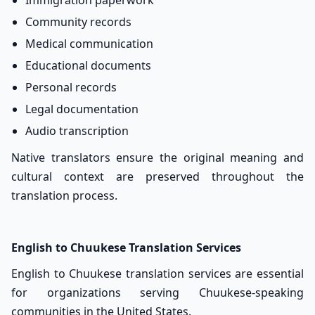
Immigration paperwork
Community records
Medical communication
Educational documents
Personal records
Legal documentation
Audio transcription
Native translators ensure the original meaning and
cultural context are preserved throughout the
translation process.
English to Chuukese Translation Services
English to Chuukese translation services are essential
for organizations serving Chuukese-speaking
communities in the United States.