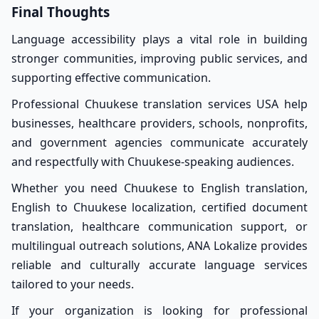
Final Thoughts
Language accessibility plays a vital role in building
stronger communities, improving public services, and
supporting effective communication.
Professional Chuukese translation services USA help
businesses, healthcare providers, schools, nonprofits,
and government agencies communicate accurately
and respectfully with Chuukese-speaking audiences.
Whether you need Chuukese to English translation,
English to Chuukese localization, certified document
translation, healthcare communication support, or
multilingual outreach solutions, ANA Lokalize provides
reliable and culturally accurate language services
tailored to your needs.
If your organization is looking for professional