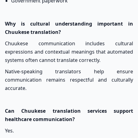
Government paperwork
Why is cultural understanding important in
Chuukese translation?
Chuukese communication includes cultural
expressions and contextual meanings that automated
systems often cannot translate correctly.
Native-speaking translators help ensure
communication remains respectful and culturally
accurate.
Can Chuukese translation services support
healthcare communication?
Yes.