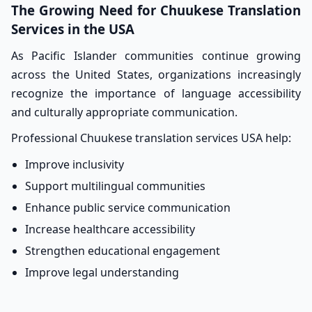
The Growing Need for Chuukese Translation
Services in the USA
As Pacific Islander communities continue growing
across the United States, organizations increasingly
recognize the importance of language accessibility
and culturally appropriate communication.
Professional Chuukese translation services USA help:
Improve inclusivity
Support multilingual communities
Enhance public service communication
Increase healthcare accessibility
Strengthen educational engagement
Improve legal understanding