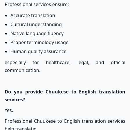
Professional services ensure:
Accurate translation
Cultural understanding
Native-language fluency
Proper terminology usage
Human quality assurance
especially for healthcare, legal, and official
communication.
Do you provide Chuukese to English translation
services?
Yes.
Professional Chuukese to English translation services
help translate: