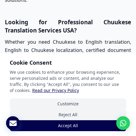
solutions.
Looking for Professional Chuukese
Translation Services USA?
Whether you need Chuukese to English translation,
English to Chuukese localization, certified document
translation, healthcare communication support, or
Cookie Consent
multilingual outreach solutions, ANA Lokalize is here
We use cookies to enhance your browsing experience,
to help.
serve personalized ads or content, and analyze our
traffic. By clicking "Accept All", you consent to our use
Our native-speaking translators deliver accurate,
of cookies.
Read our Privacy Policy
culturally sensitive, and professionally managed
Chuukese translation services tailored for businesses,
Customize
healthcare providers, schools, nonprofits, legal
Reject All
organizations, and government agencies across the
Accept All
United States.