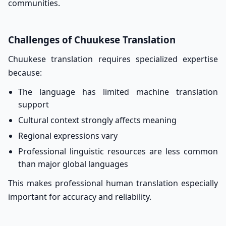
communities.
Challenges of Chuukese Translation
Chuukese translation requires specialized expertise
because:
The language has limited machine translation
support
Cultural context strongly affects meaning
Regional expressions vary
Professional linguistic resources are less common
than major global languages
This makes professional human translation especially
important for accuracy and reliability.