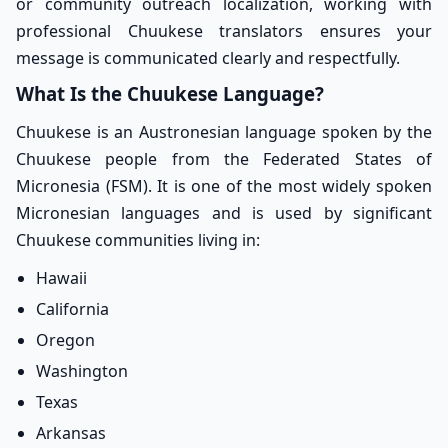
or community outreach localization, working with
professional Chuukese translators ensures your
message is communicated clearly and respectfully.
What Is the Chuukese Language?
Chuukese is an Austronesian language spoken by the
Chuukese people from the Federated States of
Micronesia (FSM). It is one of the most widely spoken
Micronesian languages and is used by significant
Chuukese communities living in:
Hawaii
California
Oregon
Washington
Texas
Arkansas