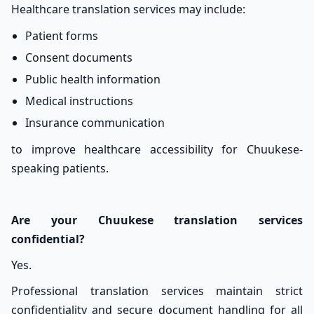
Healthcare translation services may include:
Patient forms
Consent documents
Public health information
Medical instructions
Insurance communication
to improve healthcare accessibility for Chuukese-
speaking patients.
Are your Chuukese translation services
confidential?
Yes.
Professional translation services maintain strict
confidentiality and secure document handling for all