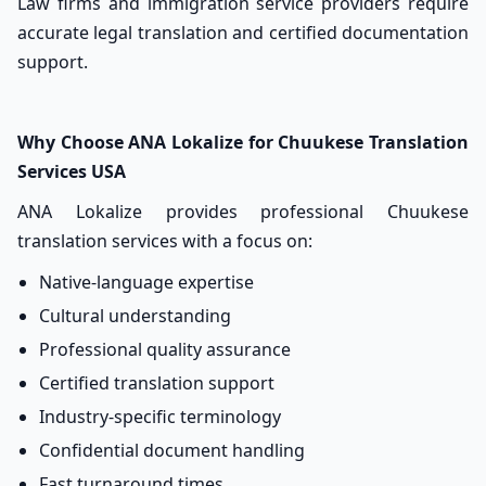
Law firms and immigration service providers require
accurate legal translation and certified documentation
support.
Why Choose ANA Lokalize for Chuukese Translation
Services USA
ANA Lokalize provides professional Chuukese
translation services with a focus on:
Native-language expertise
Cultural understanding
Professional quality assurance
Certified translation support
Industry-specific terminology
Confidential document handling
Fast turnaround times