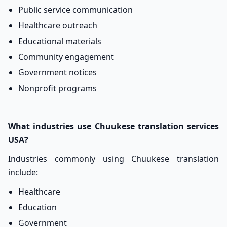
Public service communication
Healthcare outreach
Educational materials
Community engagement
Government notices
Nonprofit programs
What industries use Chuukese translation services
USA?
Industries commonly using Chuukese translation
include:
Healthcare
Education
Government