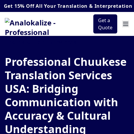
5% Off
All Your Translation & Interpretation Orders
Get a
Quote
Professional Chuukese
Translation Services
USA: Bridging
Communication with
Accuracy & Cultural
Understanding