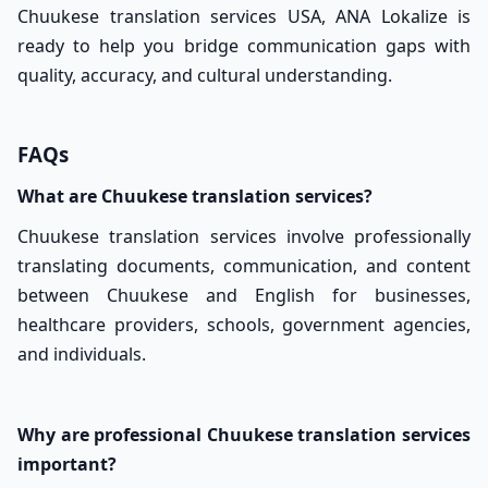
Chuukese translation services USA, ANA Lokalize is
ready to help you bridge communication gaps with
quality, accuracy, and cultural understanding.
FAQs
What are Chuukese translation services?
Chuukese translation services involve professionally
translating documents, communication, and content
between Chuukese and English for businesses,
healthcare providers, schools, government agencies,
and individuals.
Why are professional Chuukese translation services
important?