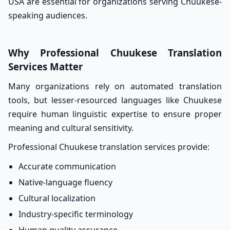
USA are essential for organizations serving Chuukese-
speaking audiences.
Why Professional Chuukese Translation
Services Matter
Many organizations rely on automated translation
tools, but lesser-resourced languages like Chuukese
require human linguistic expertise to ensure proper
meaning and cultural sensitivity.
Professional Chuukese translation services provide:
Accurate communication
Native-language fluency
Cultural localization
Industry-specific terminology