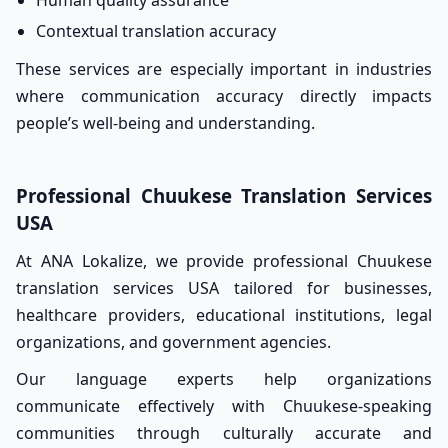
Human quality assurance
Contextual translation accuracy
These services are especially important in industries
where communication accuracy directly impacts
people’s well-being and understanding.
Professional Chuukese Translation Services
USA
At ANA Lokalize, we provide professional Chuukese
translation services USA tailored for businesses,
healthcare providers, educational institutions, legal
organizations, and government agencies.
Our language experts help organizations
communicate effectively with Chuukese-speaking
communities through culturally accurate and