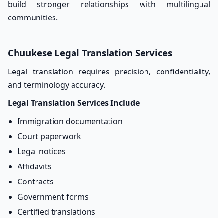
build stronger relationships with multilingual
communities.
Chuukese Legal Translation Services
Legal translation requires precision, confidentiality,
and terminology accuracy.
Legal Translation Services Include
Immigration documentation
Court paperwork
Legal notices
Affidavits
Contracts
Government forms
Certified translations