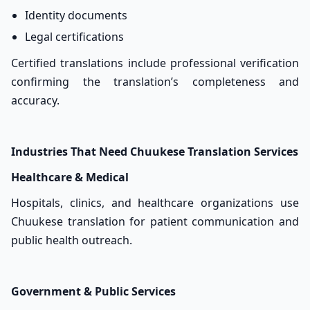
Identity documents
Legal certifications
Certified translations include professional verification
confirming the translation’s completeness and
accuracy.
Industries That Need Chuukese Translation Services
Healthcare & Medical
Hospitals, clinics, and healthcare organizations use
Chuukese translation for patient communication and
public health outreach.
Government & Public Services