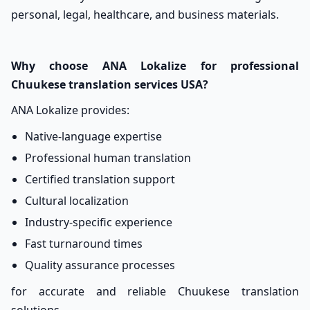
personal, legal, healthcare, and business materials.
Why choose ANA Lokalize for professional
Chuukese translation services USA?
ANA Lokalize provides:
Native-language expertise
Professional human translation
Certified translation support
Cultural localization
Industry-specific experience
Fast turnaround times
Quality assurance processes
for accurate and reliable Chuukese translation