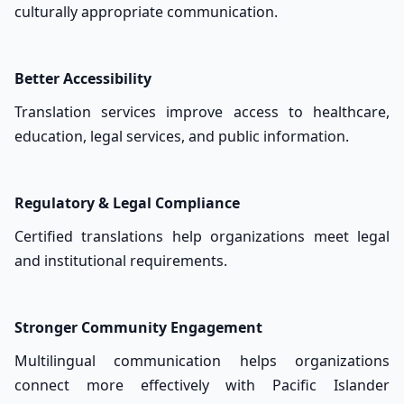
culturally appropriate communication.
Better Accessibility
Translation services improve access to healthcare,
education, legal services, and public information.
Regulatory & Legal Compliance
Certified translations help organizations meet legal
and institutional requirements.
Stronger Community Engagement
Multilingual communication helps organizations
connect more effectively with Pacific Islander