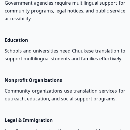
Government agencies require multilingual support for
community programs, legal notices, and public service
accessibility.
Education
Schools and universities need Chuukese translation to
support multilingual students and families effectively.
Nonprofit Organizations
Community organizations use translation services for
outreach, education, and social support programs.
Legal & Immigration