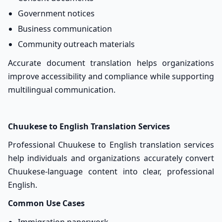
Government notices
Business communication
Community outreach materials
Accurate document translation helps organizations
improve accessibility and compliance while supporting
multilingual communication.
Chuukese to English Translation Services
Professional Chuukese to English translation services
help individuals and organizations accurately convert
Chuukese-language content into clear, professional
English.
Common Use Cases