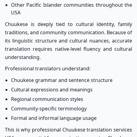
Other Pacific Islander communities throughout the
USA
Chuukese is deeply tied to cultural identity, family
traditions, and community communication. Because of
its linguistic structure and cultural nuances, accurate
translation requires native-level fluency and cultural
understanding.
Professional translators understand:
Chuukese grammar and sentence structure
Cultural expressions and meanings
Regional communication styles
Community-specific terminology
Formal and informal language usage
This is why professional Chuukese translation services