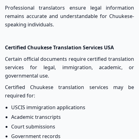
Professional translators ensure legal information
remains accurate and understandable for Chuukese-
speaking individuals.
Certified Chuukese Translation Services USA
Certain official documents require certified translation
services for legal, immigration, academic, or
governmental use.
Certified Chuukese translation services may be
required for:
USCIS immigration applications
Academic transcripts
Court submissions
Government records