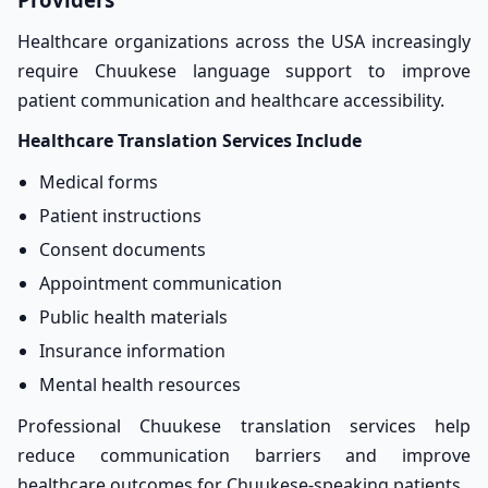
Healthcare organizations across the USA increasingly
require Chuukese language support to improve
patient communication and healthcare accessibility.
Healthcare Translation Services Include
Medical forms
Patient instructions
Consent documents
Appointment communication
Public health materials
Insurance information
Mental health resources
Professional Chuukese translation services help
reduce communication barriers and improve
healthcare outcomes for Chuukese-speaking patients.