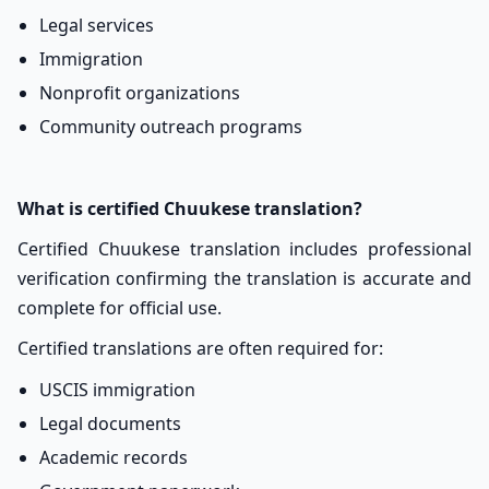
Legal services
Immigration
Nonprofit organizations
Community outreach programs
What is certified Chuukese translation?
Certified Chuukese translation includes professional
verification confirming the translation is accurate and
complete for official use.
Certified translations are often required for:
USCIS immigration
Legal documents
Academic records