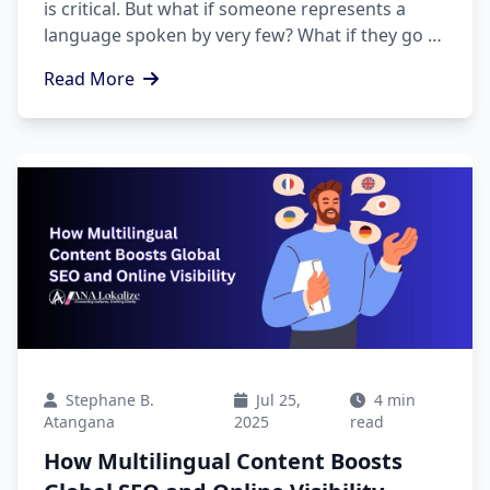
is critical. But what if someone represents a
language spoken by very few? What if they go to
the hospital, court, school, etc.?
Read More
Stephane B.
Jul 25,
4 min
Atangana
2025
read
How Multilingual Content Boosts