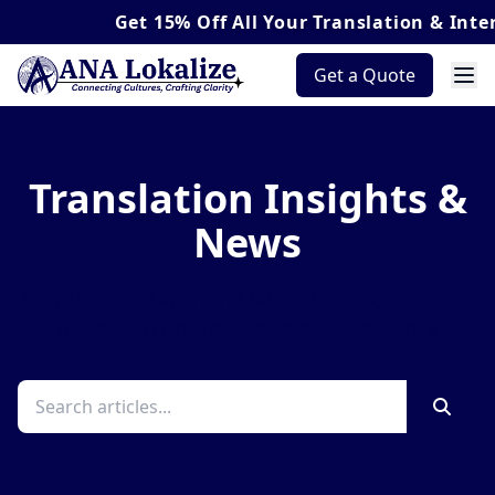
Get
15% Off
All Your Translation & Interpr
Get a Quote
Translation Insights &
News
Stay updated with the latest trends, tips, and
insights from the translation industry