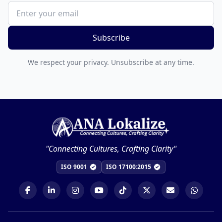
Subscribe
We respect your privacy. Unsubscribe at any time.
"Connecting Cultures, Crafting Clarity"
ISO 9001
ISO 17100:2015