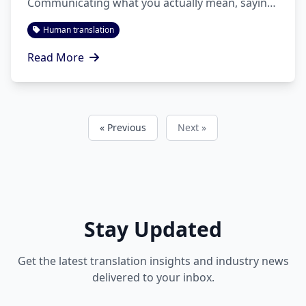
Communicating what you actually mean, saying
it convincingly, and doing so in other
Human translation
languages/cultures is more than a mission.
Read More
« Previous
Next »
Stay Updated
Get the latest translation insights and industry news
delivered to your inbox.