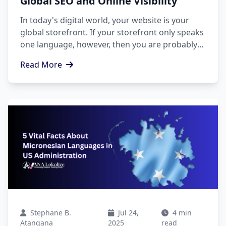
Global SEO and Online Visibility
In today's digital world, your website is your
global storefront. If your storefront only speaks
one language, however, then you are probably
leaving millions of potential customers behind.
Read More
Stephane B.
Jul 24,
4 min
Atangana
2025
read