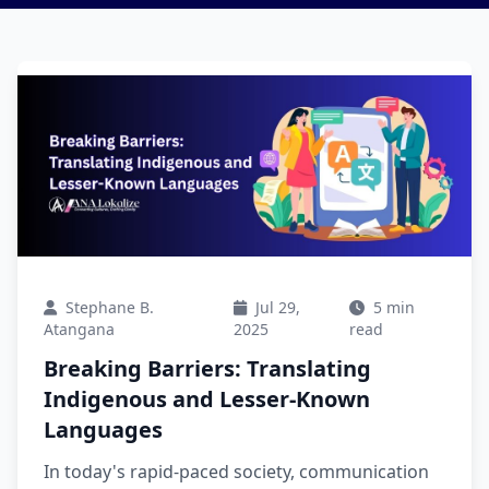
Stephane B.
Jul 29,
5 min
Atangana
2025
read
Breaking Barriers: Translating
Indigenous and Lesser-Known
Languages
In today's rapid-paced society, communication