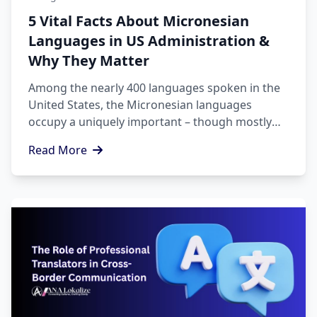
5 Vital Facts About Micronesian
Languages in US Administration &
Why They Matter
Among the nearly 400 languages spoken in the
United States, the Micronesian languages
occupy a uniquely important – though mostly
unrecognized – space. There are thousands of
Read More
citizens from the Freely Associated States (FSM,
RMI and Palau) who live, work, study and access
services throughout the United States,
therefore