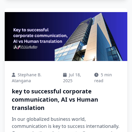
Stephane B.
Jul 18,
5 min
Atangana
2025
read
key to successful corporate
communication, AI vs Human
translation
In our globalized business world,
communication is key to success internationally.