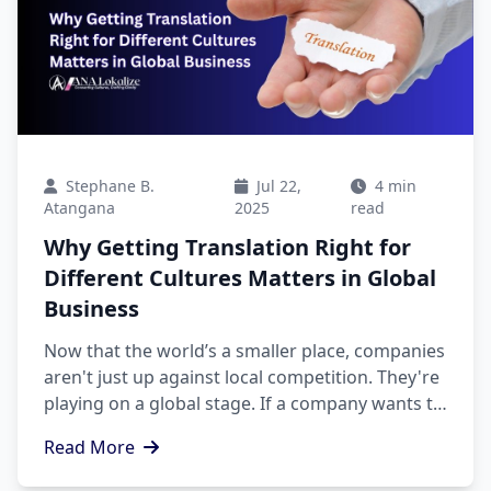
Stephane B.
Jul 22,
4 min
Atangana
2025
read
Why Getting Translation Right for
Different Cultures Matters in Global
Business
Now that the world’s a smaller place, companies
aren't just up against local competition. They're
playing on a global stage. If a company wants to
grow overseas, one thing can really set them
Read More
apart: translation that gets the culture right.