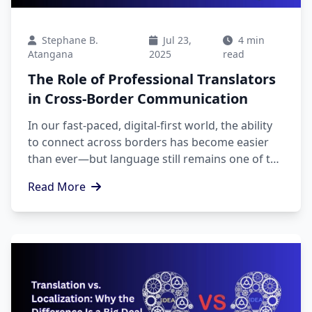
Stephane B.
Jul 23,
4 min
Atangana
2025
read
The Role of Professional Translators
in Cross-Border Communication
In our fast-paced, digital-first world, the ability
to connect across borders has become easier
than ever—but language still remains one of the
biggest barriers to genuine understanding
Read More