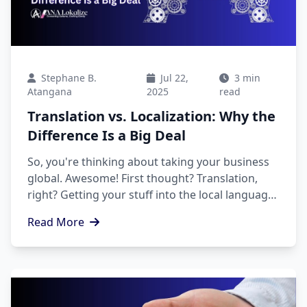
Stephane B.
Jul 22,
3 min
Atangana
2025
read
Translation vs. Localization: Why the
Difference Is a Big Deal
So, you're thinking about taking your business
global. Awesome! First thought? Translation,
right? Getting your stuff into the local language
is a must. But here's the thing: translation is just
Read More
the first step.