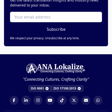
Get the latest translation insights and industry news
delivered to your inbox.
Subscribe
We respect your privacy. Unsubscribe at any time.
"Connecting Cultures, Crafting Clarity"
ISO 9001
ISO 17100:2015