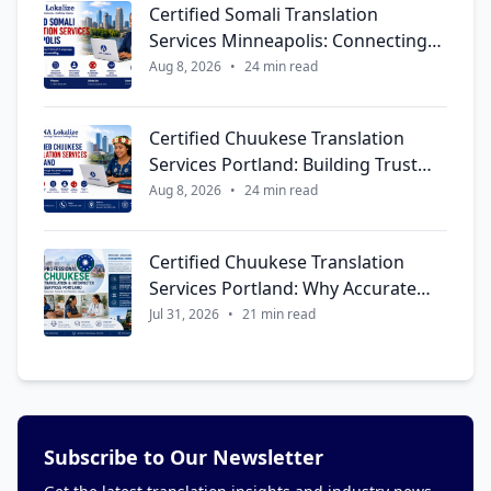
Certified Somali Translation
Services Minneapolis: Connecting
Communities Through Language,
Aug 8, 2026
•
24 min read
Trust, and Cultural Understanding
Certified Chuukese Translation
Services Portland: Building Trust
Through Accurate Language and
Aug 8, 2026
•
24 min read
Meaningful Communication
Certified Chuukese Translation
Services Portland: Why Accurate
Language Support Matters More
Jul 31, 2026
•
21 min read
Than Ever
Subscribe to Our Newsletter