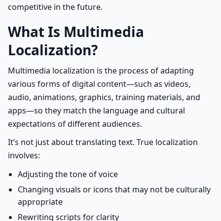
competitive in the future.
What Is Multimedia
Localization?
Multimedia localization is the process of adapting
various forms of digital content—such as videos,
audio, animations, graphics, training materials, and
apps—so they match the language and cultural
expectations of different audiences.
It’s not just about translating text. True localization
involves:
Adjusting the tone of voice
Changing visuals or icons that may not be culturally
appropriate
Rewriting scripts for clarity