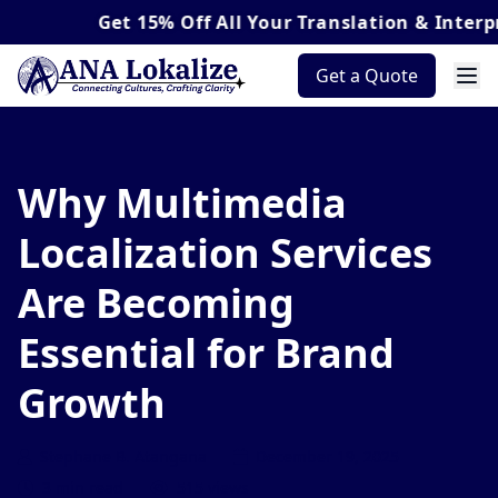
Get
15% Off
All Your Translation & Interpret
Get a Quote
Why Multimedia
Localization Services
Are Becoming
Essential for Brand
Growth
Stephane B. Atangana
December 19, 2025
3 min read
515 views