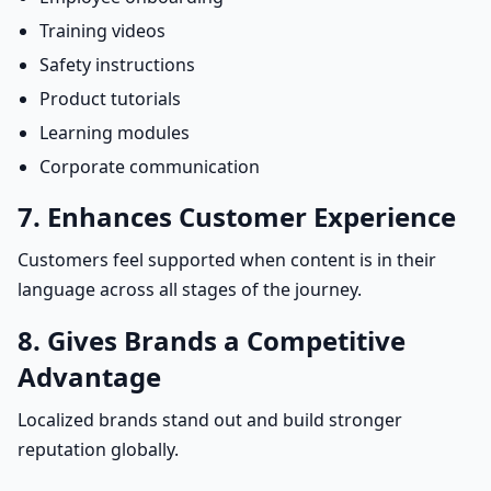
Training videos
Safety instructions
Product tutorials
Learning modules
Corporate communication
7. Enhances Customer Experience
Customers feel supported when content is in their
language across all stages of the journey.
8. Gives Brands a Competitive
Advantage
Localized brands stand out and build stronger
reputation globally.