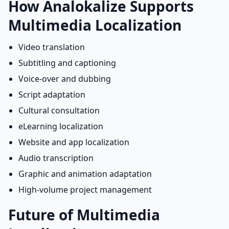
How Analokalize Supports
Multimedia Localization
Video translation
Subtitling and captioning
Voice-over and dubbing
Script adaptation
Cultural consultation
eLearning localization
Website and app localization
Audio transcription
Graphic and animation adaptation
High-volume project management
Future of Multimedia