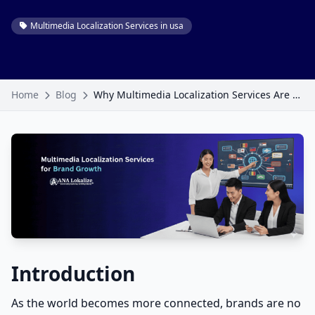
Multimedia Localization Services in usa
Home
Blog
Why Multimedia Localization Services Are Becoming Essential for Brand Growth
Introduction
As the world becomes more connected, brands are no