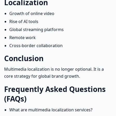
Localization
Growth of online video
Rise of AI tools
Global streaming platforms
Remote work
Cross-border collaboration
Conclusion
Multimedia localization is no longer optional. It is a
core strategy for global brand growth.
Frequently Asked Questions
(FAQs)
What are multimedia localization services?