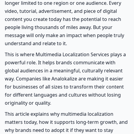
longer limited to one region or one audience. Every
video, tutorial, advertisement, and piece of digital
content you create today has the potential to reach
people living thousands of miles away. But your
message will only make an impact when people truly
understand and relate to it.
This is where Multimedia Localization Services plays a
powerful role. It helps brands communicate with
global audiences in a meaningful, culturally relevant
way. Companies like Analokalize are making it easier
for businesses of all sizes to transform their content
for different languages and cultures without losing
originality or quality.
This article explains why multimedia localization
matters today, how it supports long-term growth, and
why brands need to adopt it if they want to stay