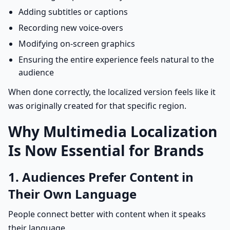
Adding subtitles or captions
Recording new voice-overs
Modifying on-screen graphics
Ensuring the entire experience feels natural to the
audience
When done correctly, the localized version feels like it
was originally created for that specific region.
Why Multimedia Localization
Is Now Essential for Brands
1. Audiences Prefer Content in
Their Own Language
People connect better with content when it speaks
their language.