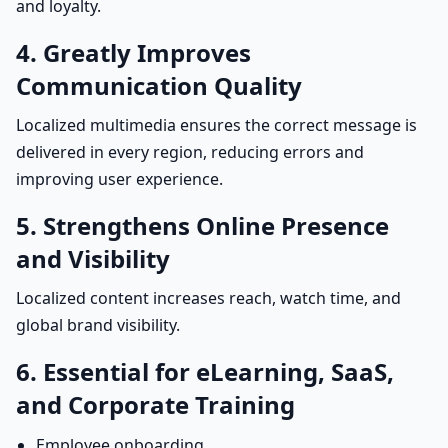
and loyalty.
4. Greatly Improves
Communication Quality
Localized multimedia ensures the correct message is
delivered in every region, reducing errors and
improving user experience.
5. Strengthens Online Presence
and Visibility
Localized content increases reach, watch time, and
global brand visibility.
6. Essential for eLearning, SaaS,
and Corporate Training
Employee onboarding