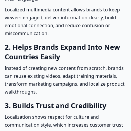
Localized multimedia content allows brands to keep
viewers engaged, deliver information clearly, build
emotional connection, and reduce confusion or
miscommunication.
2. Helps Brands Expand Into New
Countries Easily
Instead of creating new content from scratch, brands
can reuse existing videos, adapt training materials,
transform marketing campaigns, and localize product
walkthroughs.
3. Builds Trust and Credibility
Localization shows respect for culture and
communication style, which increases customer trust