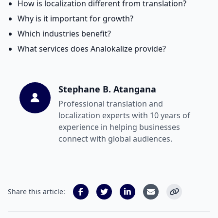
How is localization different from translation?
Why is it important for growth?
Which industries benefit?
What services does Analokalize provide?
Stephane B. Atangana
Professional translation and
localization experts with 10 years of
experience in helping businesses
connect with global audiences.
Share this article: