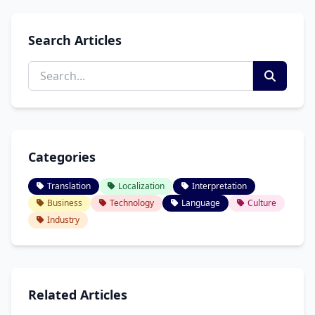
Search Articles
Categories
Translation
Localization
Interpretation
Business
Technology
Language
Culture
Industry
Related Articles