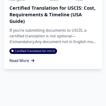
Certified Translation for USCIS: Cost,
Requirements & Timeline (USA
Guide)
If you’re submitting documents to USCIS, a
certified translation is not optional—
it’smandatory.Any document not in English must
be translated accurate...
Certified Translation for USCIS
Read More