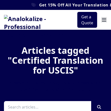
Get
15% Off
All Your Translation &
Get a
Quote
Articles tagged
"Certified Translation
for USCIS"
Browse our latest insights and news about
Certified Translation for USCIS