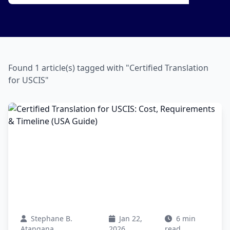
Found 1 article(s) tagged with "Certified Translation
for USCIS"
Stephane B.
Jan 22,
6 min
Atangana
2026
read