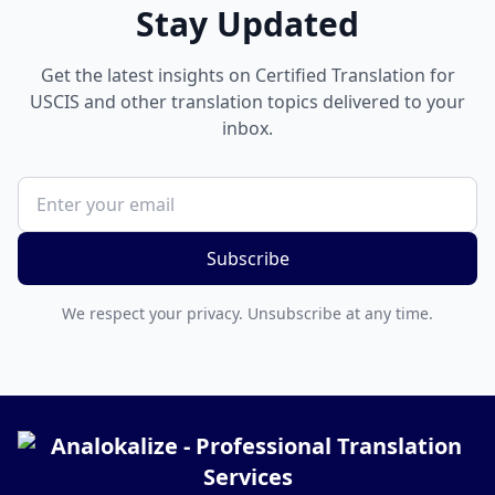
Stay Updated
Get the latest insights on Certified Translation for
USCIS and other translation topics delivered to your
inbox.
Subscribe
We respect your privacy. Unsubscribe at any time.