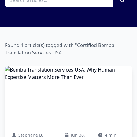
Found 1 article(s) tagged with "Certified Bemba
Translation Services USA"
Stephane B.
Jun 30,
4 min