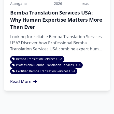
Atangana
2026
read
Bemba Translation Services USA:
Why Human Expertise Matters More
Than Ever
Looking for reliable Bemba Translation Services
USA? Discover how Professional Bemba
Translation Services USA combine expert human
linguists with AI-assisted workflows to deliver
Bemba Translation Services USA
accurate, culturally appropriate translations for
Professional Bemba Translation Services USA
business, legal, healthcare, education, and
Certified Bemba Translation Services USA
personal documents with confidence.
Read More