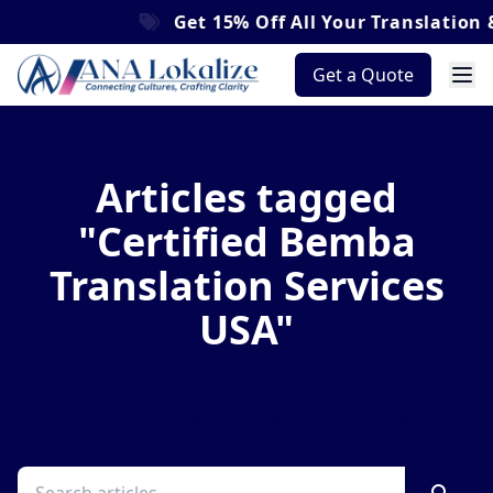
Get
15% Off
All Your Translation &
Get a Quote
Articles tagged
"Certified Bemba
Translation Services
USA"
Browse our latest insights and news about
Certified Bemba Translation Services USA