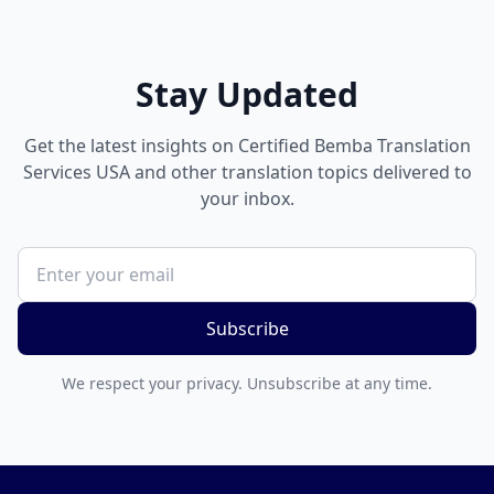
Stay Updated
Get the latest insights on Certified Bemba Translation
Services USA and other translation topics delivered to
your inbox.
Subscribe
We respect your privacy. Unsubscribe at any time.