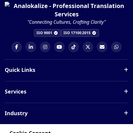
"Connecting Cultures, Crafting Clarity"
ISO 9001
ISO 17100:2015
Quick Links
Services
Services
Languages
Blog
Document Translation
Careers
Industry
Website Localization
About Us
Interpretation Services
Legal
Contact
Certified Translation