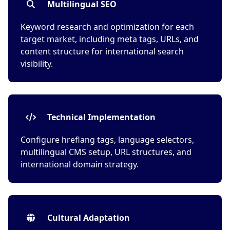
Multilingual SEO
Keyword research and optimization for each
target market, including meta tags, URLs, and
content structure for international search
visibility.
Technical Implementation
Configure hreflang tags, language selectors,
multilingual CMS setup, URL structures, and
international domain strategy.
Cultural Adaptation