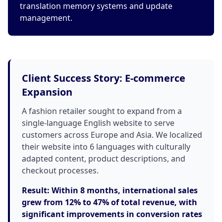
translation memory systems and update
management.
Client Success Story: E-commerce
Expansion
A fashion retailer sought to expand from a
single-language English website to serve
customers across Europe and Asia. We localized
their website into 6 languages with culturally
adapted content, product descriptions, and
checkout processes.
Result: Within 8 months, international sales
grew from 12% to 47% of total revenue, with
significant improvements in conversion rates