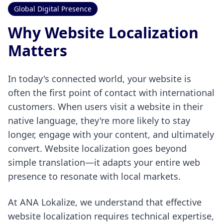
Global Digital Presence
Why Website Localization
Matters
In today's connected world, your website is
often the first point of contact with international
customers. When users visit a website in their
native language, they're more likely to stay
longer, engage with your content, and ultimately
convert. Website localization goes beyond
simple translation—it adapts your entire web
presence to resonate with local markets.
At ANA Lokalize, we understand that effective
website localization requires technical expertise,