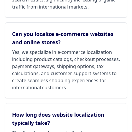
traffic from international markets.
Can you localize e-commerce websites
and online stores?
Yes, we specialize in e-commerce localization
including product catalogs, checkout processes,
payment gateways, shipping options, tax
calculations, and customer support systems to
create seamless shopping experiences for
international customers.
How long does website localization
typically take?