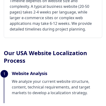
Timeline depends on website size and
complexity. A typical business website (20-50
pages) takes 2-4 weeks per language, while
larger e-commerce sites or complex web
applications may take 6-12 weeks. We provide
detailed timelines during project planning.
Our USA Website Localization
Process
Website Analysis
1
We analyze your current website structure,
content, technical requirements, and target
markets to develop a localization strategy.