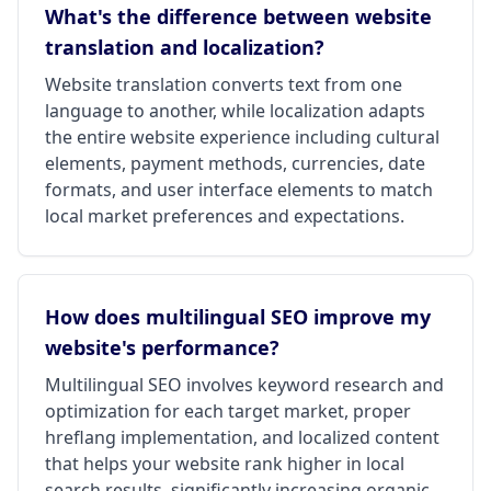
What's the difference between website
translation and localization?
Website translation converts text from one
language to another, while localization adapts
the entire website experience including cultural
elements, payment methods, currencies, date
formats, and user interface elements to match
local market preferences and expectations.
How does multilingual SEO improve my
website's performance?
Multilingual SEO involves keyword research and
optimization for each target market, proper
hreflang implementation, and localized content
that helps your website rank higher in local
search results, significantly increasing organic