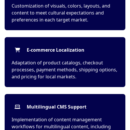
Customization of visuals, colors, layouts, and
content to meet cultural expectations and
preferences in each target market.
E-commerce Localization
Adaptation of product catalogs, checkout
processes, payment methods, shipping options,
and pricing for local markets.
Multilingual CMS Support
Implementation of content management
workflows for multilingual content, including