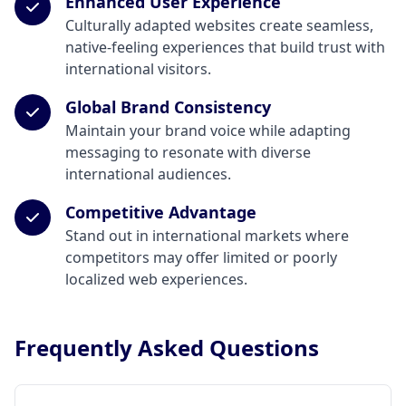
Enhanced User Experience
Culturally adapted websites create seamless,
native-feeling experiences that build trust with
international visitors.
Global Brand Consistency
Maintain your brand voice while adapting
messaging to resonate with diverse
international audiences.
Competitive Advantage
Stand out in international markets where
competitors may offer limited or poorly
localized web experiences.
Frequently Asked Questions