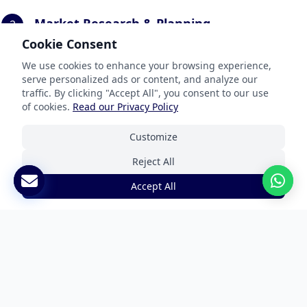
Market Research & Planning
2
Cookie Consent
We conduct local market research, keyword
analysis, and develop a technical implementation
We use cookies to enhance your browsing experience,
plan specific to your website platform.
serve personalized ads or content, and analyze our
traffic. By clicking "Accept All", you consent to our use
of cookies.
Read our Privacy Policy
Customize
Content Translation & Adaptation
3
Reject All
Our specialists translate and adapt your website
content with cultural relevance while maintaining
Accept All
SEO value and brand consistency.
Technical Implementation
4
We implement the localized content with proper
URL structures, hreflang tags, and technical