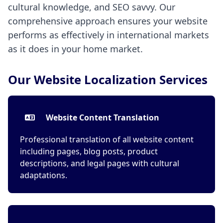
cultural knowledge, and SEO savvy. Our
comprehensive approach ensures your website
performs as effectively in international markets
as it does in your home market.
Our Website Localization Services
Website Content Translation
Professional translation of all website content
including pages, blog posts, product
descriptions, and legal pages with cultural
adaptations.