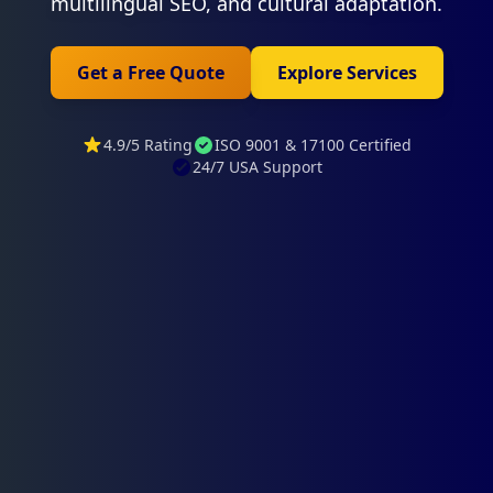
multilingual SEO, and cultural adaptation.
Get a Free Quote
Explore Services
4.9/5 Rating
ISO 9001 & 17100 Certified
24/7 USA Support