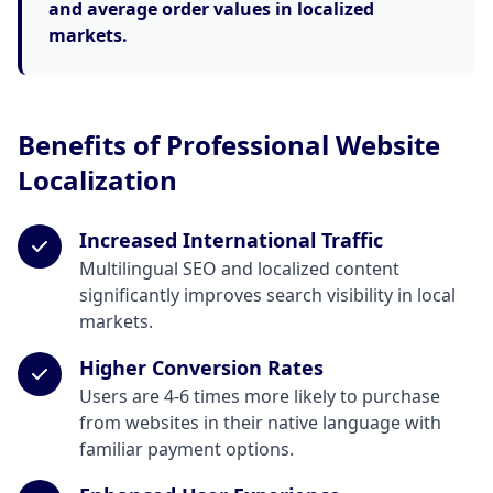
and average order values in localized
markets.
Benefits of Professional Website
Localization
Increased International Traffic
Multilingual SEO and localized content
significantly improves search visibility in local
markets.
Higher Conversion Rates
Users are 4-6 times more likely to purchase
from websites in their native language with
familiar payment options.