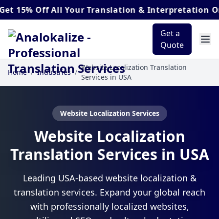
% Off
All Your Translation & Interpretation Orders
Get a
Quote
Website Localization Translation
Home
/
Industries
/
Services in USA
Website Localization Services
Website Localization
Translation Services in USA
Leading USA-based website localization &
translation services. Expand your global reach
with professionally localized websites,