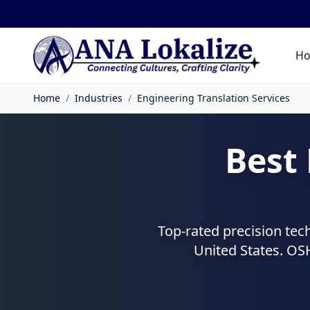
H
Home
/
Industries
/
Engineering Translation Services
Best
Top-rated precision tec
United States. OS