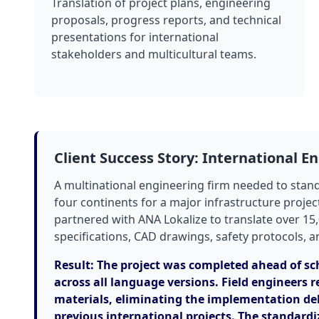
Translation of project plans, engineering
proposals, progress reports, and technical
presentations for international
stakeholders and multicultural teams.
Client Success Story: International E
A multinational engineering firm needed to stan
four continents for a major infrastructure projec
partnered with ANA Lokalize to translate over 1
specifications, CAD drawings, safety protocols, a
Result: The project was completed ahead of sc
across all language versions. Field engineers r
materials, eliminating the implementation del
previous international projects. The standardi