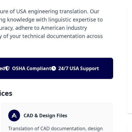
ture of USA engineering translation. Our
ng knowledge with linguistic expertise to
curacy, adhere to American industry
ty of your technical documentation across
ied
OSHA Compliant
24/7 USA Support
ices
CAD & Design Files
Translation of CAD documentation, design