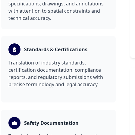
specifications, drawings, and annotations
with attention to spatial constraints and
technical accuracy.
Standards & Certifications
Translation of industry standards,
certification documentation, compliance
reports, and regulatory submissions with
precise terminology and legal accuracy.
Safety Documentation