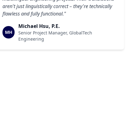
aren't just linguistically correct – they're technically
flawless and fully functional."
Michael Hsu, P.E.
MH
Senior Project Manager, GlobalTech
Engineering