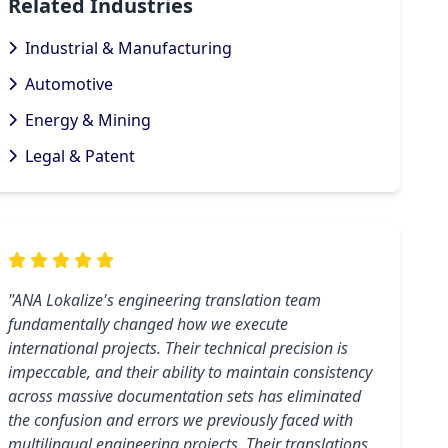
Related Industries
Industrial & Manufacturing
Automotive
Energy & Mining
Legal & Patent
"ANA Lokalize's engineering translation team
fundamentally changed how we execute
international projects. Their technical precision is
impeccable, and their ability to maintain consistency
across massive documentation sets has eliminated
the confusion and errors we previously faced with
multilingual engineering projects. Their translations