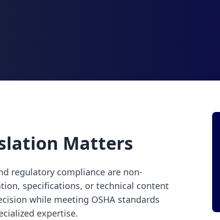
slation Matters
and regulatory compliance are non-
on, specifications, or technical content
recision while meeting OSHA standards
cialized expertise.