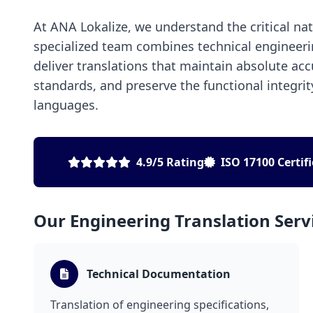
At ANA Lokalize, we understand the critical na
specialized team combines technical engineeri
deliver translations that maintain absolute ac
standards, and preserve the functional integri
languages.
4.9/5 Rating
ISO 17100 Certif
Our Engineering Translation Serv
Technical Documentation
Translation of engineering specifications,