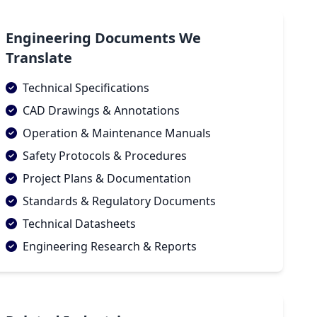
Engineering Documents We
Translate
Technical Specifications
CAD Drawings & Annotations
Operation & Maintenance Manuals
Safety Protocols & Procedures
Project Plans & Documentation
Standards & Regulatory Documents
Technical Datasheets
Engineering Research & Reports