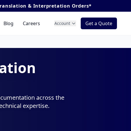
retation Orders*
Blog
Careers
Get a Quote
Account
ation
documentation across the
chnical expertise.