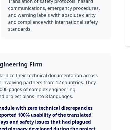
Translation of safety protocols, hazard
communications, emergency procedures,
and warning labels with absolute clarity
and compliance with international safety
standards.
ngineering Firm
dardize their technical documentation across
t involving partners from 12 countries. They
5,000 pages of complex engineering
nd project plans into 8 languages.
hedule with zero technical discrepancies
eported 100% usability of the translated
ays and safety issues that had plagued
zed glossary developed during the project