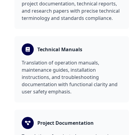
project documentation, technical reports,
and research papers with precise technical
terminology and standards compliance.
Technical Manuals
Translation of operation manuals,
maintenance guides, installation
instructions, and troubleshooting
documentation with functional clarity and
user safety emphasis.
Project Documentation