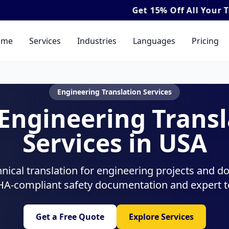
Get
15% Off
All Your Translation & Interp
ome
Services
Industries
Languages
Pricing
Engineering Translation Services
 Engineering Transl
Services in USA
hnical translation for engineering projects and 
HA-compliant safety documentation and expert te
Get a Free Quote
Explore Services