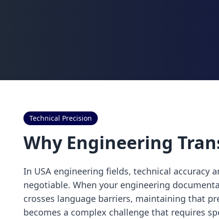
Technical Precision
Why Engineering Tran
In USA engineering fields, technical accuracy 
negotiable. When your engineering documentati
crosses language barriers, maintaining that p
becomes a complex challenge that requires spe