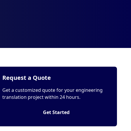
Request a Quote
Get a customized quote for your engineering
translation project within 24 hours.
Get Started