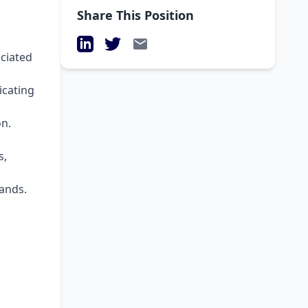
Share This Position
LinkedIn
Twitter
Email
ociated
icating
on.
s,
ands.