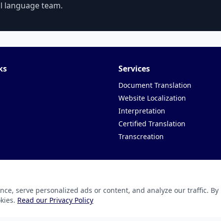
al language team.
ks
Services
Document Translation
Website Localization
Interpretation
Certified Translation
Transcreation
e, serve personalized ads or content, and analyze our traffic. By
ation Technology Pvt. ltd.
okies.
Read our Privacy Policy