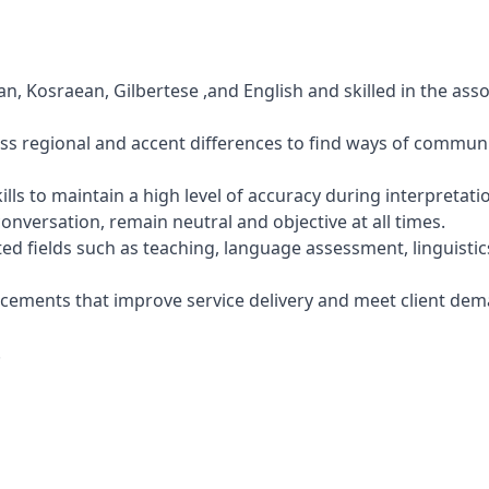
n, Kosraean, Gilbertese ,and English and skilled in the ass
ess regional and accent differences to find ways of commun
kills to maintain a high level of accuracy during interpretati
conversation, remain neutral and objective at all times.
ed fields such as teaching, language assessment, linguistic
ncements that improve service delivery and meet client dem
.