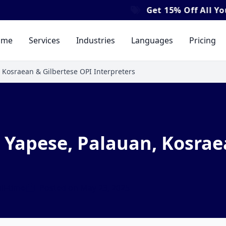
Get
15% Off
All Your Tra
ome
Services
Industries
Languages
Pricing
 Kosraean & Gilbertese OPI Interpreters
Yapese, Palauan, Kosrae
ll-time
Posted on May 23, 2025