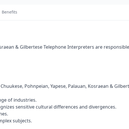
Benefits
raean & Gilbertese Telephone Interpreters are responsible
 Chuukese, Pohnpeian, Yapese, Palauan, Kosraean & Gilber
ge of industries.
gnizes sensitive cultural differences and divergences.
mes.
mplex subjects.