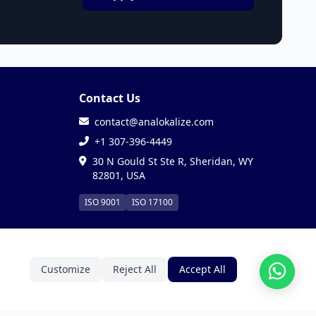
Contact Us
contact@analokalize.com
+1 307-396-4449
30 N Gould St Ste R, Sheridan, WY
82801, USA
ISO 9001
ISO 17100
Customize
Reject All
Accept All
Privacy
Terms
Cookies