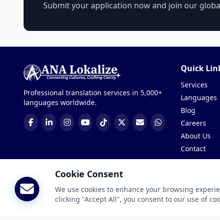
Submit your application now and join our glob
Quick Lin
Services
Professional translation services in 5,000+
Languages
languages worldwide.
Blog
Careers
About Us
Contact
Get a Quote
Cookie Consent
We use cookies to enhance your browsing experienc
© 2026 ANA Lokalize. All rights reserved, manage by
SoftiC
clicking "Accept All", you consent to our use of co