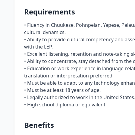
Requirements
• Fluency in Chuukese, Pohnpeian, Yapese, Palaua
cultural dynamics.
• Ability to provide cultural competency and ass
with the LEP.
• Excellent listening, retention and note-taking s
• Ability to concentrate, stay detached from the 
• Education or work experience in language-relat
translation or interpretation preferred.
• Must be able to adapt to any technology enha
• Must be at least 18 years of age.
• Legally authorized to work in the United States
• High school diploma or equivalent.
Benefits