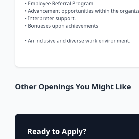
• Employee Referral Program.
• Advancement opportunities within the organiza
• Interpreter support.
• Bonueses upon achievements
• An inclusive and diverse work environment.
Other Openings You Might Like
Ready to Apply?