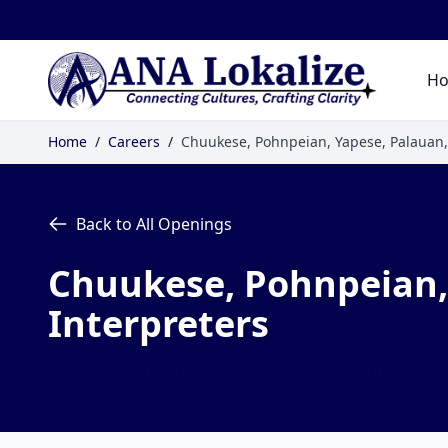
H
Home
/
Careers
/
Chuukese, Pohnpeian, Yapese, Palauan,
Back to All Openings
Chuukese, Pohnpeian, 
Interpreters
Remotely
Translation and Interpretation
Fu