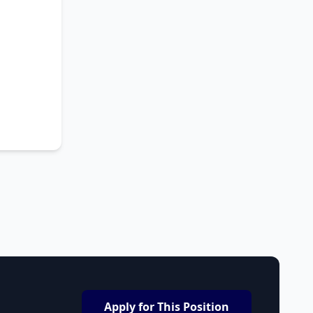
Apply for This Position