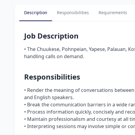
Description
Responsibilities
Requirements
Job Description
• The Chuukese, Pohnpeian, Yapese, Palauan, Kos
handling calls on demand.
Responsibilities
• Render the meaning of conversations between
and English speakers.
• Break the communication barriers in a wide ran
• Process information quickly, concisely and reco
• Maintain professionalism and courtesy at all ti
• Interpreting sessions may involve simple or co