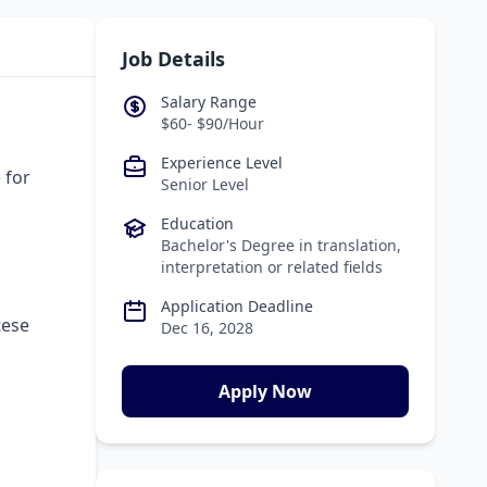
Job Details
Salary Range
$60- $90/Hour
Experience Level
 for
Senior Level
Education
Bachelor's Degree in translation,
interpretation or related fields
Application Deadline
tese
Dec 16, 2028
Apply Now