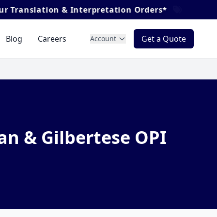
nslation & Interpretation Orders*
Blog
Careers
Get a Quote
Account
an & Gilbertese OPI