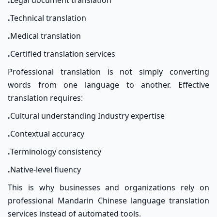
.
Legal document translation
.
Technical translation
.
Medical translation
.
Certified translation services
Professional translation is not simply converting
words from one language to another. Effective
translation requires:
.
Cultural understanding Industry expertise
.
Contextual accuracy
.
Terminology consistency
.
Native-level fluency
This is why businesses and organizations rely on
professional Mandarin Chinese language translation
services instead of automated tools.