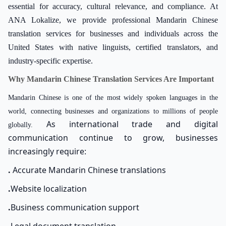
essential for accuracy, cultural relevance, and compliance. At
ANA Lokalize, we provide professional Mandarin Chinese
translation services for businesses and individuals across the
United States with native linguists, certified translators, and
industry-specific expertise.
Why Mandarin Chinese Translation Services Are Important
Mandarin Chinese is one of the most widely spoken languages in the
world, connecting businesses and organizations to millions of people
As international trade and digital
globally.
communication continue to grow, businesses
increasingly require:
.
Accurate Mandarin Chinese translations
.
Website localization
.
Business communication support