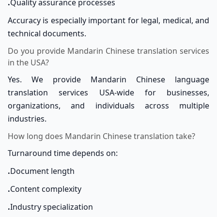
.
Quality assurance processes
Accuracy is especially important for legal, medical, and
technical documents.
Do you provide Mandarin Chinese translation services
in the USA?
Yes. We provide Mandarin Chinese language
translation services USA-wide for businesses,
organizations, and individuals across multiple
industries.
How long does Mandarin Chinese translation take?
Turnaround time depends on:
.
Document length
.
Content complexity
.
Industry specialization