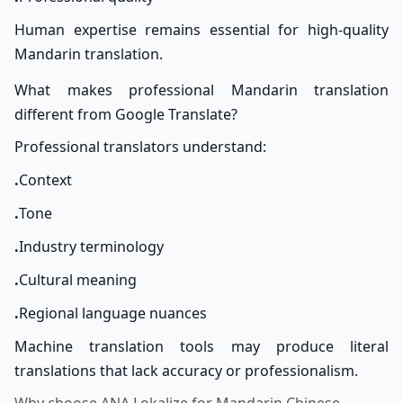
Human expertise remains essential for high-quality
Mandarin translation.
What makes professional Mandarin translation
different from Google Translate?
Professional translators understand:
.
Context
.
Tone
.
Industry terminology
.
Cultural meaning
.
Regional language nuances
Machine translation tools may produce literal
translations that lack accuracy or professionalism.