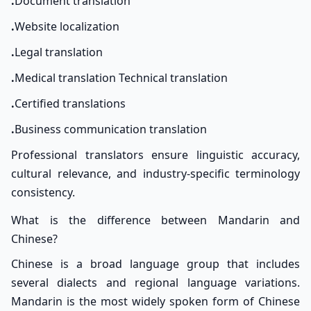
.
Document translation
.
Website localization
.
Legal translation
.
Medical translation Technical translation
.
Certified translations
.
Business communication translation
Professional translators ensure linguistic accuracy,
cultural relevance, and industry-specific terminology
consistency.
What is the difference between Mandarin and
Chinese?
Chinese is a broad language group that includes
several dialects and regional language variations.
Mandarin is the most widely spoken form of Chinese