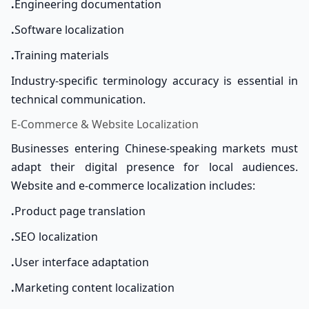
.
Engineering documentation
.
Software localization
.
Training materials
Industry-specific terminology accuracy is essential in
technical communication.
E-Commerce & Website Localization
Businesses entering Chinese-speaking markets must
adapt their digital presence for local audiences.
Website and e-commerce localization includes:
.
Product page translation
.
SEO localization
.
User interface adaptation
.
Marketing content localization