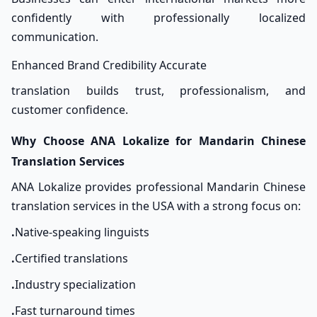
confidently with professionally localized
communication.
Enhanced Brand Credibility Accurate
translation builds trust, professionalism, and
customer confidence.
Why Choose ANA Lokalize for Mandarin Chinese
Translation Services
ANA Lokalize provides professional Mandarin Chinese
translation services in the USA with a strong focus on:
.
Native-speaking linguists
.
Certified translations
.
Industry specialization
.
Fast turnaround times