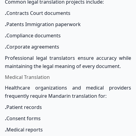
Common legal translation projects include:
.
Contracts Court documents
.
Patents Immigration paperwork
.
Compliance documents
.
Corporate agreements
Professional legal translators ensure accuracy while
maintaining the legal meaning of every document.
Medical Translation
Healthcare organizations and medical providers
frequently require Mandarin translation for:
.
Patient records
.
Consent forms
.
Medical reports