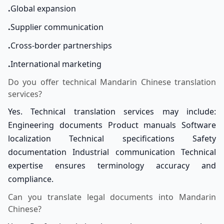
.
Global expansion
.
Supplier communication
.
Cross-border partnerships
.
International marketing
Do you offer technical Mandarin Chinese translation
services?
Yes. Technical translation services may include:
Engineering documents Product manuals Software
localization Technical specifications Safety
documentation Industrial communication Technical
expertise ensures terminology accuracy and
compliance.
Can you translate legal documents into Mandarin
Chinese?