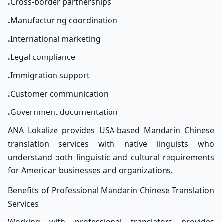
.
Cross-border partnerships
.
Manufacturing coordination
.
International marketing
.
Legal compliance
.
Immigration support
.
Customer communication
.
Government documentation
ANA Lokalize provides USA-based Mandarin Chinese
translation services with native linguists who
understand both linguistic and cultural requirements
for American businesses and organizations.
Benefits of Professional Mandarin Chinese Translation
Services
Working with professional translators provides