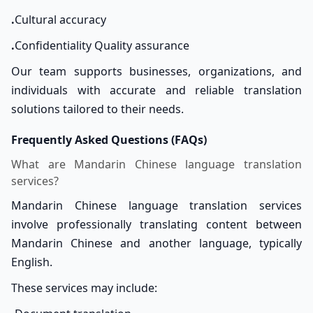
.
Cultural accuracy
.
Confidentiality Quality assurance
Our team supports businesses, organizations, and
individuals with accurate and reliable translation
solutions tailored to their needs.
Frequently Asked Questions (FAQs)
What are Mandarin Chinese language translation
services?
Mandarin Chinese language translation services
involve professionally translating content between
Mandarin Chinese and another language, typically
English.
These services may include: