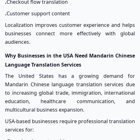
.
Checkout flow translation
.
Customer support content
Localization improves customer experience and helps
businesses connect more effectively with global
audiences.
Why Businesses in the USA Need Mandarin Chinese
Language
Translation Services
The United States has a growing demand for
Mandarin Chinese language translation services due
to increasing global trade, immigration, international
education, healthcare communication, and
multicultural business expansion.
USA-based businesses require professional translation
services for: