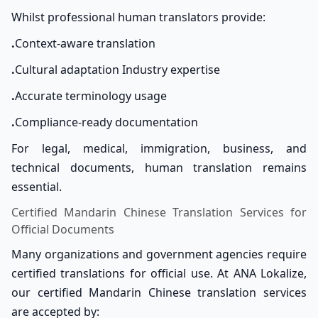
Whilst professional human translators provide:
.
Context-aware translation
.
Cultural adaptation Industry expertise
.
Accurate terminology usage
.
Compliance-ready documentation
For legal, medical, immigration, business, and
technical documents, human translation remains
essential.
Certified Mandarin Chinese Translation Services for
Official Documents
Many organizations and government agencies require
certified translations for official use. At ANA Lokalize,
our certified Mandarin Chinese translation services
are accepted by: