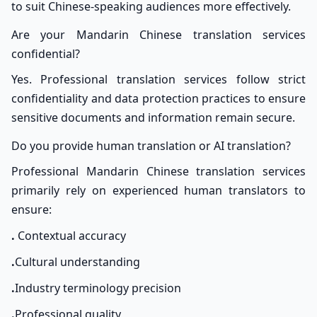
to suit Chinese-speaking audiences more effectively.
Are your Mandarin Chinese translation services
confidential?
Yes. Professional translation services follow strict
confidentiality and data protection practices to ensure
sensitive documents and information remain secure.
Do you provide human translation or AI translation?
Professional Mandarin Chinese translation services
primarily rely on experienced human translators to
ensure:
.
Contextual accuracy
.
Cultural understanding
.
Industry terminology precision
.
Professional quality