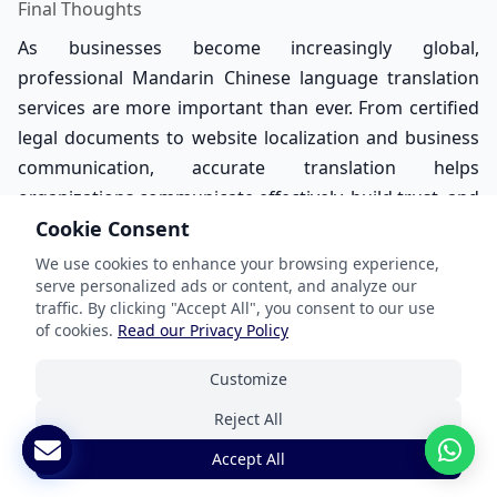
Final Thoughts
As businesses become increasingly global,
professional Mandarin Chinese language translation
services are more important than ever. From certified
legal documents to website localization and business
communication, accurate translation helps
organizations communicate effectively, build trust, and
expand internationally. While AI and machine
Cookie Consent
translation tools continue evolving, human expertise
We use cookies to enhance your browsing experience,
remains essential for delivering culturally accurate,
serve personalized ads or content, and analyze our
traffic. By clicking "Accept All", you consent to our use
context-aware, and professional Mandarin Chinese
of cookies.
Read our Privacy Policy
translations. If you are looking for certified Mandarin
Chinese translation services in the USA, working with
Customize
experienced professional translators ensures your
Reject All
message is clear, accurate, and globally effective.
Accept All
Reach out to ANA Lokalize today, and request