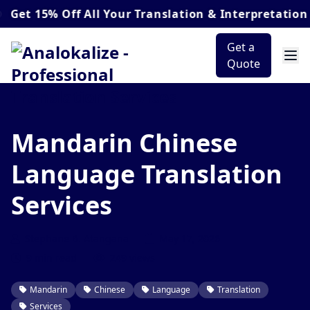
5% Off
All Your Translation & Interpretation Order
Get a
Quote
Mandarin Chinese
Language Translation
Services
Stephane B. Atangana
May 17, 2026
9 min read
249 views
Mandarin
Chinese
Language
Translation
Services