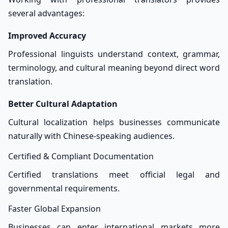
several advantages:
Improved Accuracy
Professional linguists understand context, grammar,
terminology, and cultural meaning beyond direct word
translation.
Better Cultural Adaptation
Cultural localization helps businesses communicate
naturally with Chinese-speaking audiences.
Certified & Compliant Documentation
Certified translations meet official legal and
governmental requirements.
Faster Global Expansion
Businesses can enter international markets more