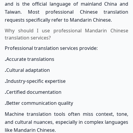
and is the official language of mainland China and
Taiwan. Most professional Chinese translation
requests specifically refer to Mandarin Chinese.
Why should I use professional Mandarin Chinese
translation services?
Professional translation services provide:
.
Accurate translations
.
Cultural adaptation
.
Industry-specific expertise
.
Certified documentation
.
Better communication quality
Machine translation tools often miss context, tone,
and cultural nuances, especially in complex languages
like Mandarin Chinese.