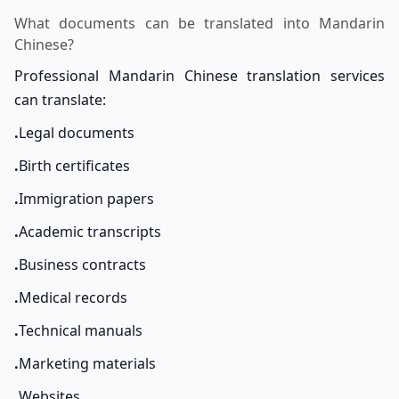
What documents can be translated into Mandarin
Chinese?
Professional Mandarin Chinese translation services
can translate:
.
Legal documents
.
Birth certificates
.
Immigration papers
.
Academic transcripts
.
Business contracts
.
Medical records
.
Technical manuals
.
Marketing materials
.
Websites