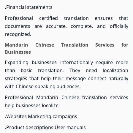
.
Financial statements
Professional certified translation ensures that
documents are accurate, complete, and officially
recognized.
Mandarin Chinese Translation Services for
Businesses
Expanding businesses internationally require more
than basic translation. They need localization
strategies that help their message connect naturally
with Chinese-speaking audiences.
Professional Mandarin Chinese translation services
help businesses localize:
.
Websites Marketing campaigns
.
Product descriptions User manuals