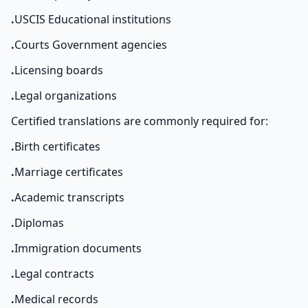
.
USCIS Educational institutions
.
Courts Government agencies
.
Licensing boards
.
Legal organizations
Certified translations are commonly required for:
.
Birth certificates
.
Marriage certificates
.
Academic transcripts
.
Diplomas
.
Immigration documents
.
Legal contracts
.
Medical records