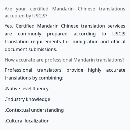
Are your certified Mandarin Chinese translations
accepted by USCIS?
Yes. Certified Mandarin Chinese translation services
are commonly prepared according to USCIS
translation requirements for immigration and official
document submissions.
How accurate are professional Mandarin translations?
Professional translators provide highly accurate
translations by combining:
.
Native-level fluency
.
Industry knowledge
.
Contextual understanding
.
Cultural localization