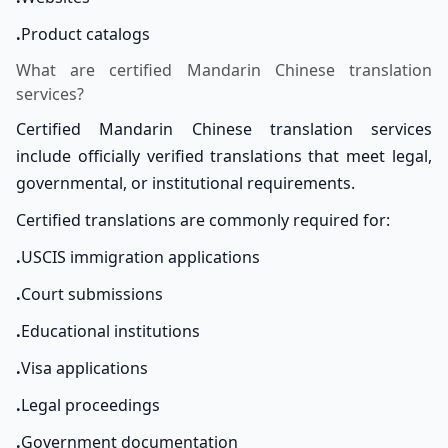
.
Product catalogs
What are certified Mandarin Chinese translation
services?
Certified Mandarin Chinese translation services
include officially verified translations that meet legal,
governmental, or institutional requirements.
Certified translations are commonly required for:
.
USCIS immigration applications
.
Court submissions
.
Educational institutions
.
Visa applications
.
Legal proceedings
.
Government documentation