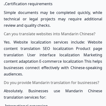
.
Certification requirements
Simple documents may be completed quickly, while
technical or legal projects may require additional
review and quality checks.
Can you translate websites into Mandarin Chinese?
Yes. Website localization services include: Website
content translation SEO localization Product page
translation User interface localization Marketing
content adaptation E-commerce localization This helps
businesses connect effectively with Chinese-speaking
audiences.
Do you provide Mandarin translation for businesses?
Absolutely. Businesses use Mandarin Chinese
translation services for: