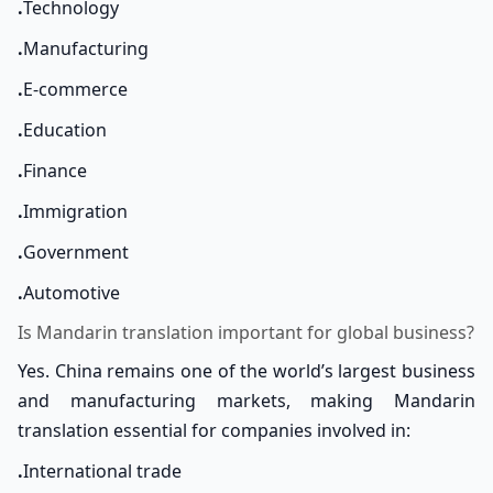
.
Technology
.
Manufacturing
.
E-commerce
.
Education
.
Finance
.
Immigration
.
Government
.
Automotive
Is Mandarin translation important for global business?
Yes. China remains one of the world’s largest business
and manufacturing markets, making Mandarin
translation essential for companies involved in:
.
International trade