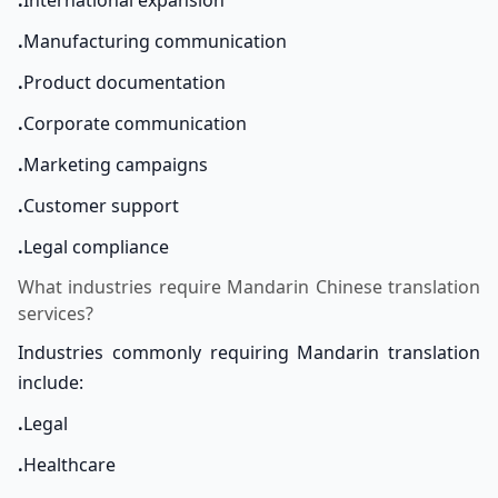
.
International expansion
.
Manufacturing communication
.
Product documentation
.
Corporate communication
.
Marketing campaigns
.
Customer support
.
Legal compliance
What industries require Mandarin Chinese translation
services?
Industries commonly requiring Mandarin translation
include:
.
Legal
.
Healthcare