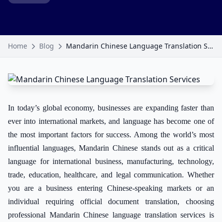
Home
Blog
Mandarin Chinese Language Translation Services
In today’s global economy, businesses are expanding faster than
ever into international markets, and language has become one of
the most important factors for success. Among the world’s most
influential languages, Mandarin Chinese stands out as a critical
language for international business, manufacturing, technology,
trade, education, healthcare, and legal communication. Whether
you are a business entering Chinese-speaking markets or an
individual requiring official document translation, choosing
professional Mandarin Chinese language translation services is