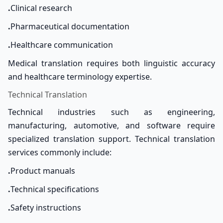
.
Clinical research
.
Pharmaceutical documentation
.
Healthcare communication
Medical translation requires both linguistic accuracy
and healthcare terminology expertise.
Technical Translation
Technical industries such as engineering,
manufacturing, automotive, and software require
specialized translation support. Technical translation
services commonly include:
.
Product manuals
.
Technical specifications
.
Safety instructions