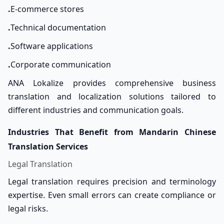
.
E-commerce stores
.
Technical documentation
.
Software applications
.
Corporate communication
ANA Lokalize provides comprehensive business
translation and localization solutions tailored to
different industries and communication goals.
Industries That Benefit from Mandarin Chinese
Translation Services
Legal Translation
Legal translation requires precision and terminology
expertise. Even small errors can create compliance or
legal risks.