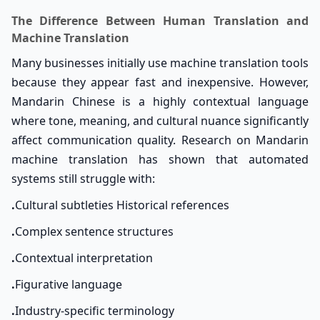
The Difference Between Human Translation and
Machine Translation
Many businesses initially use machine translation tools
because they appear fast and inexpensive. However,
Mandarin Chinese is a highly contextual language
where tone, meaning, and cultural nuance significantly
affect communication quality. Research on Mandarin
machine translation has shown that automated
systems still struggle with:
.
Cultural subtleties Historical references
.
Complex sentence structures
.
Contextual interpretation
.
Figurative language
.
Industry-specific terminology