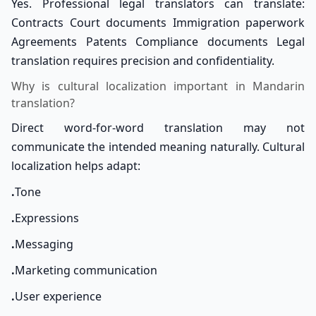
Yes. Professional legal translators can translate:
Contracts Court documents Immigration paperwork
Agreements Patents Compliance documents Legal
translation requires precision and confidentiality.
Why is cultural localization important in Mandarin
translation?
Direct word-for-word translation may not
communicate the intended meaning naturally. Cultural
localization helps adapt:
.
Tone
.
Expressions
.
Messaging
.
Marketing communication
.
User experience