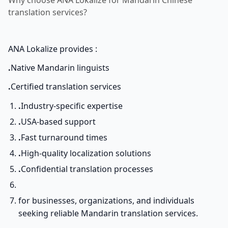
Why choose ANA Lokalize for Mandarin Chinese
translation services?
ANA Lokalize provides :
.
Native Mandarin linguists
.
Certified translation services
.
Industry-specific expertise
.
USA-based support
.
Fast turnaround times
.
High-quality localization solutions
.
Confidential translation processes
for businesses, organizations, and individuals
seeking reliable Mandarin translation services.